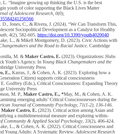
L. “Imagine growing up thinking the U.S. is the best
gin youth of color supporting the Black Lives Matter
rnal of Adolescent Research, 0(0),
07435584241256566
. D., Jones, C., & Rivera, J. (2024). “We Can Transform This,
scent Sociopolitical Development as a Catalyst for Healthy
outh
,
4
(2), 582-605.
https://doi.org/10.3390/youth4020040
ake, L., & Mikell Montgomery, D. (2023). Civic Actions with
Changemakers and the Road to Racial Justice.
Cambridge
Bonilla, M. &
Maker Castro, E.
(2023). Organizations: Hubs
ack Youth’s Agency. In
Young Black Changemakers and the
ridge University Press
o, E.
, Karras, J., & Cohen, A. K. (2023). Exploring how a
Generation Citizen) supports critical consciousness
E. Godfrey (Eds.), Critical Consciousness: Expanding Theory
e University Press
otson, M. P.,
Maker Castro, E., *
May, M., & Cohen, A. K.
xamining emerging adults’ Critical Consciousnesses during the
ican Journal of Community Psychology, 71(1-2), 136-146.
&
Maker Castro, E.
(2023). Critical action among Asian and
ntifying a multidimensional measure and exploring within‐
of Community & Applied Social Psychology
,
33
(2), 406-424.
ke, L., & Cohen, A. K. (2022). Critical Consciousness and
and Young Adults: A Systematic Review.
Adolescent Research