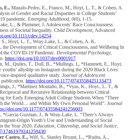
, E.,
Manalo-Pedro, E., Franco, M., Hoyt, L. T., & Cohen, A.
ysis of Gender and Racial Disparities in College Students’
-19 pandemic.
Emerging Adulthood, 0
(0), 1-15.
ake, L., & Plummer, J. Adolescents’ Race Consciousness
ess of Societal Inequality.
Child Development,
Advanced
doi.org/10.1111/cdev.14254
 S., Hoyt, L. T., Wray-Lake, L., & Cohen, A. K.
, the Development of Critical Consciousness, and Wellbeing In
r of the COVID-19 Pandemic.
Developmental Psychology,
on.
https://doi.org/10.1037/dev0001917
, M., Quiles, T., Dull, B., *Mullings, I., *Hammett, E., Hoyt,
 youths’ allyship on Instagram during the 2020 Black Lives
ice-inspired qualitative study.
Journal of Adolescent
 publication.
https://doi.org/10.1177/0743558425133473
gs, J., *Martinez Montaño, B., *Vyas, K., Hoyt., L. T., &
Reciprocal and Recursive Relationship between Critical
ng for Early Emerging Adult College Students When “There
oth the World… and Within My Own Personal World”.
Journal
tps://doi.org/10.1177/07435584241256603
S., *Garcia Guzman, J., & Wray-Lake, L. “There’s Always
mmigrant-Origin Youth’s Use and Understanding of Social
in the Year 2020.
Education, Citizenship, and Social Justice,
1177/17461979241259430
r Castro, E.,
Wilf, S., Stanley Bryant, L., *Rudra, A.,