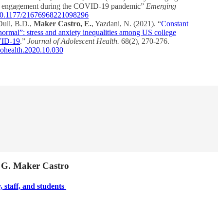
ivic engagement during the COVID-19 pandemic”
Emerging
g/10.1177/21676968221098296
Dull, B.D.,
Maker Castro, E.
, Yazdani, N. (2021). “
Constant
normal”: stress and anxiety inequalities among US college
OVID-19
.”
Journal of Adolescent Health.
68(2), 270-276.
adohealth.2020.10.030
a G. Maker Castro
, staff, and students