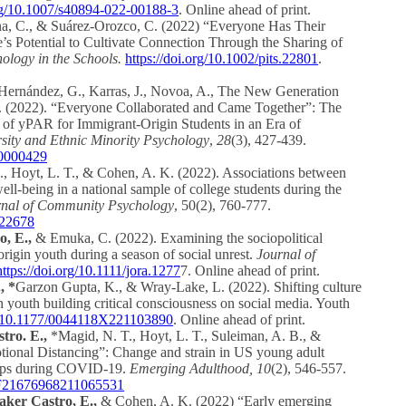
org/10.1007/s40894-022-00188-3
. Online ahead of print.
a, C., &
Suárez-Orozco, C. (2022) “
Everyone Has Their
’s Potential to Cultivate Connection Through the Sharing of
ology in the Schools.
https://doi.org/10.1002/pits.22801
.
ernández, G., Karras, J., Novoa, A., The New Generation
. (2022). “Everyone Collaborated and Came Together”: The
) of yPAR for Immigrant-Origin Students in an Era of
rsity and Ethnic Minority Psychology
,
28
(3), 427-439.
p0000429
B., Hoyt, L. T., & Cohen, A. K. (2022). Associations between
ell‐being in a national sample of college students during the
rnal of Community Psychology
, 50(2), 760-777.
.22678
, E.,
& Emuka, C. (2022). Examining the sociopolitical
igin youth during a season of social unrest.
Journal of
https://doi.org/10.1111/jora.1277
7.
Online ahead of print.
, *
Garzon Gupta, K., & Wray-Lake, L. (2022). Shifting culture
 youth building critical consciousness on social media. Youth
rg/10.1177/0044118X221103890
. Online ahead of print.
tro. E.,
*Magid, N. T., Hoyt, L. T., Suleiman, A. B., &
ional Distancing”: Change and strain in US young adult
ships during COVID-19.
Emerging Adulthood
, 10
(2), 546-557.
%2F21676968211065531
ker Castro, E.,
& Cohen, A. K. (2022) “Early emerging