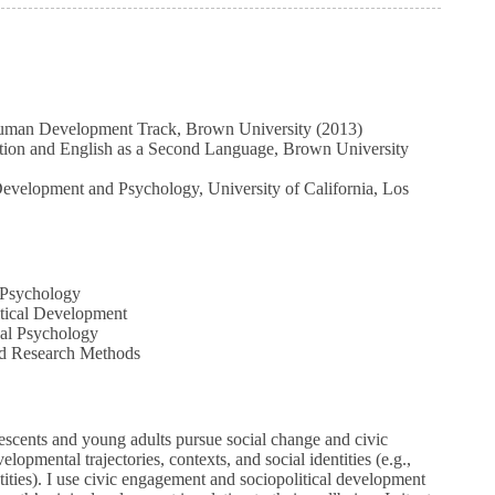
Human Development Track, Brown University (2013)
tion and English as a Second Language, Brown University
velopment and Psychology, University of California, Los
Psychology
tical Development
l Psychology
 Research Methods
scents and young adults pursue social change and civic
elopmental trajectories, contexts, and social identities (e.g.,
ntities). I use civic engagement and sociopolitical development