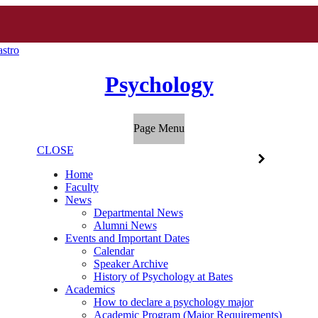
stro
Psychology
Page Menu
CLOSE
Home
Faculty
News
Departmental News
Alumni News
Events and Important Dates
Calendar
Speaker Archive
History of Psychology at Bates
Academics
How to declare a psychology major
Academic Program (Major Requirements)