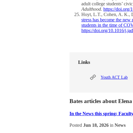
adult college students’ c
Adulthood.
https://doi.or
Hoyt, L.T., Cohen, A. K., 
stress has become the new 
students in the time of C
https://doi.org/10.1016/j.j
Links
Youth ACT Lab
Bates articles about Elen
In the News this spring: Faculty
Posted
Jun 18, 2026
in
News