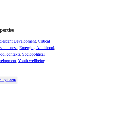
pertise
lescent Development
,
Critical
sciousness
,
Emerging Adulthood
,
ool contexts
,
Sociopolitical
velopment
,
Youth wellbeing
culty Login