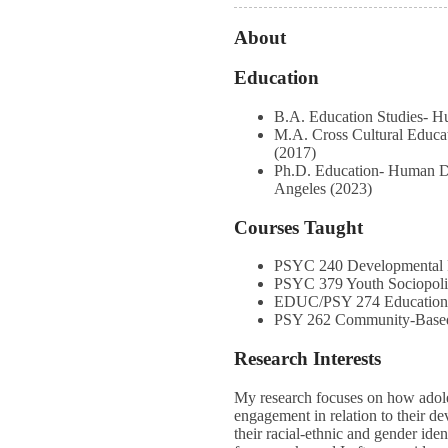
About
Education
B.A. Education Studies- 
M.A. Cross Cultural Educa
(2017)
Ph.D. Education- Human De
Angeles (2023)
Courses Taught
PSYC 240 Developmental 
PSYC 379 Youth Sociopoli
EDUC/PSY 274 Educationa
PSY 262 Community-Based
Research Interests
My research focuses on how adole
engagement in relation to their dev
their racial-ethnic and gender ide