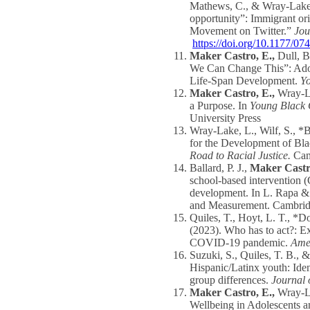
Mathews, C., & Wray-Lake, 
opportunity”: Immigrant ori
Movement on Twitter.”
Jou
https://doi.org/10.1177/
Maker Castro, E.,
Dull, B
We Can Change This”: Adole
Life-Span Development.
Y
Maker Castro, E.,
Wray-L
a Purpose. In
Young Black 
University Press
Wray-Lake, L., Wilf, S., *
for the Development of Bl
Road to Racial Justice.
Camb
Ballard, P. J.,
Maker Castr
school-based intervention (
development. In L. Rapa & 
and Measurement. Cambridg
Quiles, T., Hoyt, L. T., *D
(2023). Who has to act?: E
COVID-19 pandemic.
Amer
Suzuki, S., Quiles, T. B., 
Hispanic/Latinx youth: Ide
group differences.
Journal 
Maker Castro, E.,
Wray-La
Wellbeing in Adolescents 