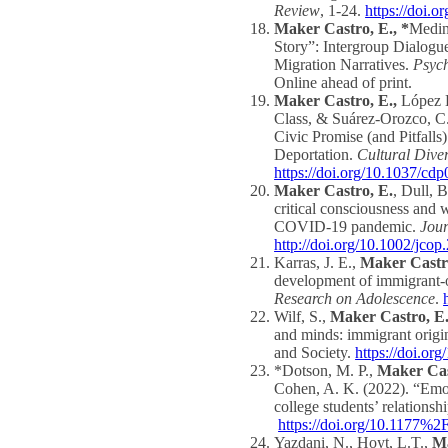
Review
, 1-24.
https://doi.
Maker Castro, E., *
Medin
Story”: Intergroup Dialogue
Migration Narratives.
Psych
Online ahead of print.
Maker Castro, E.,
López H
Class, & Suárez-Orozco, C
Civic Promise (and Pitfalls
Deportation.
Cultural Dive
https://doi.org/10.1037/cd
Maker Castro, E.
, Dull, 
critical consciousness and w
COVID‐19 pandemic.
Jou
http://doi.org/10.1002/jcop
Karras, J. E.,
Maker Castro
development of immigrant-or
Research on Adolescence
.
Wilf, S.,
Maker Castro, E.
and minds: immigrant origin
and Society.
https://doi.o
*Dotson, M. P.,
Maker Cas
Cohen, A. K. (2022). “Emot
college students’ relation
https://doi.org/10.1177
Yazdani, N., Hoyt, L.T.,
Ma