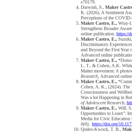
e70179.
Darwish, S.,
Maker Castro
K. (2026). A Sentiment Anal
Perceptions of the COVID
Maker Castro, E.,
Wray-L
Strengthens Broader Awaren
online publication.
https://
Maker Castro, E.,
Suzuki,
Discriminatory Experiences
and Beyond the First Yea
Advanced online publicati
Maker Castro, E.,
*Dotson
L. T., & Cohen, A.K. White
Matter movement: A photovo
Research,
Advanced online
Maker Castro, E.,
*Cummin
Cohen, A. K., (2024). The 
Consciousness and Wellbei
Was a lot Happening in B
of Adolescent Resear
ch,
ht
Maker Castro, E.,
Wilf, 
Opportunities to Learn”: I
Media for Civic Education 
0(0)
,
https://doi.org/10.
Quiles-Kwock, T. B.,
Make