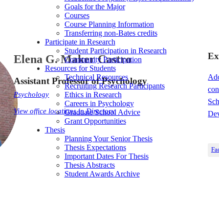
Goals for the Major
Courses
Course Planning Information
Transferring non-Bates credits
Participate in Research
Student Participation in Research
Ex
Elena G. Maker Castro
Community Participation
Resources for Students
Ado
Technical Resources
Assistant Professor of Psychology
Recruiting Research Participants
con
Psychology
Ethics in Research
Sch
Careers in Psychology
View office locations in Directory
Graduate School Advice
De
Grant Opportunities
Thesis
Planning Your Senior Thesis
Thesis Expectations
Fa
Important Dates For Thesis
Thesis Abstracts
Student Awards Archive