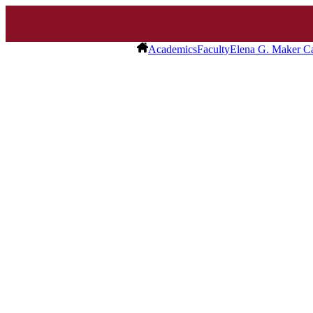
Academics
Faculty
Elena G. Maker Ca