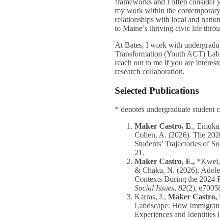
frameworks and I often consider yo
my work within the contemporary s
relationships with local and natio
to Maine’s thriving civic life thr
At Bates, I work with undergradu
Transformation (Youth ACT) Lab, 
reach out to me if you are interest
research collaboration.
Selected Publications
* denotes undergraduate student 
Maker Castro, E
., Emuka,
Cohen, A. (2026).
The 202
Students’ Trajectories of S
21.
Maker Castro, E.,
*Kwei, 
& Chaku, N. (2026). Adoles
Contexts During the 2024 Pr
Social Issues
,
82
(2), e7005
Karras, J.,
Maker Castro, 
Landscape: How Immigrant-
Experiences and Identities 