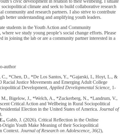
uth’s civic development in relation to their wellbeing. I situate
ociopolitical climate and seek to build collaborative research
nal community and research partners. I also strive to contribute
ough better understanding and amplifying youth leaders.
ate students in the Youth Action and Community
where we study young people’s social change efforts. Please
ed in joining the lab or are a community partner interested in a
co-author
 C., *Chen, D., *De Los Santos, Y., *Gajarski, I., Hoyt, L., &
0 Racial Justice Movements and Emerging Adult College
ociopolitical Development,
Applied Developmental Science,
1-
M., Bigelow, J., *Welch, A., *Zuckerberg, N., *Landrum, V.,
cent Critical Action and Wellbeing in Rural Sociopolitical
esidential Election in the United States of America.
Journal of
8.
E.,
Gabb, J. (2026). Critical Reflection in the Online
Origin Youth Make Meaning of their Sociopolitical
in Context.
Journal of Research on Adolescence, 36
(2),