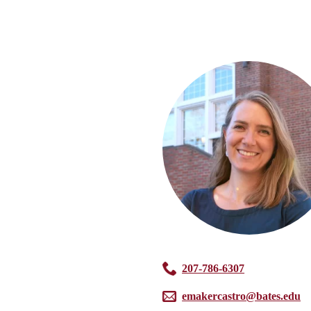
207-786-6307
emakercastro@bates.edu