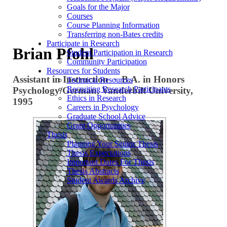
Goals for the Major
Courses
Course Planning Information
Transferring non-Bates credits
Participate in Research
Brian Pfohl
Student Participation in Research
Community Participation
Resources for Students
Assistant in Instruction · B.A. in Honors
Technical Resources
Recruiting Research Participants
Psychology/German, Vanderbilt University,
Ethics in Research
1995
Careers in Psychology
Graduate School Advice
Grant Opportunities
Thesis
Planning Your Senior Thesis
Thesis Expectations
Important Dates For Thesis
Thesis Abstracts
Student Awards Archive