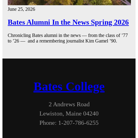
June 25, 2026
Bates Alumni In the News Spring 2026
Chronicling Bates alumni in the news — from the class of ’77
to ’26 — and a remembering journalist Kim Gamel ’90.
Bates College
2 Andrews Road
Lewiston, Maine 04240
Phone: 1-207-786-6255