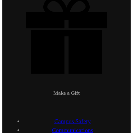
Make a Gift
Campus Safety
Communications