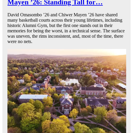
Mayen ’26: Standing Tall for…
David Omasombo ’26 and Chiwer Mayen ’26 have shared
many basketball courts across their young lifetimes, including
historic Alumni Gym, but the first one stands out in their
memories for being the worst, in a technical sense. The surface
was uneven, the rims inconsistent, and, most of the time, there
were no nets.