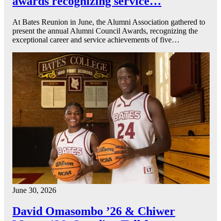
awards recognizing service…
At Bates Reunion in June, the Alumni Association gathered to
present the annual Alumni Council Awards, recognizing the
exceptional career and service achievements of five…
June 30, 2026
David Omasombo ’26 & Chiwer