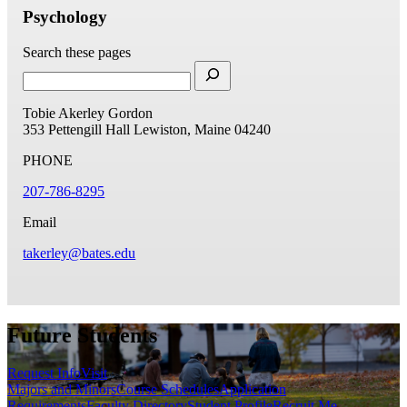
Psychology
Search these pages
Tobie Akerley Gordon
353 Pettengill Hall
Lewiston, Maine 04240
PHONE
207-786-8295
Email
takerley@bates.edu
Future Students
Request Info
Visit
Majors and Minors
Course Schedules
Application
Requirements
Faculty Directory
Student Profile
Recruit Me