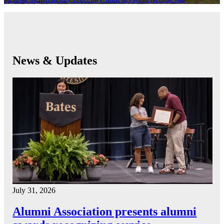
News & Updates
July 31, 2026
Alumni Association presents alumni