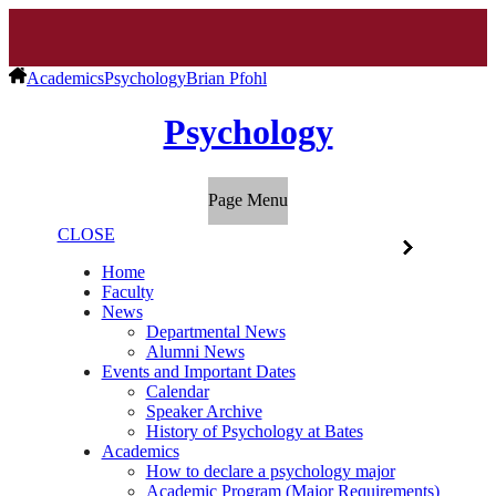
Academics
Psychology
Brian Pfohl
Psychology
Page Menu
CLOSE
Home
Faculty
News
Departmental News
Alumni News
Events and Important Dates
Calendar
Speaker Archive
History of Psychology at Bates
Academics
How to declare a psychology major
Academic Program (Major Requirements)