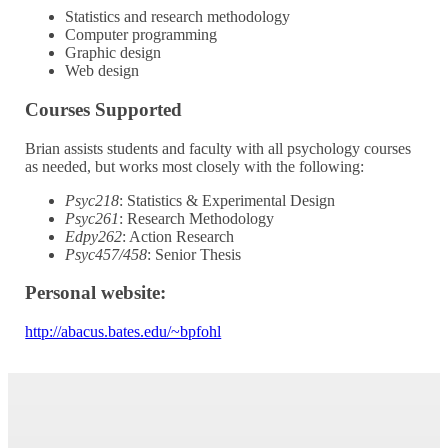
Statistics and research methodology
Computer programming
Graphic design
Web design
Courses Supported
Brian assists students and faculty with all psychology courses
as needed, but works most closely with the following:
Psyc218
: Statistics & Experimental Design
Psyc261
: Research Methodology
Edpy262
: Action Research
Psyc457/458
: Senior Thesis
Personal website:
http://abacus.bates.edu/~bpfohl