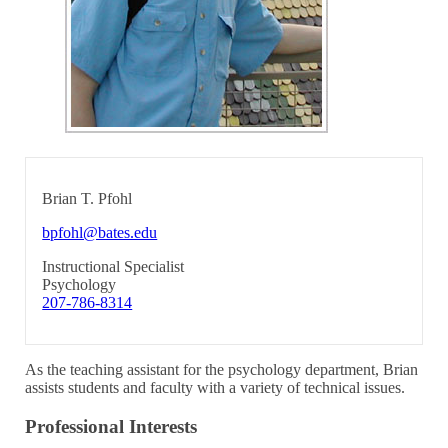
Brian T. Pfohl
bpfohl@bates.edu
Instructional Specialist
Psychology
207-786-8314
As the teaching assistant for the psychology department, Brian
assists students and faculty with a variety of technical issues.
Professional Interests