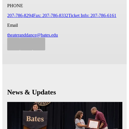
PHONE
207-786-8294
Fax: 207-786-8332
Ticket Info: 207-786-6161
Email
theateranddance@bates.edu
News & Updates