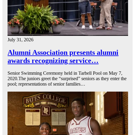
July 31, 2026
Alumni Association presents alumni
awards recognizing service…
Senior Swimming Ceremony held in Tarbell Pool on May 7,
2020.The juniors greet the “surprised” seniors as they enter the
pool; representations of senior families…