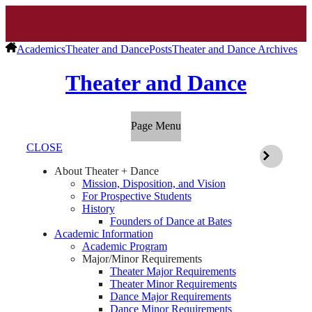
Academics
Theater and Dance
Posts
Theater and Dance Archives
Theater and Dance
Page Menu
CLOSE
About Theater + Dance
Mission, Disposition, and Vision
For Prospective Students
History
Founders of Dance at Bates
Academic Information
Academic Program
Major/Minor Requirements
Theater Major Requirements
Theater Minor Requirements
Dance Major Requirements
Dance Minor Requirements