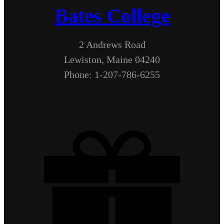
Bates College
2 Andrews Road
Lewiston, Maine 04240
Phone: 1-207-786-6255