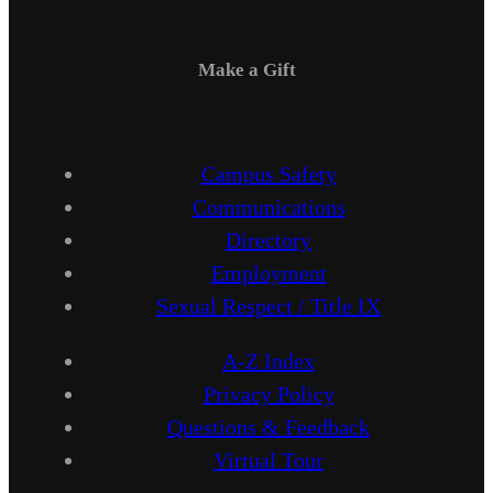
Make a Gift
Campus Safety
Communications
Directory
Employment
Sexual Respect / Title IX
A-Z Index
Privacy Policy
Questions & Feedback
Virtual Tour