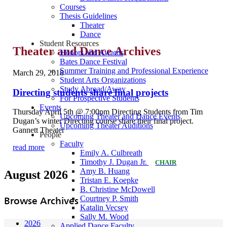
Courses
Thesis Guidelines
Theater
Dance
Student Resources
Theater and Dance Archives
Honors and Awards
Bates Dance Festival
Summer Training and Professional Experience
March 29, 2018
Student Arts Organizations
Study Abroad/Away
Directing students share final projects
For Prospective Students
Events
Thursday April 5th @ 7:00pm Directing Students from Tim
Upcoming Theater and Dance Events
Dugan’s winter Directing course share their final project.
Upcoming Theater Auditions
Gannett Theater
People
Faculty
read more
Emily A. Culbreath
Timothy J. Dugan Jr.
CHAIR
Amy B. Huang
August 2026
Tristan E. Koepke
B. Christine McDowell
Courtney P. Smith
Browse Archives
Katalin Vecsey
Sally M. Wood
2026
Applied Dance Faculty