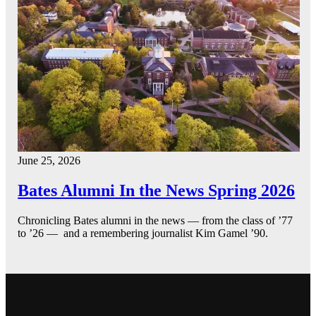
June 25, 2026
Bates Alumni In the News Spring 2026
Chronicling Bates alumni in the news — from the class of ’77
to ’26 — and a remembering journalist Kim Gamel ’90.