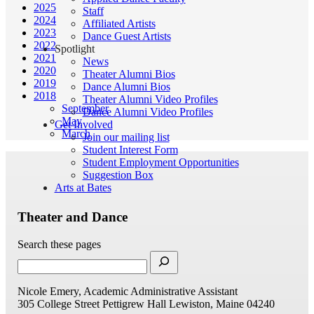
2025
Staff
2024
Affiliated Artists
2023
Dance Guest Artists
2022
Spotlight
2021
News
2020
Theater Alumni Bios
2019
Dance Alumni Bios
2018
Theater Alumni Video Profiles
September
Dance Alumni Video Profiles
May
Get Involved
March
Join our mailing list
Student Interest Form
Student Employment Opportunities
Suggestion Box
Arts at Bates
Theater and Dance
Search these pages
Nicole Emery, Academic Administrative Assistant
305 College Street
Pettigrew Hall
Lewiston, Maine 04240