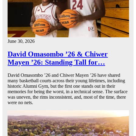
June 30, 2026
David Omasombo ’26 & Chiwer
Mayen ’26: Standing Tall for…
David Omasombo ’26 and Chiwer Mayen ’26 have shared
many basketball courts across their young lifetimes, including
historic Alumni Gym, but the first one stands out in their
memories for being the worst, in a technical sense. The surface
was uneven, the rims inconsistent, and, most of the time, there
were no nets.