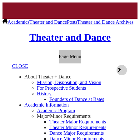
Academics
Theater and Dance
Posts
Theater and Dance Archives
Theater and Dance
Page Menu
CLOSE
About Theater + Dance
Mission, Disposition, and Vision
For Prospective Students
History
Founders of Dance at Bates
Academic Information
Academic Program
Major/Minor Requirements
Theater Major Requirements
Theater Minor Requirements
Dance Major Requirements
Dance Minor Requirements