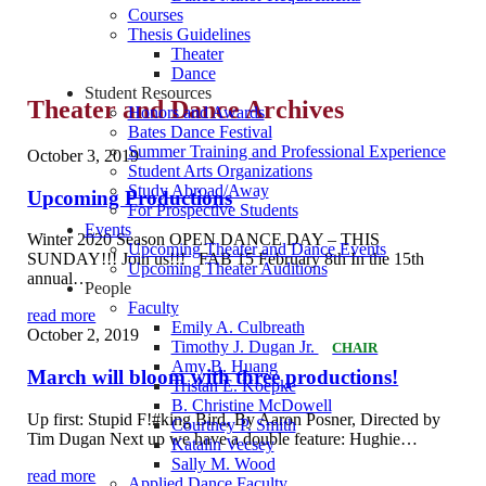
Courses
Thesis Guidelines
Theater
Dance
Student Resources
Theater and Dance Archives
Honors and Awards
Bates Dance Festival
Summer Training and Professional Experience
October 3, 2019
Student Arts Organizations
Study Abroad/Away
Upcoming Productions
For Prospective Students
Events
Winter 2020 Season OPEN DANCE DAY – THIS
Upcoming Theater and Dance Events
SUNDAY!!! Join us!!! FAB 15 February 8th In the 15th
Upcoming Theater Auditions
annual…
People
Faculty
read more
Emily A. Culbreath
October 2, 2019
Timothy J. Dugan Jr.
CHAIR
Amy B. Huang
March will bloom with three productions!
Tristan E. Koepke
B. Christine McDowell
Up first: Stupid F!#king Bird, By Aaron Posner, Directed by
Courtney P. Smith
Tim Dugan Next up we have a double feature: Hughie…
Katalin Vecsey
Sally M. Wood
read more
Applied Dance Faculty