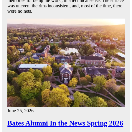
memories for being the worst, in a technical sense. The surface
was uneven, the rims inconsistent, and, most of the time, there
were no nets.
June 25, 2026
Bates Alumni In the News Spring 2026