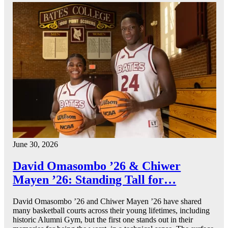
June 30, 2026
David Omasombo ’26 & Chiwer
Mayen ’26: Standing Tall for…
David Omasombo ’26 and Chiwer Mayen ’26 have shared
many basketball courts across their young lifetimes, including
historic Alumni Gym, but the first one stands out in their