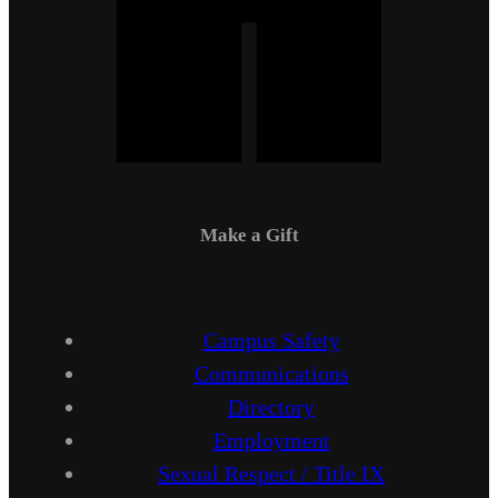
Make a Gift
Campus Safety
Communications
Directory
Employment
Sexual Respect / Title IX