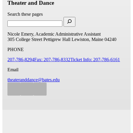
Theater and Dance
Search these pages
Nicole Emery, Academic Administrative Assistant
305 College Street
Pettigrew Hall
Lewiston, Maine 04240
PHONE
207-786-8294
Fax: 207-786-8332
Ticket Info: 207-786-6161
Email
theateranddance@bates.edu