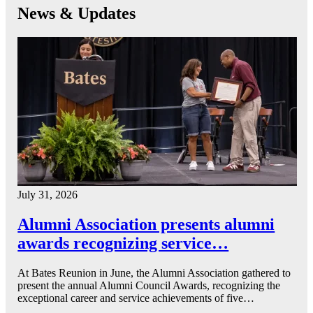
News & Updates
July 31, 2026
Alumni Association presents alumni
awards recognizing service…
At Bates Reunion in June, the Alumni Association gathered to
present the annual Alumni Council Awards, recognizing the
exceptional career and service achievements of five…