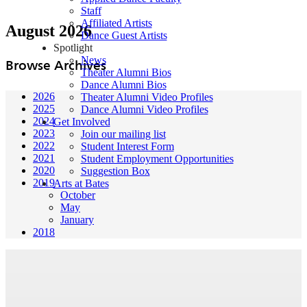
Staff
Affiliated Artists
August 2026
Dance Guest Artists
Spotlight
News
Browse Archives
Theater Alumni Bios
Dance Alumni Bios
2026
Theater Alumni Video Profiles
2025
Dance Alumni Video Profiles
2024
Get Involved
2023
Join our mailing list
2022
Student Interest Form
2021
Student Employment Opportunities
2020
Suggestion Box
2019
Arts at Bates
October
May
January
2018