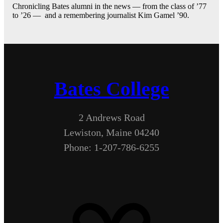
Chronicling Bates alumni in the news — from the class of ’77
to ’26 — and a remembering journalist Kim Gamel ’90.
Bates College
2 Andrews Road
Lewiston, Maine 04240
Phone: 1-207-786-6255