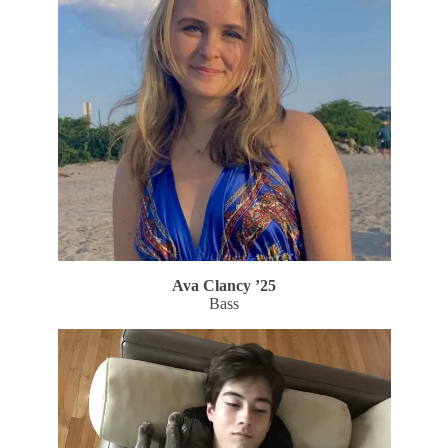
Ava Clancy ’25
Bass