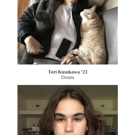
Tori Kusukawa ’23
Drums