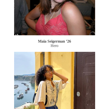
Maia Seigerman
’26
Hero