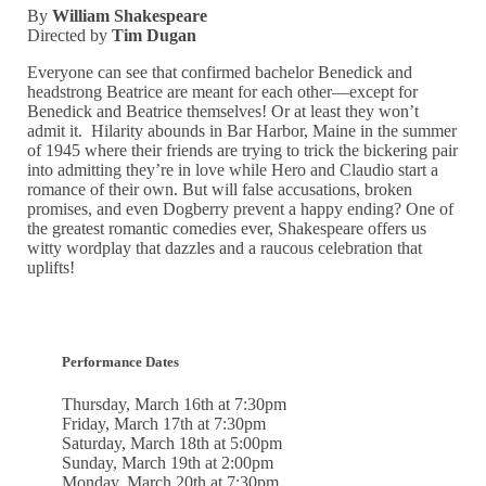
By
William Shakespeare
Directed by
Tim Dugan
Everyone can see that confirmed bachelor Benedick and
headstrong Beatrice are meant for each other—except for
Benedick and Beatrice themselves! Or at least they won’t
admit it. Hilarity abounds in Bar Harbor, Maine in the summer
of 1945 where their friends are trying to trick the bickering pair
into admitting they’re in love while Hero and Claudio start a
romance of their own. But will false accusations, broken
promises, and even Dogberry prevent a happy ending? One of
the greatest romantic comedies ever, Shakespeare offers us
witty wordplay that dazzles and a raucous celebration that
uplifts!
Performance
Dates
Thursday, March 16th at 7:30pm
Friday, March 17th at 7:30pm
Saturday, March 18th at 5:00pm
Sunday, March 19th at 2:00pm
Monday, March 20th at 7:30pm