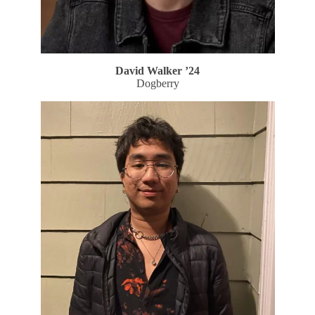
David Walker ’24
Dogberry