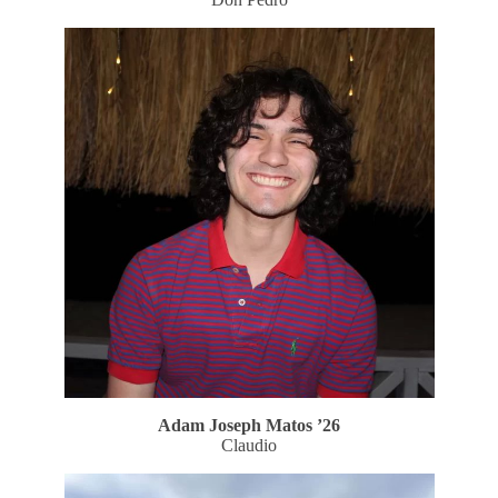
Adam Joseph Matos
’26
Claudio