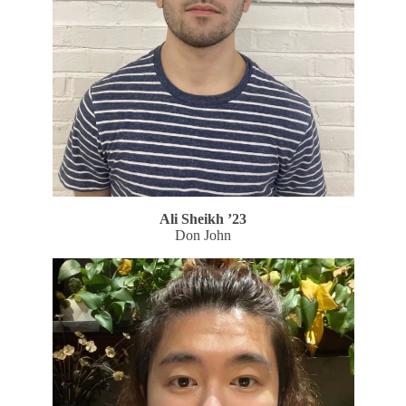
Ali Sheikh
’23
Don John