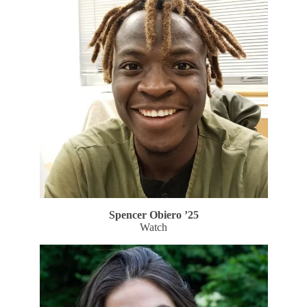
Spencer Obiero ’25
Watch