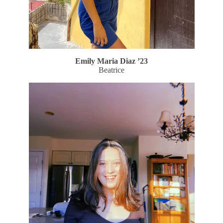
Emily Maria Diaz
’23
Beatrice