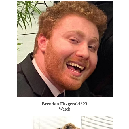
Brendan Fitzgerald ’23
Watch