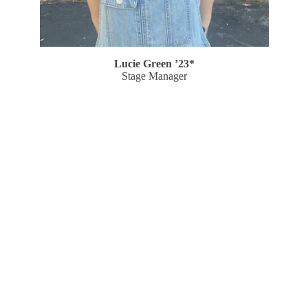
Lucie Green ’23*
Stage Manager