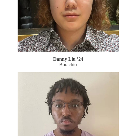
Danny Liu ’24
Borachio