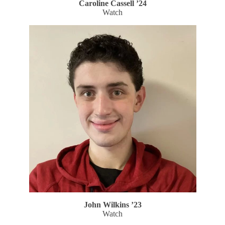
Caroline Cassell ’24
Watch
John Wilkins ’23
Watch