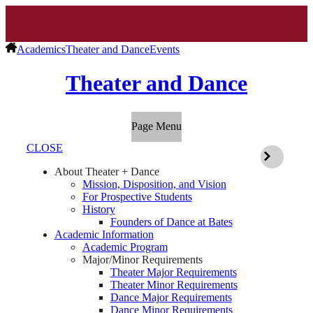
Academics
Theater and Dance
Events
Theater and Dance
Page Menu
CLOSE
About Theater + Dance
Mission, Disposition, and Vision
For Prospective Students
History
Founders of Dance at Bates
Academic Information
Academic Program
Major/Minor Requirements
Theater Major Requirements
Theater Minor Requirements
Dance Major Requirements
Dance Minor Requirements