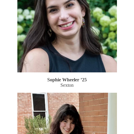
Sophie Wheeler
’25
Sexton