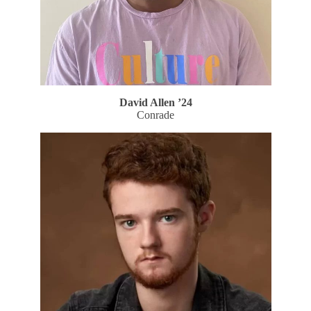
David Allen
’24
Conrade