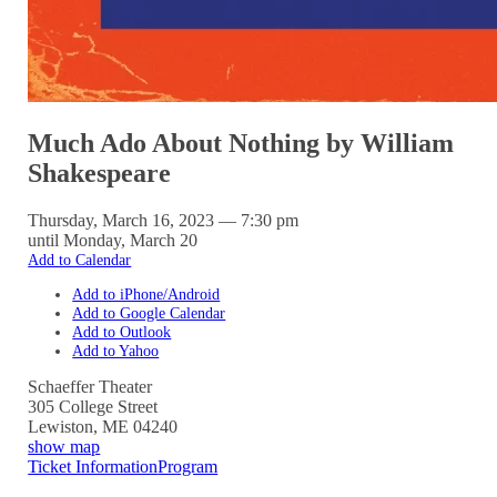
Much Ado About Nothing by William
Shakespeare
Thursday, March 16, 2023 — 7:30 pm
until Monday, March 20
Add to Calendar
Add to iPhone/Android
Add to Google Calendar
Add to Outlook
Add to Yahoo
Schaeffer Theater
305 College Street
Lewiston
,
ME
04240
show map
Ticket Information
Program