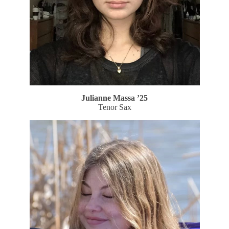
Julianne Massa
’25
Tenor Sax