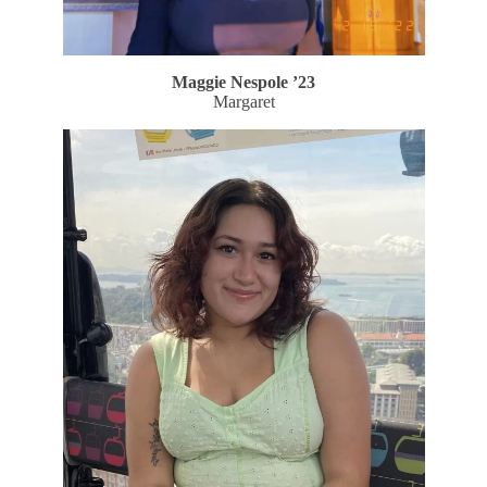
Maggie Nespole
’23
Margaret