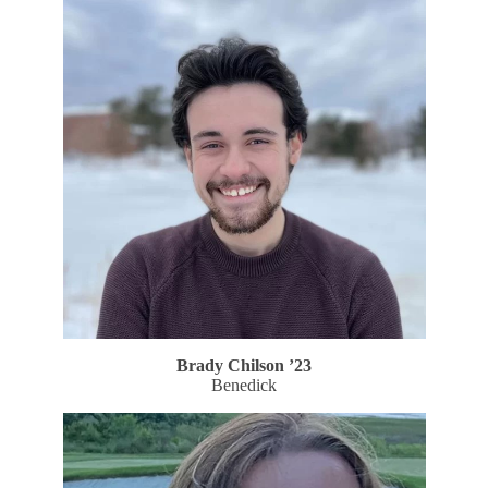
Brady Chilson
’23
Benedick