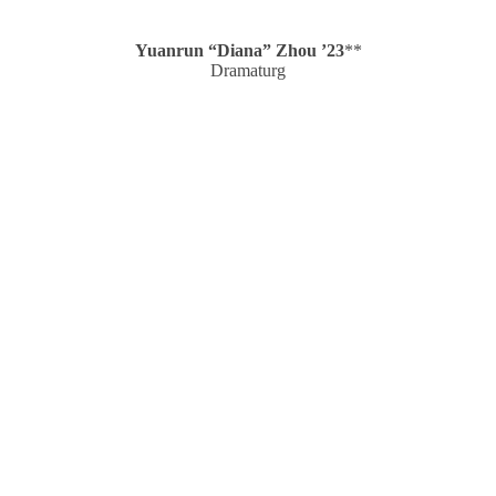
Yuanrun “Diana” Zhou ’23
**
Dramaturg