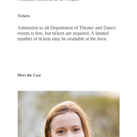
Tickets
Admission to all Department of Theater and Dance
events is free, but tickets are required. A limited
number of tickets may be available at the door.
Meet the Cast