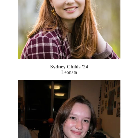
Sydney Childs ’24
Leonata