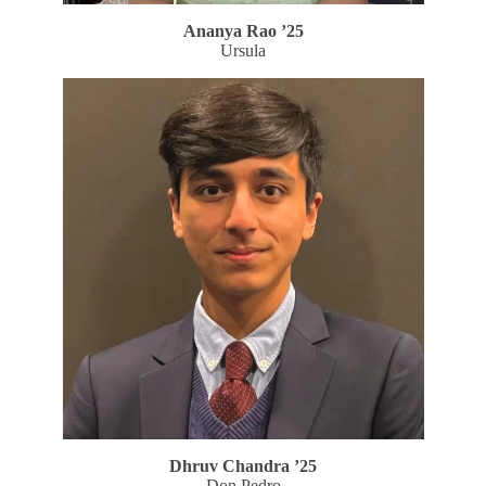
Ananya Rao
’25
Ursula
Dhruv Chandra
’25
Don Pedro