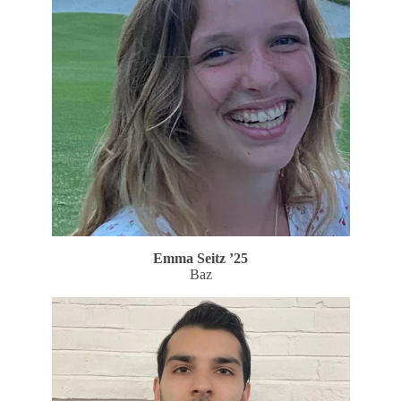
Emma Seitz
’25
Baz