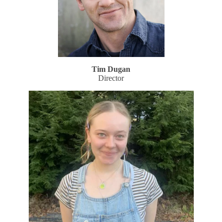
Tim Dugan
Director