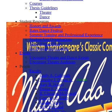
Courses
Thesis Guidelines
Theater
Dance
Student Resources
Honors and Awards
Bates Dance Festival
Summer Training and Professional Experience
Student Arts Organizations
Study Abroad/Away
For Prospective Students
Events
Upcoming Theater and Dance Events
Upcoming Theater Auditions
People
Faculty
Emily A. Culbreath
Timothy J. Dugan Jr.
CHAIR
Amy B. Huang
Tristan E. Koepke
B. Christine McDowell
Courtney P. Smith
Katalin Vecsey
Sally M. Wood
Applied Dance Faculty