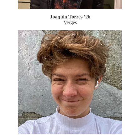
Joaquin Torres ’26
Verges