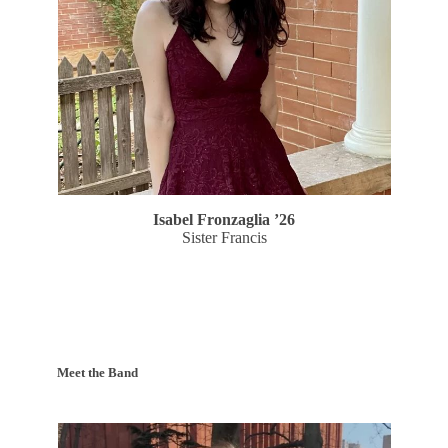
Isabel Fronzaglia ’26
Sister Francis
Meet the Band