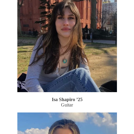
Isa Shapiro
’25
Guitar