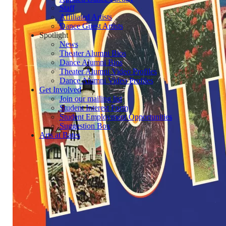
Staff
Affiliated Artists
Dance Guest Artists
Spotlight
News
Theater Alumni Bios
Dance Alumni Bios
Theater Alumni Video Profiles
Dance Alumni Video Profiles
Get Involved
Join our mailing list
Student Interest Form
Student Employment Opportunities
Suggestion Box
Arts at Bates