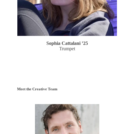
Sophia Cattalani
’25
Trumpet
Meet the Creative Team