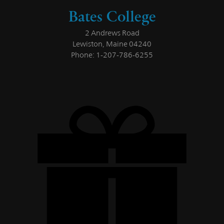
Bates College
2 Andrews Road
Lewiston, Maine 04240
Phone: 1-207-786-6255