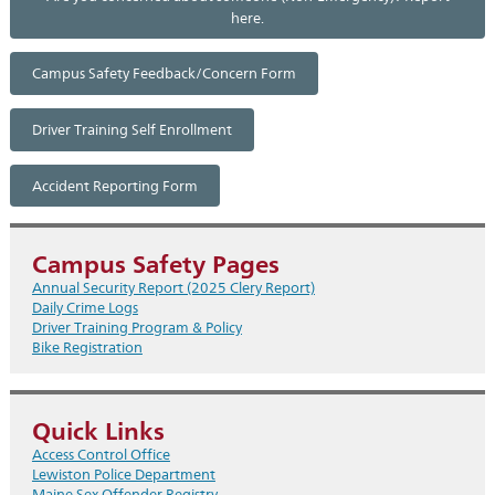
here.
Campus Safety Feedback/Concern Form
Driver Training Self Enrollment
Accident Reporting Form
Campus Safety Pages
Annual Security Report (2025 Clery Report)
Daily Crime Logs
Driver Training Program & Policy
Bike Registration
Quick Links
Access Control Office
Lewiston Police Department
Maine Sex Offender Registry