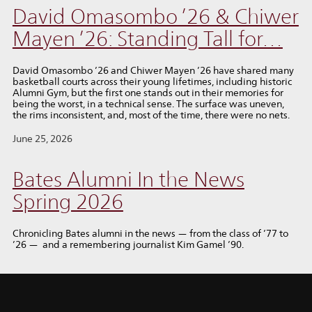
David Omasombo ’26 & Chiwer
Mayen ’26: Standing Tall for…
David Omasombo ’26 and Chiwer Mayen ’26 have shared many
basketball courts across their young lifetimes, including historic
Alumni Gym, but the first one stands out in their memories for
being the worst, in a technical sense. The surface was uneven,
the rims inconsistent, and, most of the time, there were no nets.
June 25, 2026
Bates Alumni In the News
Spring 2026
Chronicling Bates alumni in the news — from the class of ’77 to
’26 — and a remembering journalist Kim Gamel ’90.