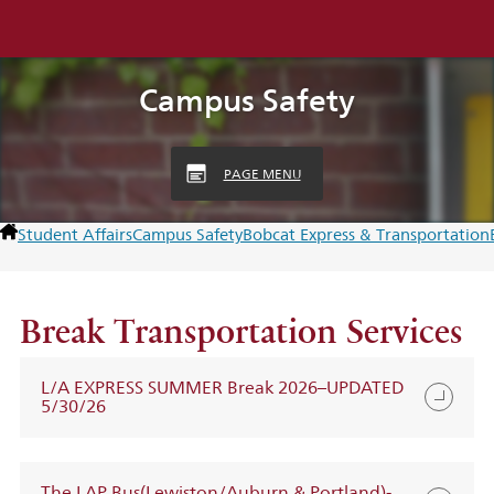
Campus Safety
PAGE MENU
Student Affairs
Campus Safety
Bobcat Express & Transportation
Break Transportation Services
L/A EXPRESS SUMMER Break 2026–UPDATED
5/30/26
The LAP Bus(Lewiston/Auburn & Portland)-