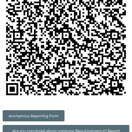
Anonymous Reporting Form
Are you concerned about someone (Non-Emergency)? Report