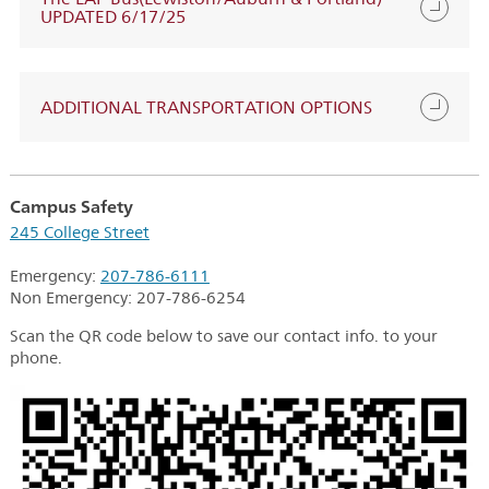
UPDATED 6/17/25
ADDITIONAL TRANSPORTATION OPTIONS
Campus Safety
245 College Street
Emergency:
207-786-6111
Non Emergency:
207-786-6254
Scan the QR code below to save our contact info. to your
phone.