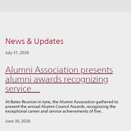
News & Updates
July 31, 2026
Alumni Association presents
alumni awards recognizing
service…
At Bates Reunion in June, the Alumni Association gathered to
present the annual Alumni Council Awards, recognizing the
exceptional career and service achievements of five…
June 30, 2026