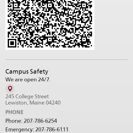
Campus Safety
We are open 24/7.
245 College Street
Lewiston, Maine 04240
PHONE
Phone: 207-786-6254
Emergency: 207-786-6111