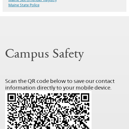
Maine State Police
Campus Safety
Scan the QR code below to save our contact
information directly to your mobile device.