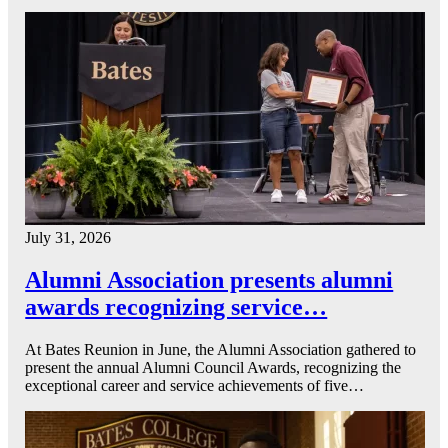
July 31, 2026
Alumni Association presents alumni
awards recognizing service…
At Bates Reunion in June, the Alumni Association gathered to
present the annual Alumni Council Awards, recognizing the
exceptional career and service achievements of five…