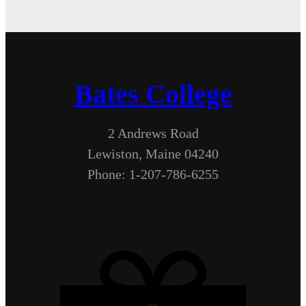
Bates College
2 Andrews Road
Lewiston, Maine 04240
Phone: 1-207-786-6255