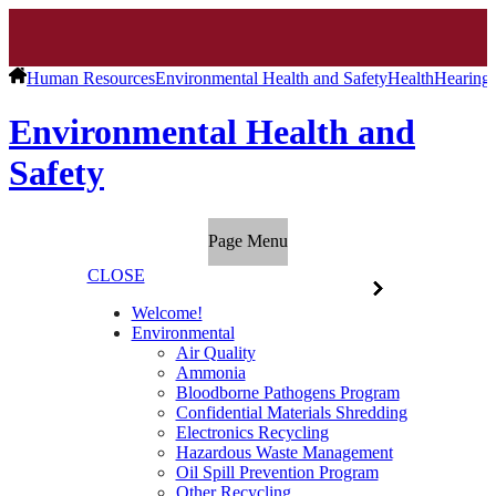
Human Resources
Environmental Health and Safety
Health
Hearing 
Environmental Health and
Safety
Page Menu
CLOSE
Welcome!
Environmental
Air Quality
Ammonia
Bloodborne Pathogens Program
Confidential Materials Shredding
Electronics Recycling
Hazardous Waste Management
Oil Spill Prevention Program
Other Recycling