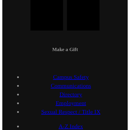
Make a Gift
Campus Safety
Communications
Directory
Employment
Sexual Respect / Title IX
A-Z Index