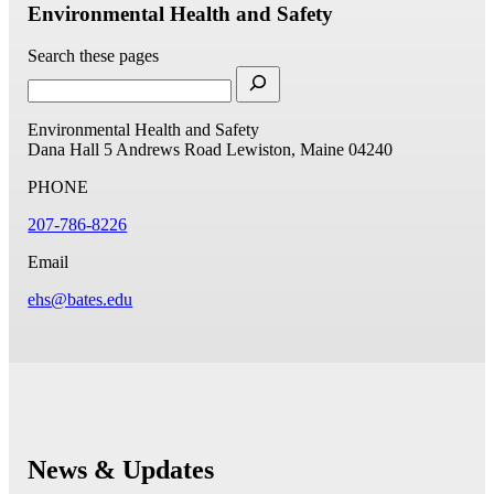
Environmental Health and Safety
Search these pages
Environmental Health and Safety
Dana Hall
5 Andrews Road
Lewiston, Maine 04240
PHONE
207-786-8226
Email
ehs@bates.edu
News & Updates