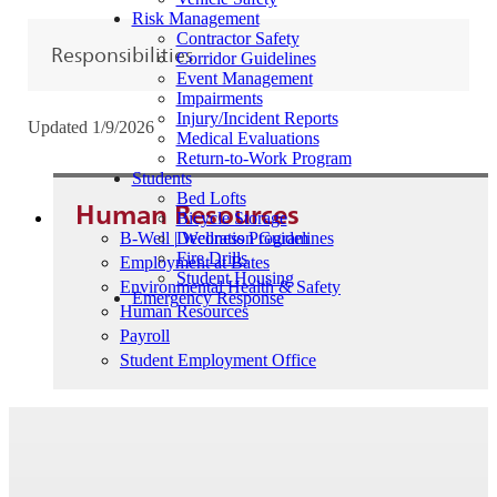
Risk Management
Contractor Safety
Responsibilities
Corridor Guidelines
Event Management
Impairments
Injury/Incident Reports
Updated 1/9/2026
Medical Evaluations
Return-to-Work Program
Students
Bed Lofts
Human Resources
Bicycle Storage
B-Well | Wellness Program
Decoration Guidelines
Fire Drills
Employment at Bates
Student Housing
Environmental Health & Safety
Emergency Response
Human Resources
Payroll
Student Employment Office