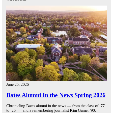
June 25, 2026
Bates Alumni In the News Spring 2026
Chronicling Bates alumni in the news — from the class of ’77
to ’26 — and a remembering journalist Kim Gamel ’90.