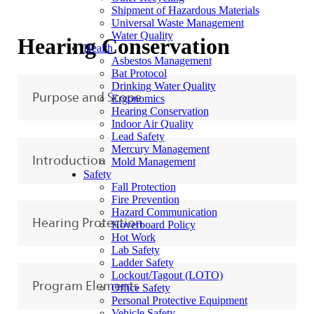
Shipment of Hazardous Materials
Universal Waste Management
Water Quality
Hearing Conservation
Health
Asbestos Management
Bat Protocol
Drinking Water Quality
Purpose and Scope
Ergonomics
Hearing Conservation
Indoor Air Quality
Lead Safety
Mercury Management
Introduction
Mold Management
Safety
Fall Protection
Fire Prevention
Hazard Communication
Hearing Protection
Hoverboard Policy
Hot Work
Lab Safety
Ladder Safety
Lockout/Tagout (LOTO)
Program Elements
Office Safety
Personal Protective Equipment
Vehicle Safety