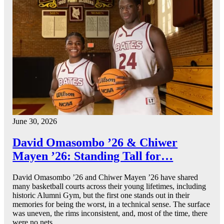
June 30, 2026
David Omasombo ’26 & Chiwer
Mayen ’26: Standing Tall for…
David Omasombo ’26 and Chiwer Mayen ’26 have shared
many basketball courts across their young lifetimes, including
historic Alumni Gym, but the first one stands out in their
memories for being the worst, in a technical sense. The surface
was uneven, the rims inconsistent, and, most of the time, there
were no nets.