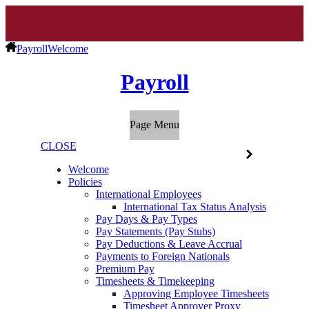
Payroll
Welcome
Payroll
Page Menu
CLOSE
Welcome
Policies
International Employees
International Tax Status Analysis
Pay Days & Pay Types
Pay Statements (Pay Stubs)
Pay Deductions & Leave Accrual
Payments to Foreign Nationals
Premium Pay
Timesheets & Timekeeping
Approving Employee Timesheets
Timesheet Approver Proxy