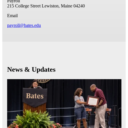
Payroll
215 College Street
Lewiston, Maine 04240
Email
payroll@bates.edu
News & Updates