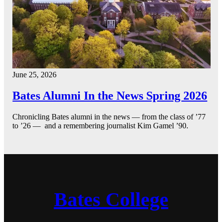
June 25, 2026
Bates Alumni In the News Spring 2026
Chronicling Bates alumni in the news — from the class of ’77
to ’26 — and a remembering journalist Kim Gamel ’90.
Bates College