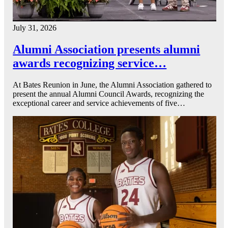
July 31, 2026
Alumni Association presents alumni
awards recognizing service…
At Bates Reunion in June, the Alumni Association gathered to
present the annual Alumni Council Awards, recognizing the
exceptional career and service achievements of five…