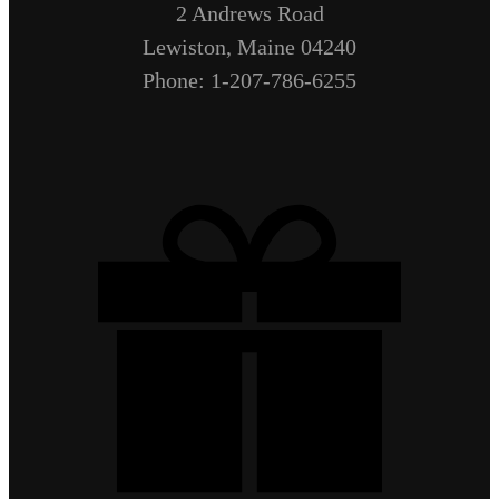
2 Andrews Road
Lewiston, Maine 04240
Phone: 1-207-786-6255