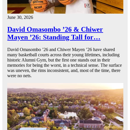
June 30, 2026
David Omasombo ’26 & Chiwer
Mayen ’26: Standing Tall for…
David Omasombo ’26 and Chiwer Mayen ’26 have shared
many basketball courts across their young lifetimes, including
historic Alumni Gym, but the first one stands out in their
memories for being the worst, in a technical sense. The surface
was uneven, the rims inconsistent, and, most of the time, there
were no nets.