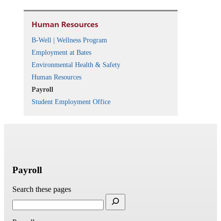
Human Resources
B-Well | Wellness Program
Employment at Bates
Environmental Health & Safety
Human Resources
Payroll
Student Employment Office
Payroll
Search these pages