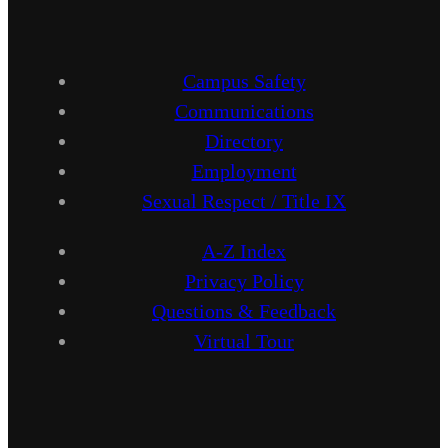
Campus Safety
Communications
Directory
Employment
Sexual Respect / Title IX
A-Z Index
Privacy Policy
Questions & Feedback
Virtual Tour