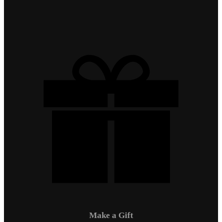
Make a Gift