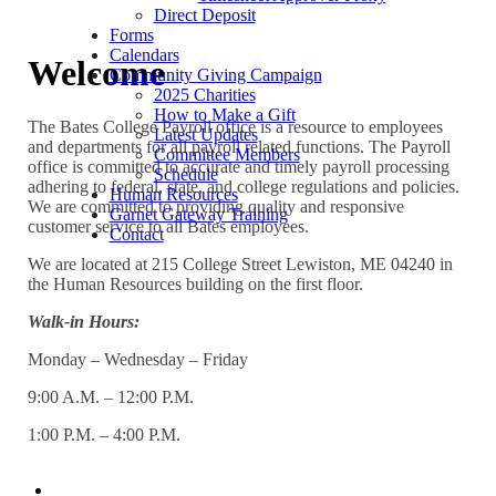
Direct Deposit
Forms
Calendars
Welcome
Community Giving Campaign
2025 Charities
How to Make a Gift
The Bates College Payroll office is a resource to employees
Latest Updates
and departments for all payroll related functions. The Payroll
Committee Members
office is committed to accurate and timely payroll processing
Schedule
adhering to federal, state, and college regulations and policies.
Human Resources
We are committed to providing quality and responsive
Garnet Gateway Training
customer service to all Bates employees.
Contact
We are located at 215 College Street Lewiston, ME 04240 in
the Human Resources building on the first floor.
Walk-in
Hours:
Monday – Wednesday – Friday
9:00 A.M. – 12:00 P.M.
1:00 P.M. – 4:00 P.M.