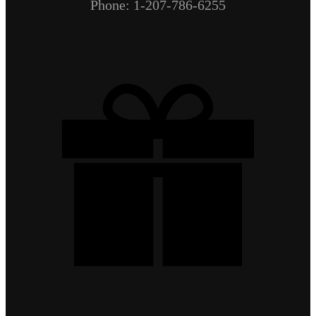
Phone: 1-207-786-6255