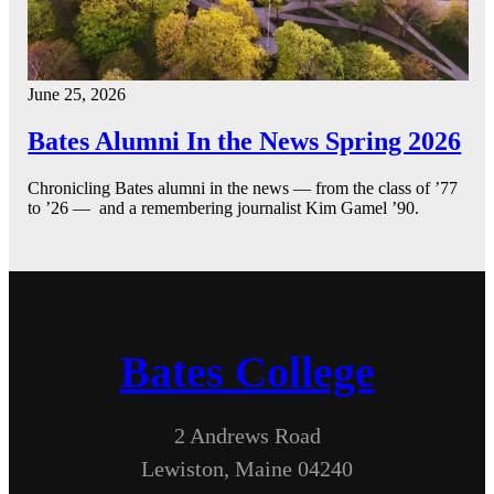
June 25, 2026
Bates Alumni In the News Spring 2026
Chronicling Bates alumni in the news — from the class of ’77
to ’26 — and a remembering journalist Kim Gamel ’90.
Bates College
2 Andrews Road
Lewiston, Maine 04240