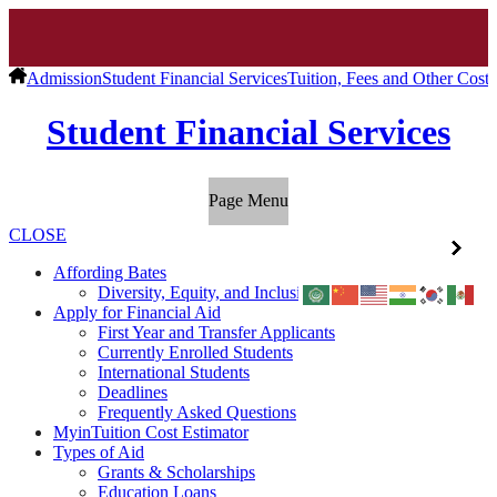
Admission
Student Financial Services
Tuition, Fees and Other Costs
Student Financial Services
Page Menu
CLOSE
Affording Bates
Diversity, Equity, and Inclusion
Apply for Financial Aid
First Year and Transfer Applicants
Currently Enrolled Students
International Students
Deadlines
Frequently Asked Questions
MyinTuition Cost Estimator
Types of Aid
Grants & Scholarships
Education Loans