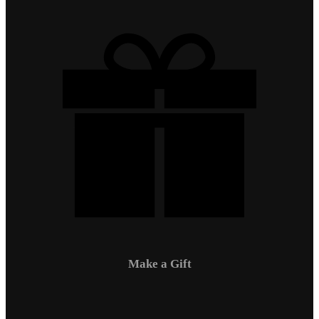
Make a Gift