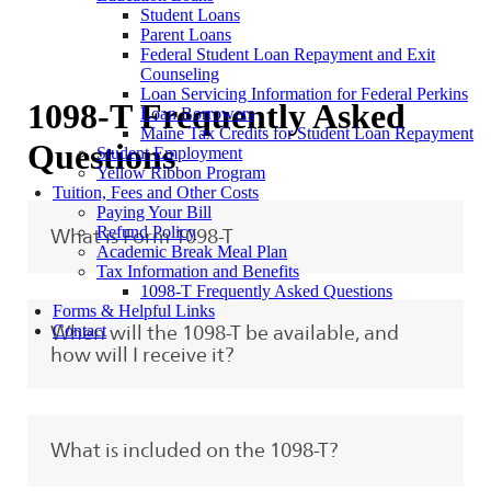
Student Loans
Parent Loans
Federal Student Loan Repayment and Exit
Counseling
Loan Servicing Information for Federal Perkins
1098-T Frequently Asked
Loan Borrowers
Maine Tax Credits for Student Loan Repayment
Questions
Student Employment
Yellow Ribbon Program
Tuition, Fees and Other Costs
Paying Your Bill
Refund Policy
What is Form 1098-T
Academic Break Meal Plan
Tax Information and Benefits
1098-T Frequently Asked Questions
Forms & Helpful Links
Contact
When will the 1098-T be available, and
how will I receive it?
What is included on the 1098-T?