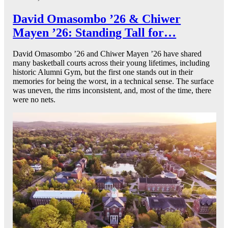
David Omasombo ’26 & Chiwer
Mayen ’26: Standing Tall for…
David Omasombo ’26 and Chiwer Mayen ’26 have shared
many basketball courts across their young lifetimes, including
historic Alumni Gym, but the first one stands out in their
memories for being the worst, in a technical sense. The surface
was uneven, the rims inconsistent, and, most of the time, there
were no nets.