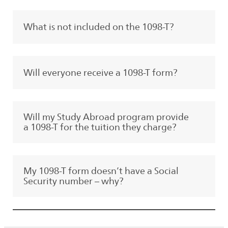
What is not included on the 1098-T?
Will everyone receive a 1098-T form?
Will my Study Abroad program provide
a 1098-T for the tuition they charge?
My 1098-T form doesn’t have a Social
Security number – why?