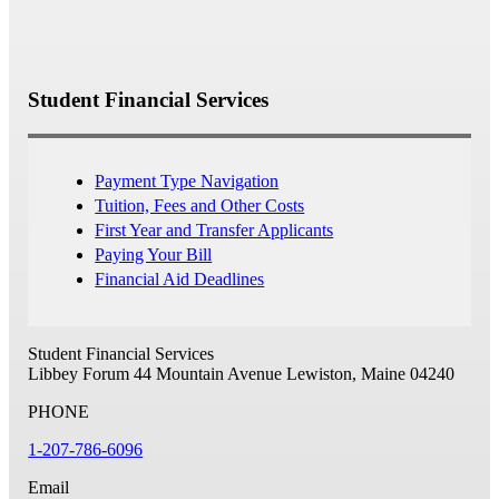
Student Financial Services
Payment Type Navigation
Tuition, Fees and Other Costs
First Year and Transfer Applicants
Paying Your Bill
Financial Aid Deadlines
Student Financial Services
Libbey Forum
44 Mountain Avenue
Lewiston, Maine 04240
PHONE
1-207-786-6096
Email