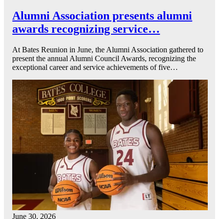
Alumni Association presents alumni
awards recognizing service…
At Bates Reunion in June, the Alumni Association gathered to
present the annual Alumni Council Awards, recognizing the
exceptional career and service achievements of five…
June 30, 2026