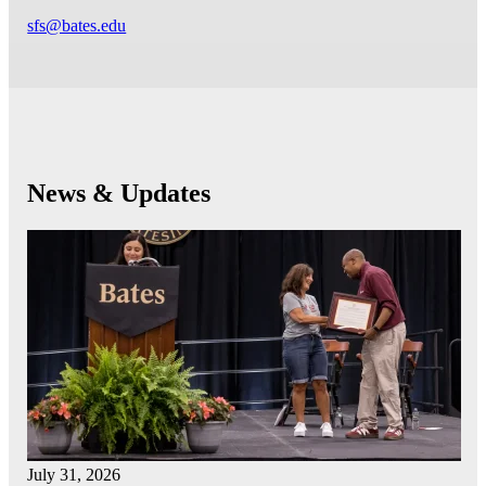
sfs@bates.edu
News & Updates
July 31, 2026