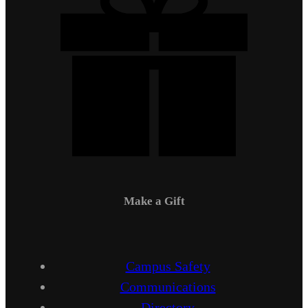
Make a Gift
Campus Safety
Communications
Directory