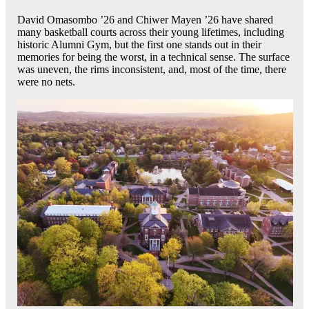
David Omasombo ’26 and Chiwer Mayen ’26 have shared
many basketball courts across their young lifetimes, including
historic Alumni Gym, but the first one stands out in their
memories for being the worst, in a technical sense. The surface
was uneven, the rims inconsistent, and, most of the time, there
were no nets.