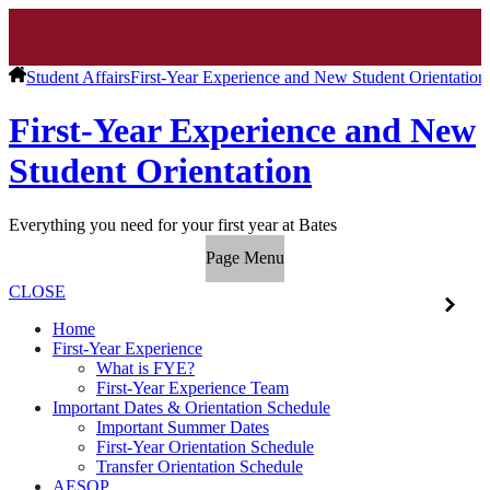
Student Affairs
First-Year Experience and New Student Orientation
First-Year Experience and New
Student Orientation
Everything you need for your first year at Bates
Page Menu
CLOSE
Home
First-Year Experience
What is FYE?
First-Year Experience Team
Important Dates & Orientation Schedule
Important Summer Dates
First-Year Orientation Schedule
Transfer Orientation Schedule
AESOP