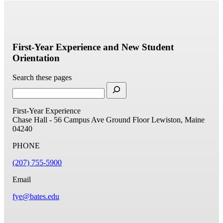
First-Year Experience and New Student
Orientation
Search these pages
First-Year Experience
Chase Hall - 56 Campus Ave
Ground Floor
Lewiston, Maine
04240
PHONE
(207) 755-5900
Email
fye@bates.edu