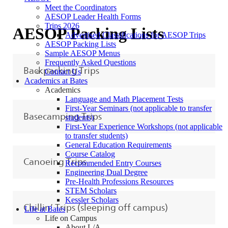
Meet the Coordinators
AESOP Leader Health Forms
Trips 2026
AESOP Packing Lists
Advertised Classifications for AESOP Trips
AESOP Packing Lists
Sample AESOP Menus
Frequently Asked Questions
Backpacking Trips
Contact Us
Academics at Bates
Academics
Language and Math Placement Tests
First-Year Seminars (not applicable to transfer
Basecamping Trips
students)
First-Year Experience Workshops (not applicable
to transfer students)
General Education Requirements
Course Catalog
Canoeing Trips
Recommended Entry Courses
Engineering Dual Degree
Pre-Health Professions Resources
STEM Scholars
Kessler Scholars
Chillin’ Trips (sleeping off campus)
Life at Bates
Life on Campus
About L/A