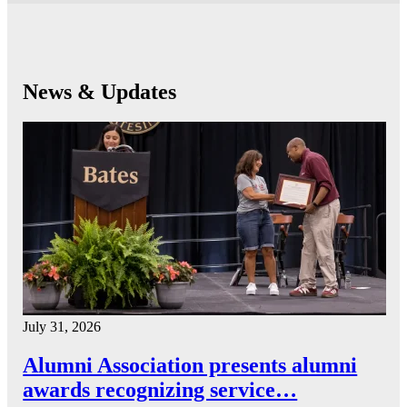
News & Updates
July 31, 2026
Alumni Association presents alumni
awards recognizing service…