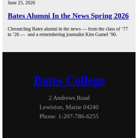
June 25, 2026
Bates Alumni In the News Spring 2026
Chronicling Bates alumni in the news — from the class of ’77
to ’26 — and a remembering journalist Kim Gamel ’90.
Bates College
2 Andrews Road
Lewiston, Maine 04240
Phone: 1-207-786-6255