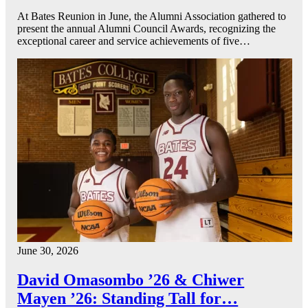
At Bates Reunion in June, the Alumni Association gathered to
present the annual Alumni Council Awards, recognizing the
exceptional career and service achievements of five…
June 30, 2026
David Omasombo ’26 & Chiwer
Mayen ’26: Standing Tall for…