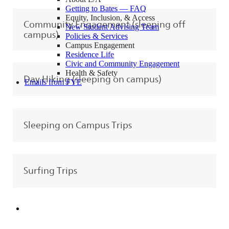
Getting to Bates — FAQ
Equity, Inclusion, & Access
Community Engagement (sleeping off
New Student Advising Team
campus)
Policies & Services
Campus Engagement
Residence Life
Civic and Community Engagement
Health & Safety
Day Hiking (sleeping on campus)
Emails from FYE
Sleeping on Campus Trips
Surfing Trips