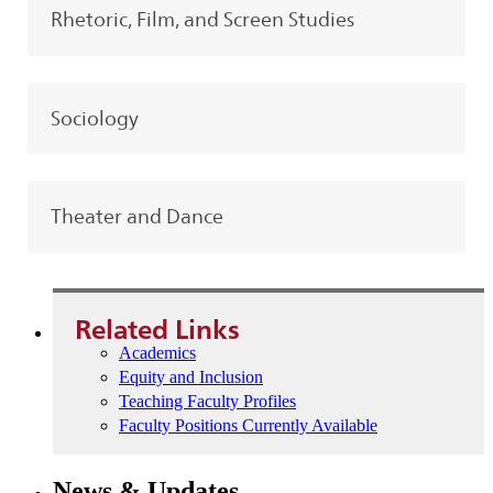
Rhetoric, Film, and Screen Studies
Sociology
Theater and Dance
Related Links
Academics
Equity and Inclusion
Teaching Faculty Profiles
Faculty Positions Currently Available
News & Updates