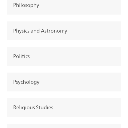
Philosophy
Physics and Astronomy
Politics
Psychology
Religious Studies