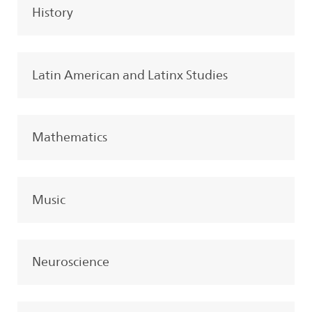
History
Latin American and Latinx Studies
Mathematics
Music
Neuroscience