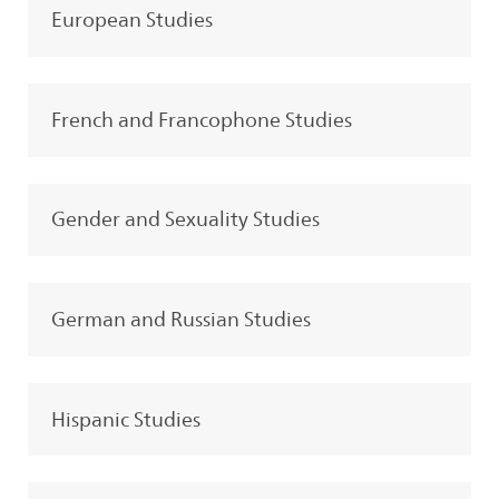
European Studies
French and Francophone Studies
Gender and Sexuality Studies
German and Russian Studies
Hispanic Studies