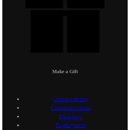
Make a Gift
Campus Safety
Communications
Directory
Employment