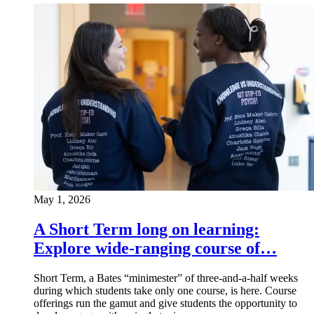
May 1, 2026
A Short Term long on learning:
Explore wide-ranging course of…
Short Term, a Bates “minimester” of three-and-a-half weeks
during which students take only one course, is here. Course
offerings run the gamut and give students the opportunity to