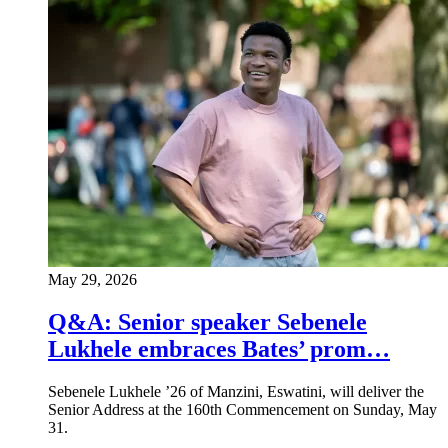
May 29, 2026
Q&A: Senior speaker Sebenele
Lukhele embraces Bates’ prom…
Sebenele Lukhele ’26 of Manzini, Eswatini, will deliver the
Senior Address at the 160th Commencement on Sunday, May
31.