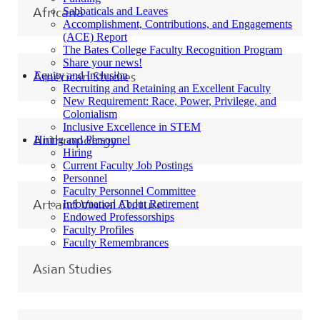
Sabbaticals and Leaves
Africana
Accomplishment, Contributions, and Engagements
(ACE) Report
The Bates College Faculty Recognition Program
Share your news!
Equity and Inclusion
American Studies
Recruiting and Retaining an Excellent Faculty
New Requirement: Race, Power, Privilege, and
Colonialism
Inclusive Excellence in STEM
Hiring and Personnel
Anthropology
Hiring
Current Faculty Job Postings
Personnel
Faculty Personnel Committee
Art and Visual Culture
Information About Retirement
Endowed Professorships
Faculty Profiles
Faculty Remembrances
Asian Studies