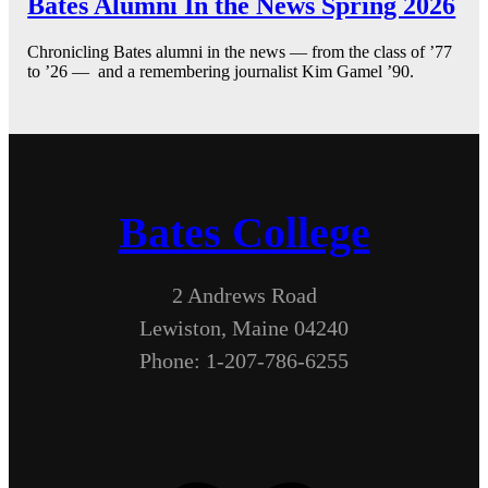
Bates Alumni In the News Spring 2026
Chronicling Bates alumni in the news — from the class of ’77
to ’26 — and a remembering journalist Kim Gamel ’90.
Bates College
2 Andrews Road
Lewiston, Maine 04240
Phone: 1-207-786-6255