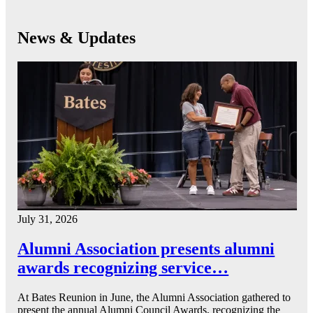
News & Updates
July 31, 2026
Alumni Association presents alumni
awards recognizing service…
At Bates Reunion in June, the Alumni Association gathered to
present the annual Alumni Council Awards, recognizing the