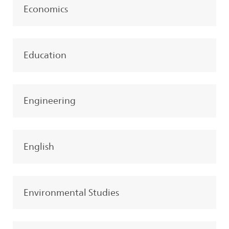
Economics
Education
Engineering
English
Environmental Studies