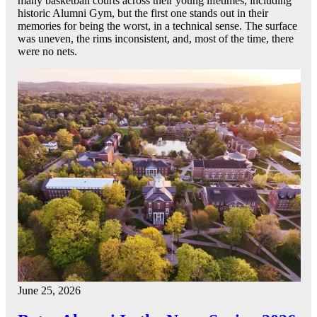
many basketball courts across their young lifetimes, including
historic Alumni Gym, but the first one stands out in their
memories for being the worst, in a technical sense. The surface
was uneven, the rims inconsistent, and, most of the time, there
were no nets.
June 25, 2026