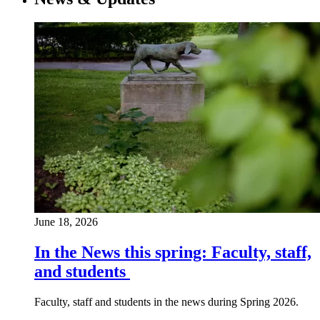
June 18, 2026
In the News this spring: Faculty, staff,
and students
Faculty, staff and students in the news during Spring 2026.