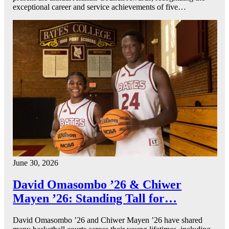
exceptional career and service achievements of five…
June 30, 2026
David Omasombo ’26 & Chiwer
Mayen ’26: Standing Tall for…
David Omasombo ’26 and Chiwer Mayen ’26 have shared