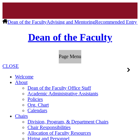
Dean of the Faculty
Advising and Mentoring
Recommended Entry C
Dean of the Faculty
Page Menu
CLOSE
Welcome
About
Dean of the Faculty Office Staff
Academic Administrative Assistants
Policies
Org. Chart
Calendars
Chairs
Division, Program, & Department Chairs
Chair Responsibilities
Allocation of Faculty Resources
Hiring and Personnel