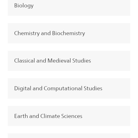
Biology
Chemistry and Biochemistry
Classical and Medieval Studies
Digital and Computational Studies
Earth and Climate Sciences