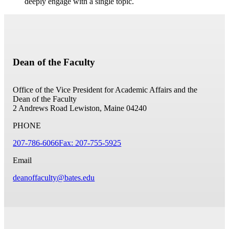
deeply engage with a single topic.
Dean of the Faculty
Office of the Vice President for Academic Affairs and the
Dean of the Faculty
2 Andrews Road
Lewiston, Maine 04240
PHONE
207-786-6066
Fax: 207-755-5925
Email
deanoffaculty@bates.edu