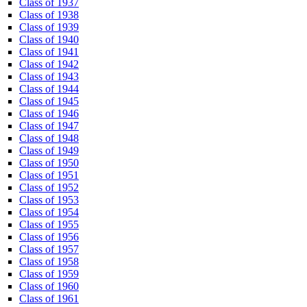
Class of 1937
Class of 1938
Class of 1939
Class of 1940
Class of 1941
Class of 1942
Class of 1943
Class of 1944
Class of 1945
Class of 1946
Class of 1947
Class of 1948
Class of 1949
Class of 1950
Class of 1951
Class of 1952
Class of 1953
Class of 1954
Class of 1955
Class of 1956
Class of 1957
Class of 1958
Class of 1959
Class of 1960
Class of 1961