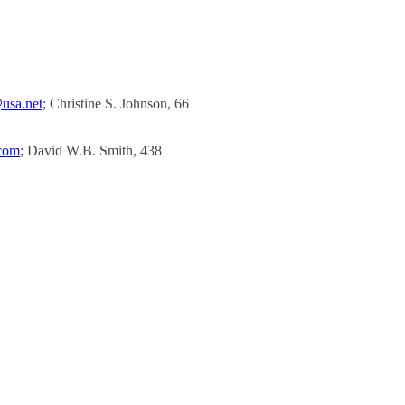
usa.net
; Christine S. Johnson, 66
.com
; David W.B. Smith, 438