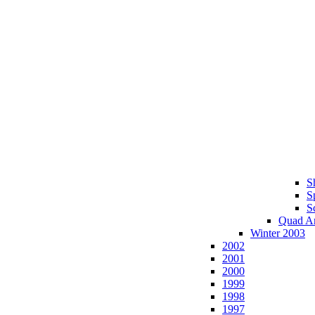
S
S
S
Quad A
Winter 2003
2002
2001
2000
1999
1998
1997