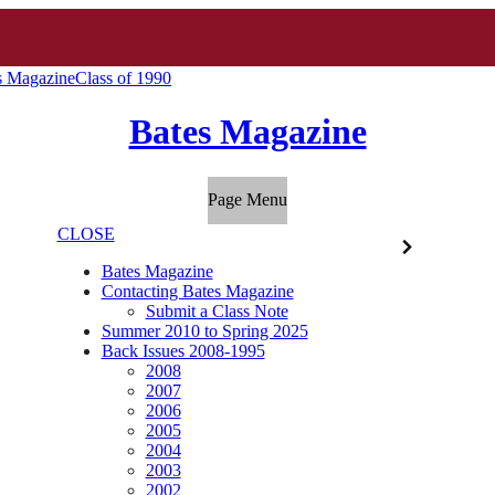
s Magazine
Class of 1990
Bates Magazine
Page Menu
CLOSE
Bates Magazine
Contacting Bates Magazine
Submit a Class Note
Summer 2010 to Spring 2025
Back Issues 2008-1995
2008
2007
2006
2005
2004
2003
2002