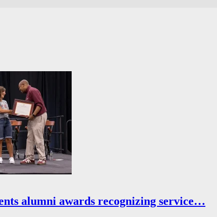
ents alumni awards recognizing service…