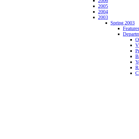
2006
2005
2004
2003
Spring 2003
Feature
Departm
O
Vi
P
B
Y
R
C