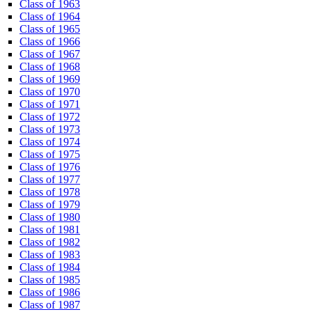
Class of 1963
Class of 1964
Class of 1965
Class of 1966
Class of 1967
Class of 1968
Class of 1969
Class of 1970
Class of 1971
Class of 1972
Class of 1973
Class of 1974
Class of 1975
Class of 1976
Class of 1977
Class of 1978
Class of 1979
Class of 1980
Class of 1981
Class of 1982
Class of 1983
Class of 1984
Class of 1985
Class of 1986
Class of 1987