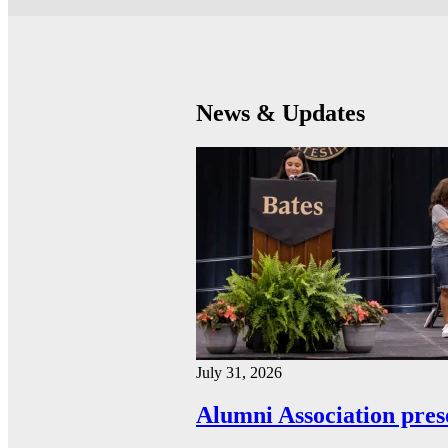
News & Updates
July 31, 2026
Alumni Association pres