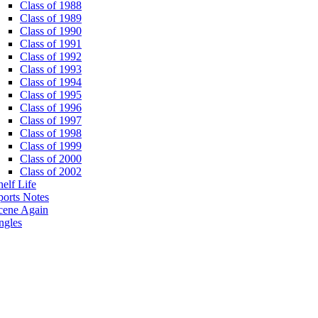
Class of 1988
Class of 1989
Class of 1990
Class of 1991
Class of 1992
Class of 1993
Class of 1994
Class of 1995
Class of 1996
Class of 1997
Class of 1998
Class of 1999
Class of 2000
Class of 2002
helf Life
ports Notes
cene Again
ngles