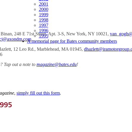
2001
2000
1999
1998
1997
1996
 Binan, 248 E 71st Street, Apt. 3-S, New York, NY 10021,
van_gogh@
1995
cj@axondm.com
A memorial page for Bates community members
azlett, 12 Leo Rd., Marblehead, MA 01945,
dhazlett@iramotorgroup
66
? Tap out a note to
magazine@bates.edu
!
agazine
,
simply fill out this form
.
1995