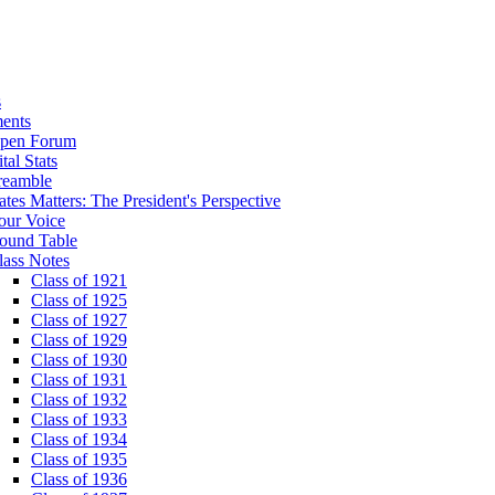
s
ents
pen Forum
tal Stats
reamble
ates Matters: The President's Perspective
our Voice
ound Table
lass Notes
Class of 1921
Class of 1925
Class of 1927
Class of 1929
Class of 1930
Class of 1931
Class of 1932
Class of 1933
Class of 1934
Class of 1935
Class of 1936