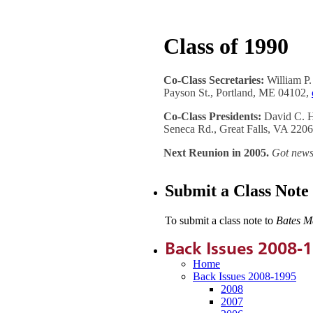
Class of 1990
Co-Class Secretaries:
William P.
Payson St., Portland, ME 04102,
Co-Class Presidents:
David C. H
Seneca Rd., Great Falls, VA 220
Next Reunion in 2005.
Got news
Submit a Class Note
To submit a class note to
Bates M
Back Issues 2008-
Home
Back Issues 2008-1995
2008
2007