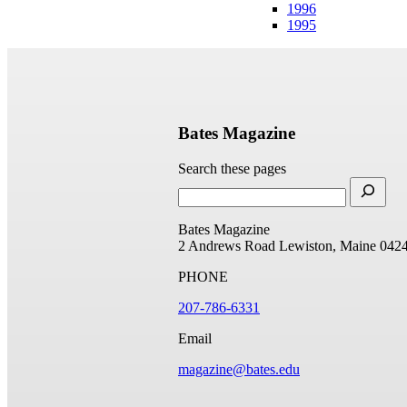
1996
1995
Bates Magazine
Search these pages
Bates Magazine
2 Andrews Road
Lewiston, Maine 042
PHONE
207-786-6331
Email
magazine@bates.edu