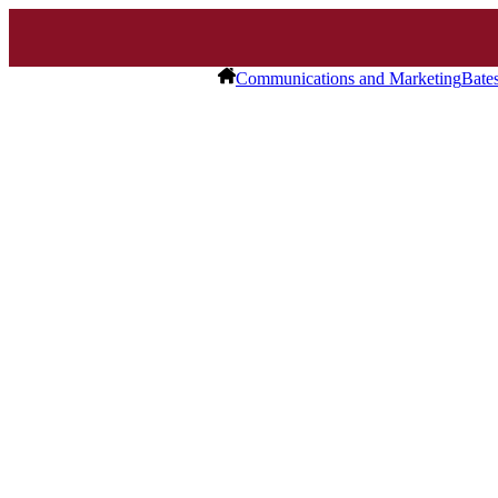
Communications and Marketing
Bate