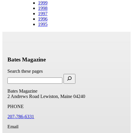
1999
1998
1997
1996
1995
Bates Magazine
Search these pages
Bates Magazine
2 Andrews Road
Lewiston, Maine 04240
PHONE
207-786-6331
Email