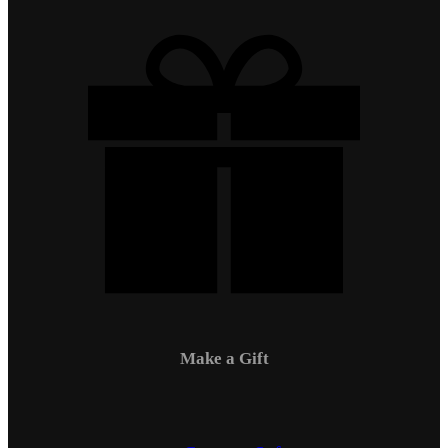
Make a Gift