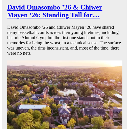
David Omasombo ’26 & Chiwer
Mayen ’26: Standing Tall for…
David Omasombo ’26 and Chiwer Mayen ’26 have shared
many basketball courts across their young lifetimes, including
historic Alumni Gym, but the first one stands out in their
memories for being the worst, in a technical sense. The surface
was uneven, the rims inconsistent, and, most of the time, there
were no nets.