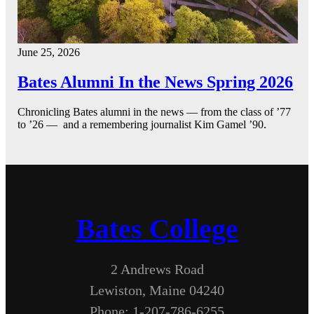
June 25, 2026
Bates Alumni In the News Spring 2026
Chronicling Bates alumni in the news — from the class of ’77
to ’26 — and a remembering journalist Kim Gamel ’90.
Bates College
2 Andrews Road
Lewiston, Maine 04240
Phone: 1-207-786-6255