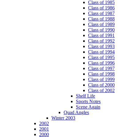
Class of 1985
Class of 1986
Class of 1987
Class of 1988
Class of 1989
Class of 1990
Class of 1991
Class of 1992
Class of 1993
Class of 1994
Class of 1995
Class of 1996
Class of 1997
Class of 1998
Class of 1999
Class of 2000
Class of 2002
Shelf Life
Sports Notes
Scene Again
Quad Angles
Winter 2003
2002
2001
2000