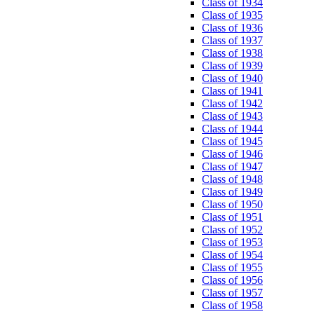
Class of 1934
Class of 1935
Class of 1936
Class of 1937
Class of 1938
Class of 1939
Class of 1940
Class of 1941
Class of 1942
Class of 1943
Class of 1944
Class of 1945
Class of 1946
Class of 1947
Class of 1948
Class of 1949
Class of 1950
Class of 1951
Class of 1952
Class of 1953
Class of 1954
Class of 1955
Class of 1956
Class of 1957
Class of 1958