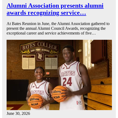
Alumni Association presents alumni
awards recognizing service…
At Bates Reunion in June, the Alumni Association gathered to
present the annual Alumni Council Awards, recognizing the
exceptional career and service achievements of five…
June 30, 2026