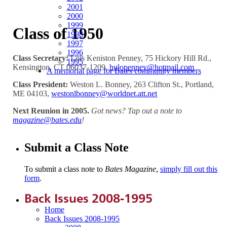
2001
2000
1999
Class of 1950
1998
1997
1996
Class Secretary:
Lois Keniston Penney, 75 Hickory Hill Rd.,
1995
Kensington, CT 06037-1209,
hulopenney@hotmail.com
A memorial page for Bates community members
Class President:
Weston L. Bonney, 263 Clifton St., Portland,
ME 04103,
westonlbonney@worldnet.att.net
Next Reunion in 2005.
Got news? Tap out a note to
magazine@bates.edu
!
Submit a Class Note
To submit a class note to
Bates Magazine
,
simply fill out this
form
.
Back Issues 2008-1995
Home
Back Issues 2008-1995