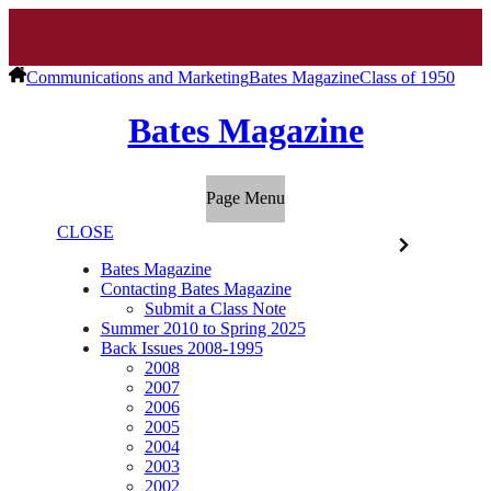
Communications and Marketing
Bates Magazine
Class of 1950
Bates Magazine
Page Menu
CLOSE
Bates Magazine
Contacting Bates Magazine
Submit a Class Note
Summer 2010 to Spring 2025
Back Issues 2008-1995
2008
2007
2006
2005
2004
2003
2002