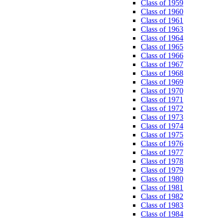
Class of 1959
Class of 1960
Class of 1961
Class of 1963
Class of 1964
Class of 1965
Class of 1966
Class of 1967
Class of 1968
Class of 1969
Class of 1970
Class of 1971
Class of 1972
Class of 1973
Class of 1974
Class of 1975
Class of 1976
Class of 1977
Class of 1978
Class of 1979
Class of 1980
Class of 1981
Class of 1982
Class of 1983
Class of 1984