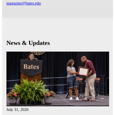
magazine@bates.edu
News & Updates
July 31, 2026