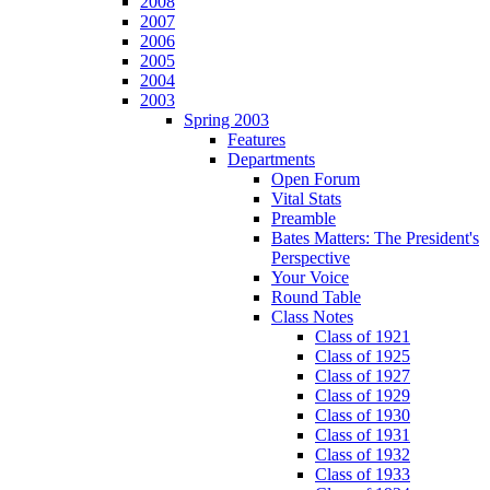
2008
2007
2006
2005
2004
2003
Spring 2003
Features
Departments
Open Forum
Vital Stats
Preamble
Bates Matters: The President's
Perspective
Your Voice
Round Table
Class Notes
Class of 1921
Class of 1925
Class of 1927
Class of 1929
Class of 1930
Class of 1931
Class of 1932
Class of 1933