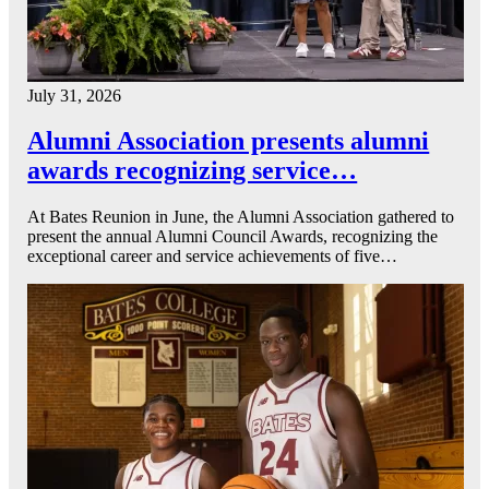
July 31, 2026
Alumni Association presents alumni
awards recognizing service…
At Bates Reunion in June, the Alumni Association gathered to
present the annual Alumni Council Awards, recognizing the
exceptional career and service achievements of five…