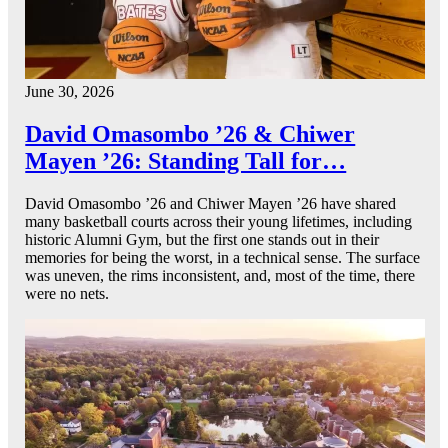
June 30, 2026
David Omasombo ’26 & Chiwer
Mayen ’26: Standing Tall for…
David Omasombo ’26 and Chiwer Mayen ’26 have shared
many basketball courts across their young lifetimes, including
historic Alumni Gym, but the first one stands out in their
memories for being the worst, in a technical sense. The surface
was uneven, the rims inconsistent, and, most of the time, there
were no nets.