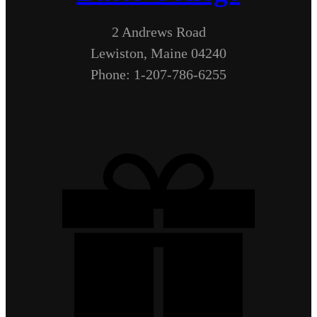
2 Andrews Road
Lewiston, Maine 04240
Phone: 1-207-786-6255