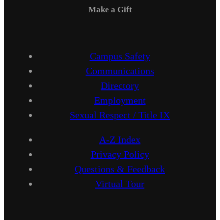
Make a Gift
Campus Safety
Communications
Directory
Employment
Sexual Respect / Title IX
A-Z Index
Privacy Policy
Questions & Feedback
Virtual Tour