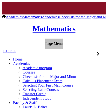
Academics
Mathematics
Academics
Checklists for the Major and Mi
Mathematics
Page Menu
CLOSE
Home
Academics
Academic program
Courses
Checklists for the Major and Minor
Calculus Placement Exam
Selecting Your First Math Course
Selecting Later Courses
Transfer Credit
Independent Study
Faculty & Staff
Laurie L. Baker