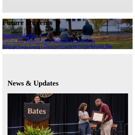
Future Students
Request Info
Visit
Majors and Minors
Course Schedules
Application
Requirements
Faculty Directory
Student Profile
Recruit Me
News & Updates