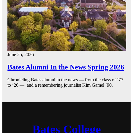
June 25, 2026
Bates Alumni In the News Spring 2026
Chronicling Bates alumni in the news — from the class of ’77
to ’26 — and a remembering journalist Kim Gamel ’90.
Bates College