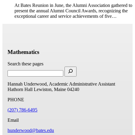
At Bates Reunion in June, the Alumni Association gathered to
present the annual Alumni Council Awards, recognizing the
exceptional career and service achievements of five…
Mathematics
Search these pages
Hannah Underwood, Academic Administrative Assistant
Hathorn Hall
Lewiston, Maine 04240
PHONE
(207) 786-6495
Email
hunderwood@bates.edu