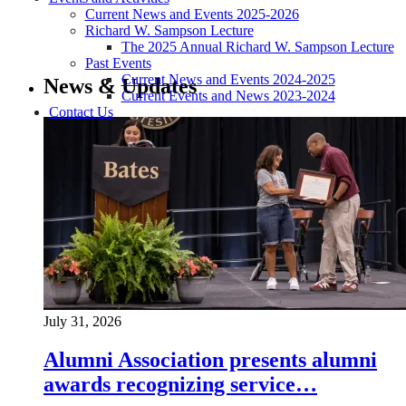
Current News and Events 2025-2026
Richard W. Sampson Lecture
The 2025 Annual Richard W. Sampson Lecture
Past Events
Current News and Events 2024-2025
News & Updates
Current Events and News 2023-2024
Contact Us
July 31, 2026
Alumni Association presents alumni
awards recognizing service…