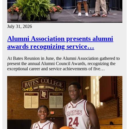
July 31, 2026
Alumni Association presents alumni
awards recognizing service…
At Bates Reunion in June, the Alumni Association gathered to
present the annual Alumni Council Awards, recognizing the
exceptional career and service achievements of five…