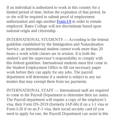
If an individual is authorized to work in this country for a
limited period of time, before the expiration of that period, he
or she will be required to submit proof of employment
authorization and sign another
Form I-9
in order to remain
employed. Bates College will not discriminate based upon
national origin and citizenship.
INTERNATIONAL STUDENTS — According to the federal
guideline established by the Immigration and Naturalization
Service, an international student
cannot
work more than 20
hours a week while classes are in session. It is both the
student’s and the supervisor’s responsibility to comply with
this federal guideline. International students must first come to
the Student Employment Office to fill out necessary paper
work before they can apply for any jobs. The payroll
department will determine if a student is subject to any tax
treaties that may exempt them from tax payments.
INTERNATIONAL STAFF — International staff are required
to come to the Payroll Department to determine their tax status.
The Payroll department will require a copy of the employee’s
visa, their Form DS-2019 (formerly IAP-66) if on a J-1 visa or
Form I-20 if on an F-1 visa, their social security card (if you
need to apply for one, the Payroll Department can assist in this