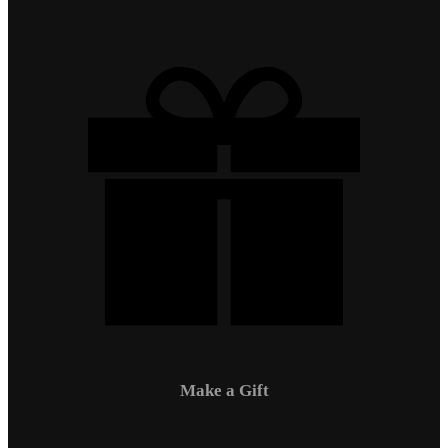
Make a Gift