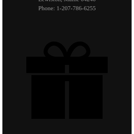
Phone: 1-207-786-6255