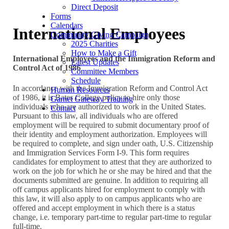
Direct Deposit
Forms
Calendars
International Employees
Community Giving Campaign
2025 Charities
How to Make a Gift
International Employees and the Immigration Reform and
Latest Updates
Control Act of 1986
Committee Members
Schedule
In accordance with the Immigration Reform and Control Act
Human Resources
of 1986, it is Bates College policy to hire only those
Garnet Gateway Training
individuals who are authorized to work in the United States.
Contact
Pursuant to this law, all individuals who are offered
employment will be required to submit documentary proof of
their identity and employment authorization. Employees will
be required to complete, and sign under oath, U.S. Citizenship
and Immigration Services Form I-9. This form requires
candidates for employment to attest that they are authorized to
work on the job for which he or she may be hired and that the
documents submitted are genuine. In addition to requiring all
off campus applicants hired for employment to comply with
this law, it will also apply to on campus applicants who are
offered and accept employment in which there is a status
change, i.e. temporary part-time to regular part-time to regular
full-time.