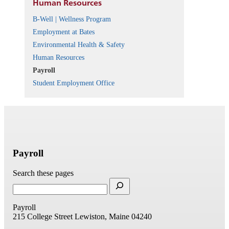
Human Resources
B-Well | Wellness Program
Employment at Bates
Environmental Health & Safety
Human Resources
Payroll
Student Employment Office
Payroll
Search these pages
Payroll
215 College Street
Lewiston, Maine 04240