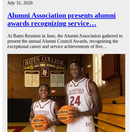
July 31, 2026
Alumni Association presents alumni
awards recognizing service…
At Bates Reunion in June, the Alumni Association gathered to
present the annual Alumni Council Awards, recognizing the
exceptional career and service achievements of five…