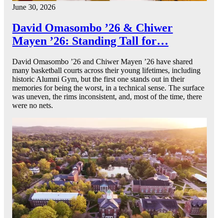
June 30, 2026
David Omasombo ’26 & Chiwer
Mayen ’26: Standing Tall for…
David Omasombo ’26 and Chiwer Mayen ’26 have shared
many basketball courts across their young lifetimes, including
historic Alumni Gym, but the first one stands out in their
memories for being the worst, in a technical sense. The surface
was uneven, the rims inconsistent, and, most of the time, there
were no nets.