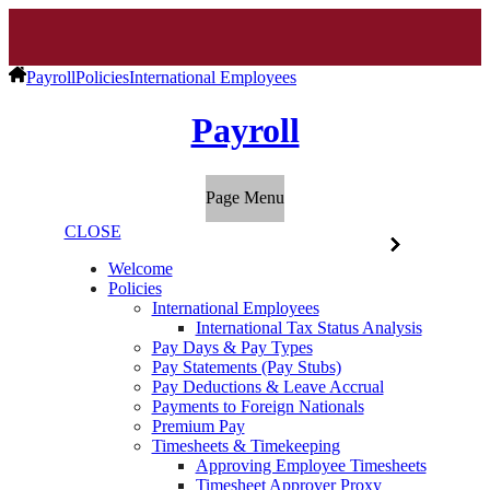
Payroll
Policies
International Employees
Payroll
Page Menu
CLOSE
Welcome
Policies
International Employees
International Tax Status Analysis
Pay Days & Pay Types
Pay Statements (Pay Stubs)
Pay Deductions & Leave Accrual
Payments to Foreign Nationals
Premium Pay
Timesheets & Timekeeping
Approving Employee Timesheets
Timesheet Approver Proxy