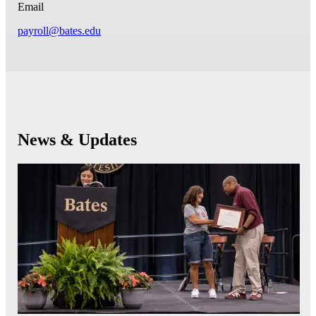
Email
payroll@bates.edu
News & Updates