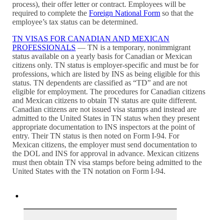
process), their offer letter or contract. Employees will be
required to complete the
Foreign National Form
so that the
employee’s tax status can be determined.
TN VISAS FOR CANADIAN AND MEXICAN
PROFESSIONALS
— TN is a temporary, nonimmigrant
status available on a yearly basis for Canadian or Mexican
citizens only. TN status is employer-specific and must be for
professions, which are listed by INS as being eligible for this
status. TN dependents are classified as “TD” and are not
eligible for employment. The procedures for Canadian citizens
and Mexican citizens to obtain TN status are quite different.
Canadian citizens are not issued visa stamps and instead are
admitted to the United States in TN status when they present
appropriate documentation to INS inspectors at the point of
entry. Their TN status is then noted on Form I-94. For
Mexican citizens, the employer must send documentation to
the DOL and INS for approval in advance. Mexican citizens
must then obtain TN visa stamps before being admitted to the
United States with the TN notation on Form I-94.