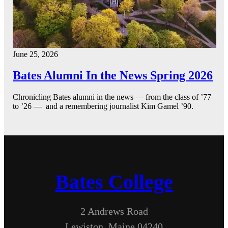
June 25, 2026
Bates Alumni In the News Spring 2026
Chronicling Bates alumni in the news — from the class of ’77
to ’26 — and a remembering journalist Kim Gamel ’90.
Bates College
2 Andrews Road
Lewiston, Maine 04240