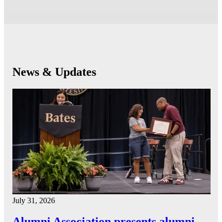
News & Updates
July 31, 2026
Alumni Association presents alumni