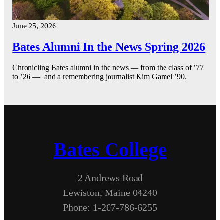
June 25, 2026
Bates Alumni In the News Spring 2026
Chronicling Bates alumni in the news — from the class of ’77
to ’26 — and a remembering journalist Kim Gamel ’90.
Bates College
2 Andrews Road
Lewiston, Maine 04240
Phone: 1-207-786-6255