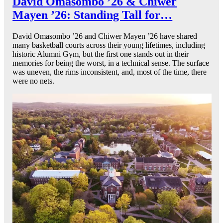
David Omasombo ’26 & Chiwer
Mayen ’26: Standing Tall for…
David Omasombo ’26 and Chiwer Mayen ’26 have shared
many basketball courts across their young lifetimes, including
historic Alumni Gym, but the first one stands out in their
memories for being the worst, in a technical sense. The surface
was uneven, the rims inconsistent, and, most of the time, there
were no nets.