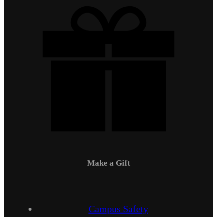
Make a Gift
Campus Safety