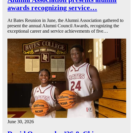
awards recognizing service…
At Bates Reunion in June, the Alumni Association gathered to
present the annual Alumni Council Awards, recognizing the
exceptional career and service achievements of five…
June 30, 2026