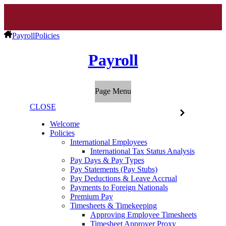
Payroll
Policies
Payroll
Page Menu
CLOSE
Welcome
Policies
International Employees
International Tax Status Analysis
Pay Days & Pay Types
Pay Statements (Pay Stubs)
Pay Deductions & Leave Accrual
Payments to Foreign Nationals
Premium Pay
Timesheets & Timekeeping
Approving Employee Timesheets
Timesheet Approver Proxy