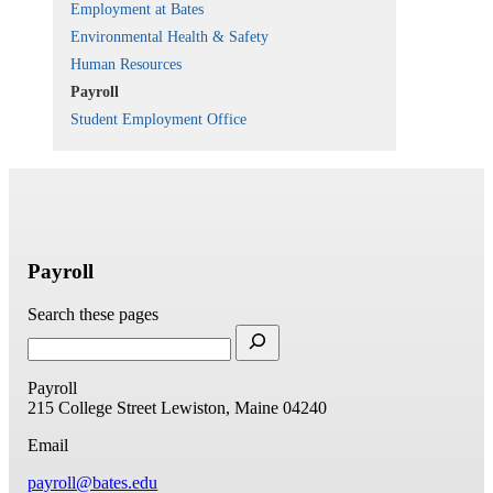
Employment at Bates
Environmental Health & Safety
Human Resources
Payroll
Student Employment Office
Payroll
Search these pages
Payroll
215 College Street
Lewiston, Maine 04240
Email
payroll@bates.edu