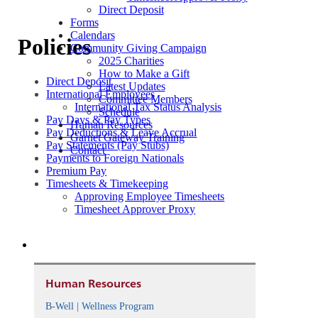
Direct Deposit
Forms
Calendars
Policies
Community Giving Campaign
2025 Charities
How to Make a Gift
Direct Deposit
Latest Updates
International Employees
Committee Members
International Tax Status Analysis
Schedule
Pay Days & Pay Types
Human Resources
Pay Deductions & Leave Accrual
Garnet Gateway Training
Pay Statements (Pay Stubs)
Contact
Payments to Foreign Nationals
Premium Pay
Timesheets & Timekeeping
Approving Employee Timesheets
Timesheet Approver Proxy
Human Resources
B-Well | Wellness Program