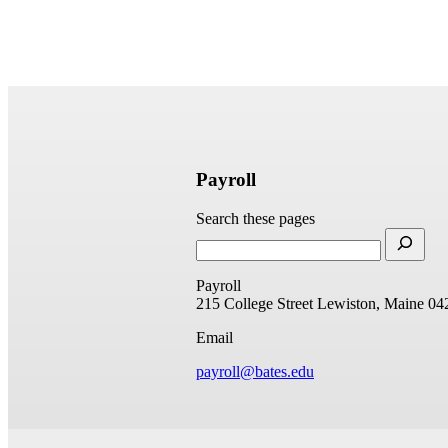
Payroll
Search these pages
Payroll
215 College Street
Lewiston, Maine 04
Email
payroll@bates.edu