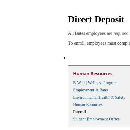
Direct Deposit
All Bates employees are required t
To enroll, employees must compl
Human Resources
B-Well | Wellness Program
Employment at Bates
Environmental Health & Safety
Human Resources
Payroll
Student Employment Office