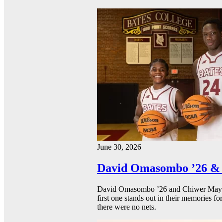
June 30, 2026
David Omasombo ’26 & 
David Omasombo ’26 and Chiwer Mayen ’
first one stands out in their memories fo
there were no nets.