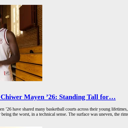
Chiwer Mayen ’26: Standing Tall for…
26 have shared many basketball courts across their young lifetimes, 
r being the worst, in a technical sense. The surface was uneven, the rims