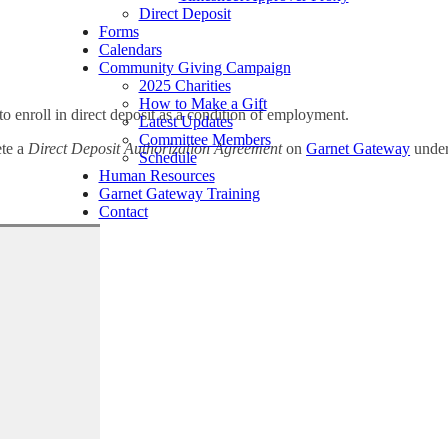
Direct Deposit
Forms
Calendars
Community Giving Campaign
2025 Charities
How to Make a Gift
o enroll in direct deposit as a condition of employment.
Latest Updates
Committee Members
ete a
Direct Deposit Authorization Agreement
on
Garnet Gateway
under
Schedule
Human Resources
Garnet Gateway Training
Contact