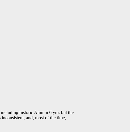
including historic Alumni Gym, but the
 inconsistent, and, most of the time,