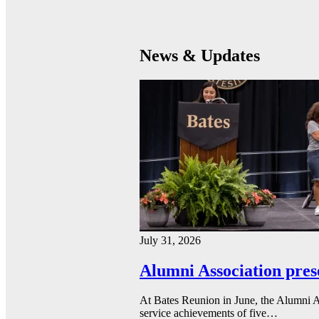
News & Updates
July 31, 2026
Alumni Association pres
At Bates Reunion in June, the Alumni A
service achievements of five…