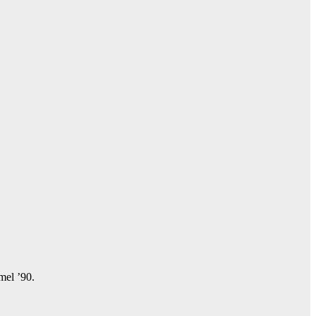
amel ’90.