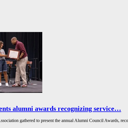
ents alumni awards recognizing service…
ssociation gathered to present the annual Alumni Council Awards, reco