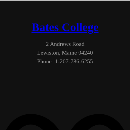
Bates College
2 Andrews Road
Lewiston, Maine 04240
Phone: 1-207-786-6255