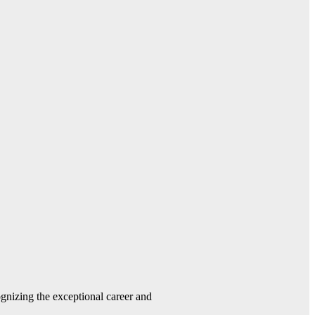
gnizing the exceptional career and