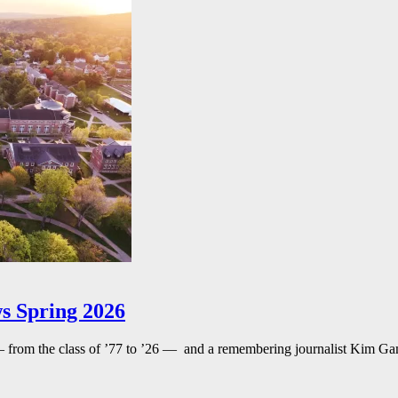
s Spring 2026
— from the class of ’77 to ’26 — and a remembering journalist Kim G