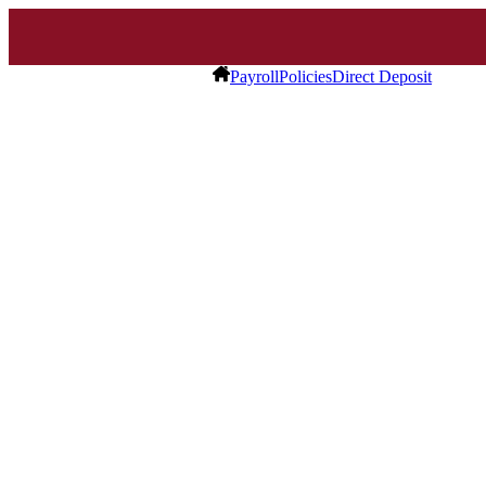
Payroll
Policies
Direct Deposit