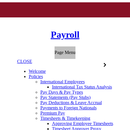
Payroll
Page Menu
CLOSE
Welcome
Policies
International Employees
International Tax Status Analysis
Pay Days & Pay Types
Pay Statements (Pay Stubs)
Pay Deductions & Leave Accrual
Payments to Foreign Nationals
Premium Pay
Timesheets & Timekeeping
Approving Employee Timesheets
Timesheet Approver Proxy