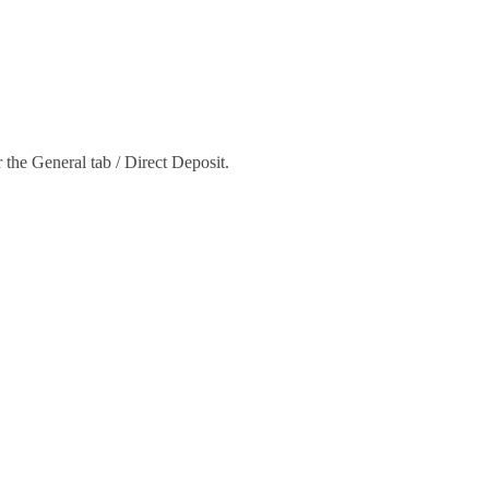
 the General tab / Direct Deposit.