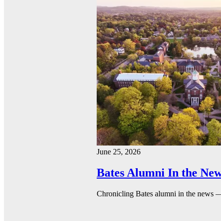
June 25, 2026
Bates Alumni In the New
Chronicling Bates alumni in the news 