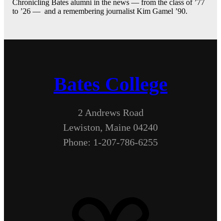
Chronicling Bates alumni in the news — from the class of ’77
to ’26 — and a remembering journalist Kim Gamel ’90.
Bates College
2 Andrews Road
Lewiston, Maine 04240
Phone: 1-207-786-6255