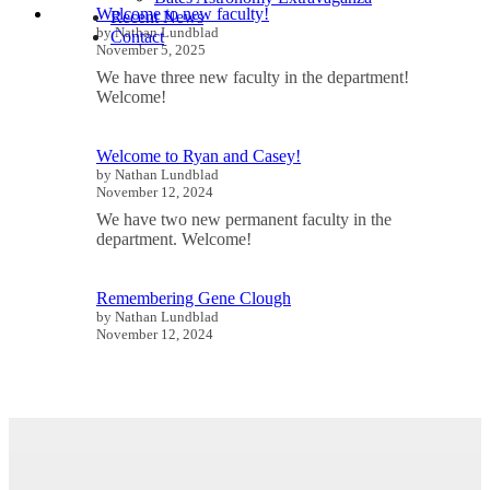
Welcome to new faculty!
Recent News
by Nathan Lundblad
Contact
November 5, 2025
We have three new faculty in the department!
Welcome!
Welcome to Ryan and Casey!
by Nathan Lundblad
November 12, 2024
We have two new permanent faculty in the
department. Welcome!
Remembering Gene Clough
by Nathan Lundblad
November 12, 2024