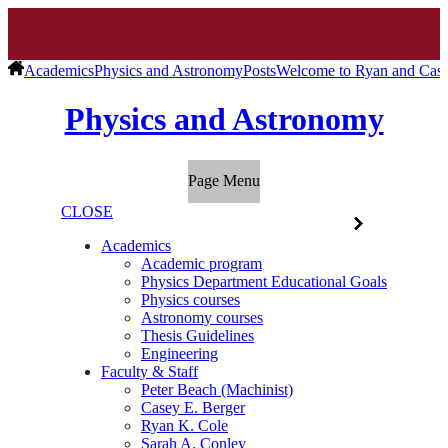
Academics
Physics and Astronomy
Posts
Welcome to Ryan and Cas
Physics and Astronomy
Page Menu
CLOSE
Academics
Academic program
Physics Department Educational Goals
Physics courses
Astronomy courses
Thesis Guidelines
Engineering
Faculty & Staff
Peter Beach (Machinist)
Casey E. Berger
Ryan K. Cole
Sarah A. Conley