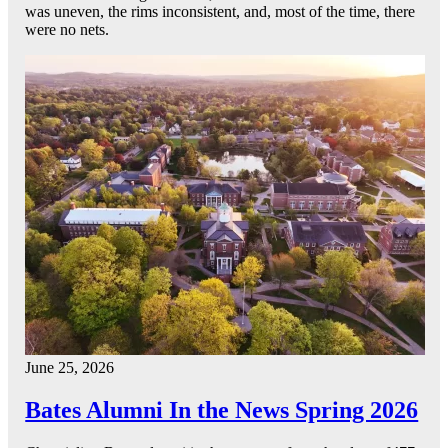
was uneven, the rims inconsistent, and, most of the time, there
were no nets.
June 25, 2026
Bates Alumni In the News Spring 2026