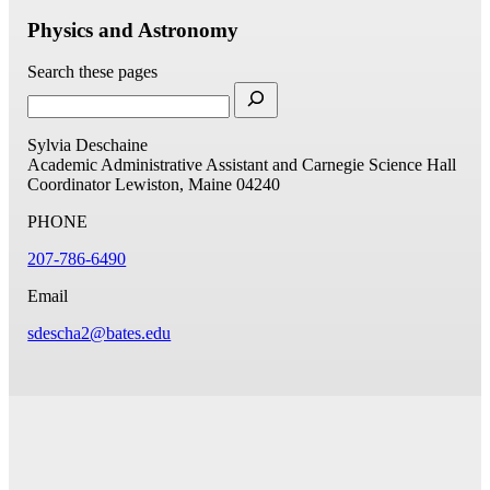
Physics and Astronomy
Search these pages
Sylvia Deschaine
Academic Administrative Assistant and Carnegie Science Hall
Coordinator
Lewiston, Maine 04240
PHONE
207-786-6490
Email
sdescha2@bates.edu