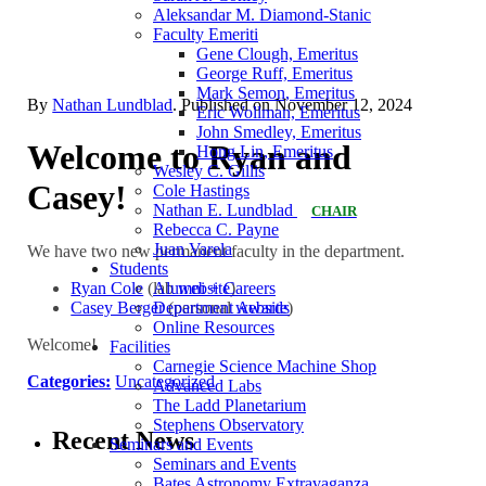
Aleksandar M. Diamond-Stanic
Faculty Emeriti
Gene Clough, Emeritus
George Ruff, Emeritus
Mark Semon, Emeritus
By
Nathan Lundblad
. Published on
November 12, 2024
Eric Wollman, Emeritus
John Smedley, Emeritus
Welcome to Ryan and
Hong Lin, Emeritus
Wesley C. Gillis
Casey!
Cole Hastings
Nathan E. Lundblad
CHAIR
Rebecca C. Payne
Juan Varela
We have two new permanent faculty in the department.
Students
Ryan Cole
(lab
website
)
Alumni + Careers
Casey Berger
(personal
website
)
Department Awards
Online Resources
Welcome!
Facilities
Carnegie Science Machine Shop
Categories:
Uncategorized
Advanced Labs
The Ladd Planetarium
Stephens Observatory
Recent News
Seminars and Events
Seminars and Events
Bates Astronomy Extravaganza