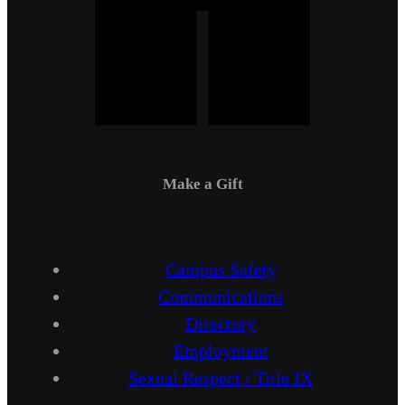
Make a Gift
Campus Safety
Communications
Directory
Employment
Sexual Respect / Title IX