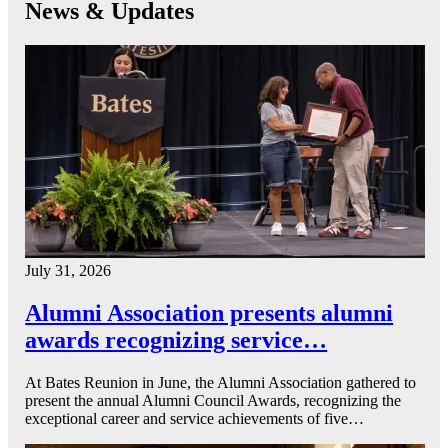
News & Updates
July 31, 2026
Alumni Association presents alumni
awards recognizing service…
At Bates Reunion in June, the Alumni Association gathered to
present the annual Alumni Council Awards, recognizing the
exceptional career and service achievements of five…