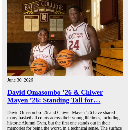
June 30, 2026
David Omasombo ’26 & Chiwer
Mayen ’26: Standing Tall for…
David Omasombo ’26 and Chiwer Mayen ’26 have shared
many basketball courts across their young lifetimes, including
historic Alumni Gym, but the first one stands out in their
memories for being the worst, in a technical sense. The surface