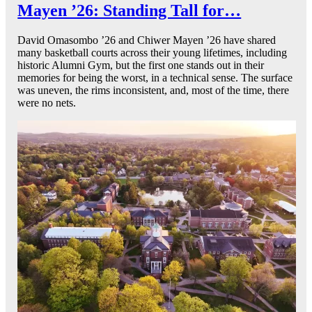
Mayen ’26: Standing Tall for…
David Omasombo ’26 and Chiwer Mayen ’26 have shared
many basketball courts across their young lifetimes, including
historic Alumni Gym, but the first one stands out in their
memories for being the worst, in a technical sense. The surface
was uneven, the rims inconsistent, and, most of the time, there
were no nets.