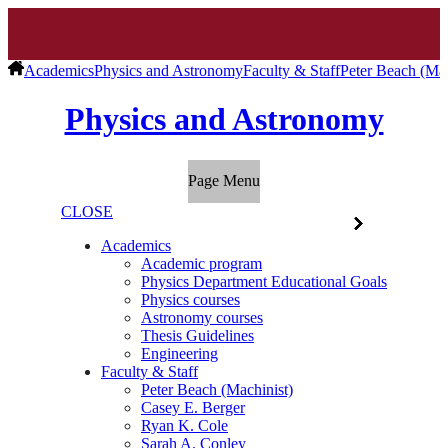
Academics
Physics and Astronomy
Faculty & Staff
Peter Beach (Mac
Physics and Astronomy
Page Menu
CLOSE
Academics
Academic program
Physics Department Educational Goals
Physics courses
Astronomy courses
Thesis Guidelines
Engineering
Faculty & Staff
Peter Beach (Machinist)
Casey E. Berger
Ryan K. Cole
Sarah A. Conley