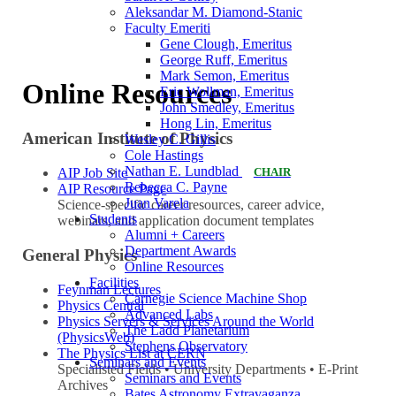
Aleksandar M. Diamond-Stanic
Faculty Emeriti
Gene Clough, Emeritus
George Ruff, Emeritus
Mark Semon, Emeritus
Online Resources
Eric Wollman, Emeritus
John Smedley, Emeritus
Hong Lin, Emeritus
American Institute of Physics
Wesley C. Gillis
Cole Hastings
Nathan E. Lundblad
AIP Job Site
CHAIR
Rebecca C. Payne
AIP Resource Page
Juan Varela
Science-specific career resources, career advice,
Students
webinars, and application document templates
Alumni + Careers
Department Awards
General Physics
Online Resources
Facilities
Feynman Lectures
Carnegie Science Machine Shop
Physics Central
Advanced Labs
Physics Servers & Services Around the World
The Ladd Planetarium
(PhysicsWeb)
Stephens Observatory
The Physics List at CERN
Seminars and Events
Specialisted Fields • University Departments • E-Print
Seminars and Events
Archives
Bates Astronomy Extravaganza