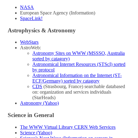
NASA
European Space Agency (Information)
SpaceLink!
Astrophysics & Astronomy
WebStars
AstroWeb:
Astronomy Sites on WWW (MSSSO, Australia
sorted by catagory)
Astronomical Internet Resources (STScI) sorted
by protocol
Astronomical Information on the Internet (ST-
ECF/Germany) sorted by catagory
CDS
(Strasbourg, France) searchable databased
on: organization and services individuals
(StarHeads)
Astronomy (Yahoo)
Science in General
The WWW Virtual Library CERN Web Services
Science (Yahoo)