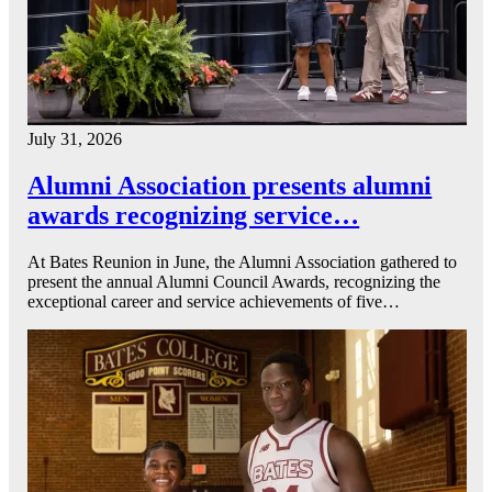
July 31, 2026
Alumni Association presents alumni
awards recognizing service…
At Bates Reunion in June, the Alumni Association gathered to
present the annual Alumni Council Awards, recognizing the
exceptional career and service achievements of five…