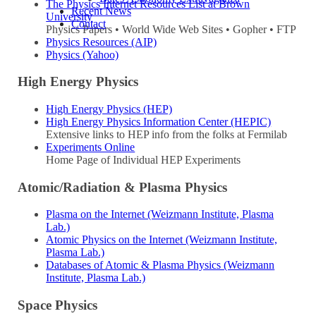
The Physics Internet Resources List at Brown
Recent News
University
Contact
Physics Papers • World Wide Web Sites • Gopher • FTP
Physics Resources (AIP)
Physics (Yahoo)
High Energy Physics
High Energy Physics (HEP)
High Energy Physics Information Center (HEPIC)
Extensive links to HEP info from the folks at Fermilab
Experiments Online
Home Page of Individual HEP Experiments
Atomic/Radiation & Plasma Physics
Plasma on the Internet (Weizmann Institute, Plasma
Lab.)
Atomic Physics on the Internet (Weizmann Institute,
Plasma Lab.)
Databases of Atomic & Plasma Physics (Weizmann
Institute, Plasma Lab.)
Space Physics