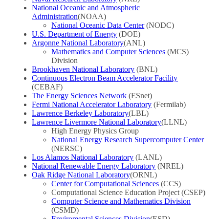
National Oceanic and Atmospheric
Administration
(NOAA)
National Oceanic Data Center
(NODC)
U.S. Department of Energy
(DOE)
Argonne National Laboratory
(ANL)
Mathematics and Computer Sciences
(MCS)
Division
Brookhaven National Laboratory
(BNL)
Continuous Electron Beam Accelerator Facility
(CEBAF)
The Energy Sciences Network
(ESnet)
Fermi National Accelerator Laboratory
(Fermilab)
Lawrence Berkeley Laboratory
(LBL)
Lawrence Livermore National Laboratory
(LLNL)
High Energy Physics Group
National Energy Research Supercomputer Center
(NERSC)
Los Alamos National Laboratory
(LANL)
National Renewable Energy Laboratory
(NREL)
Oak Ridge National Laboratory
(ORNL)
Center for Computational Sciences
(CCS)
Computational Science Education Project (CSEP)
Computer Science and Mathematics Division
(CSMD)
Enviromental Sciences Division
(ESD)