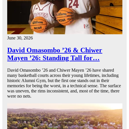
June 30, 2026
David Omasombo ’26 & Chiwer
Mayen ’26: Standing Tall for…
David Omasombo ’26 and Chiwer Mayen ’26 have shared
many basketball courts across their young lifetimes, including
historic Alumni Gym, but the first one stands out in their
memories for being the worst, in a technical sense. The surface
was uneven, the rims inconsistent, and, most of the time, there
were no nets.