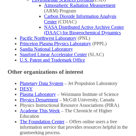
Atmospheric Radiation Measurement
(ARM) Program
Carbon Dioxide Information Analysis
Center
(CDIAC)
NASA Distributed Active Archive Center
(DAAC) for Biogeochemical Dynamics
Pacific Northwest Laboratory
(PNL)
Princeton Plasma Physics Laboratory
(PPPL)
Sandia National Laboratory
Stanford Linear Accelerator Center
(SLAC)
U.S. Patent and Trademark Office
Other organizations of interest
Planetary Data System
– Jet Propulsion Laboratory
DESY
Plasma Laboratory
– Weizmann Institute of Science
Physics Department
– McGill University, Canada
Physics Instructional Resource Associations (PIRA)
Academe This Week
– The Chronicle of Higher
Education
The Foundation Center
– Offers online users a free
information service that provides resources helpful in the
grantseeking process.