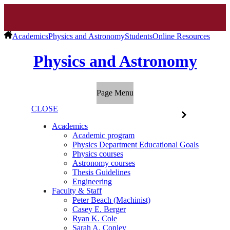
Academics
Physics and Astronomy
Students
Online Resources
Physics and Astronomy
Page Menu
CLOSE
Academics
Academic program
Physics Department Educational Goals
Physics courses
Astronomy courses
Thesis Guidelines
Engineering
Faculty & Staff
Peter Beach (Machinist)
Casey E. Berger
Ryan K. Cole
Sarah A. Conley