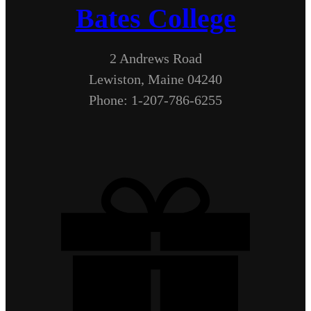
Bates College
2 Andrews Road
Lewiston, Maine 04240
Phone: 1-207-786-6255