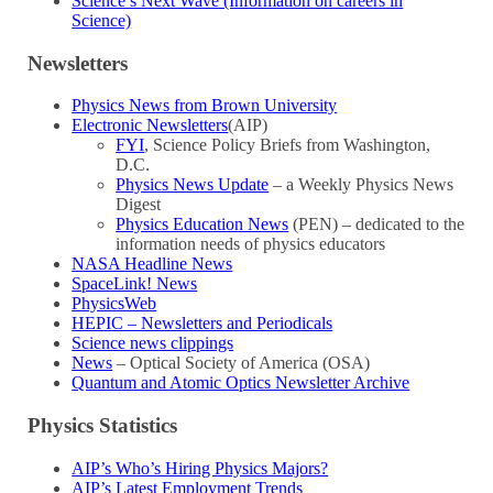
Science’s Next Wave (Information on careers in
Science)
Newsletters
Physics News from Brown University
Electronic Newsletters
(AIP)
FYI
, Science Policy Briefs from Washington,
D.C.
Physics News Update
– a Weekly Physics News
Digest
Physics Education News
(PEN) – dedicated to the
information needs of physics educators
NASA Headline News
SpaceLink! News
PhysicsWeb
HEPIC – Newsletters and Periodicals
Science news clippings
News
– Optical Society of America (OSA)
Quantum and Atomic Optics Newsletter Archive
Physics Statistics
AIP’s Who’s Hiring Physics Majors?
AIP’s Latest Employment Trends