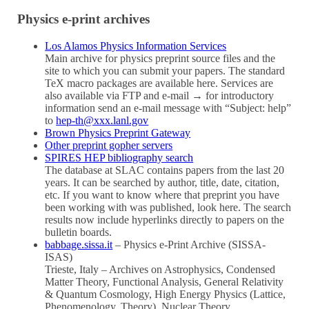
Physics e-print archives
Los Alamos Physics Information Services
Main archive for physics preprint source files and the
site to which you can submit your papers. The standard
TeX macro packages are available here. Services are
also available via FTP and e-mail → for introductory
information send an e-mail message with “Subject: help”
to
hep-th@xxx.lanl.gov
Brown Physics Preprint Gateway
Other preprint gopher servers
SPIRES HEP bibliography search
The database at SLAC contains papers from the last 20
years. It can be searched by author, title, date, citation,
etc. If you want to know where that preprint you have
been working with was published, look here. The search
results now include hyperlinks directly to papers on the
bulletin boards.
babbage.sissa.it
– Physics e-Print Archive (SISSA-
ISAS)
Trieste, Italy – Archives on Astrophysics, Condensed
Matter Theory, Functional Analysis, General Relativity
& Quantum Cosmology, High Energy Physics (Lattice,
Phenomenology, Theory), Nuclear Theory.