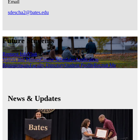
Email
sdescha2@bates.edu
Future Students
Request Info
Visit
Majors and Minors
Course Schedules
Application
Requirements
Faculty Directory
Student Profile
Recruit Me
News & Updates