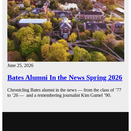
June 25, 2026
Bates Alumni In the News Spring 2026
Chronicling Bates alumni in the news — from the class of ’77
to ’26 — and a remembering journalist Kim Gamel ’90.