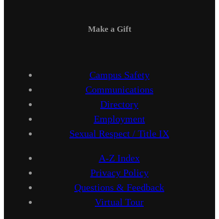
Make a Gift
Campus Safety
Communications
Directory
Employment
Sexual Respect / Title IX
A-Z Index
Privacy Policy
Questions & Feedback
Virtual Tour