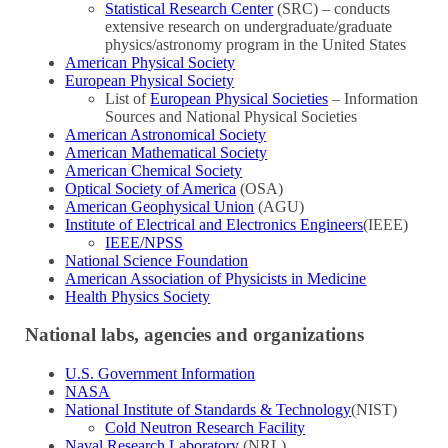
Statistical Research Center
(SRC) – conducts
extensive research on undergraduate/graduate
physics/astronomy program in the United States
American Physical Society
European Physical Society
List of
European Physical Societies
– Information
Sources and National Physical Societies
American Astronomical Society
American Mathematical Society
American Chemical Society
Optical Society of America
(OSA)
American Geophysical Union
(AGU)
Institute of Electrical and Electronics Engineers
(IEEE)
IEEE/NPSS
National Science Foundation
American Association of Physicists in Medicine
Health Physics Society
National labs, agencies and organizations
U.S. Government Information
NASA
National Institute of Standards & Technology
(NIST)
Cold Neutron Research Facility
Naval Research Laboratory
(NRL)