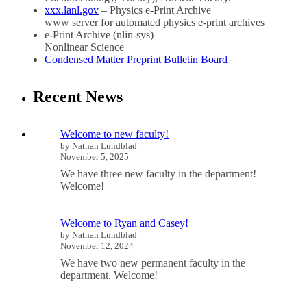
xxx.lanl.gov
– Physics e-Print Archive
www server for automated physics e-print archives
e-Print Archive (nlin-sys)
Nonlinear Science
Condensed Matter Preprint Bulletin Board
Recent News
Welcome to new faculty!
by Nathan Lundblad
November 5, 2025
We have three new faculty in the department!
Welcome!
Welcome to Ryan and Casey!
by Nathan Lundblad
November 12, 2024
We have two new permanent faculty in the
department. Welcome!