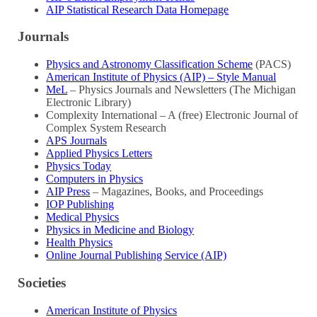
AIP Statistical Research Data Homepage
Journals
Physics and Astronomy Classification Scheme
(PACS)
American Institute of Physics (AIP) – Style Manual
MeL
– Physics Journals and Newsletters (The Michigan
Electronic Library)
Complexity International – A (free) Electronic Journal of
Complex System Research
APS Journals
Applied Physics Letters
Physics Today
Computers in Physics
AIP Press
– Magazines, Books, and Proceedings
IOP Publishing
Medical Physics
Physics in Medicine and Biology
Health Physics
Online Journal Publishing Service (AIP)
Societies
American Institute of Physics