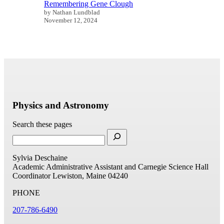
Remembering Gene Clough
by Nathan Lundblad
November 12, 2024
Physics and Astronomy
Search these pages
Sylvia Deschaine
Academic Administrative Assistant and Carnegie Science Hall
Coordinator
Lewiston, Maine 04240
PHONE
207-786-6490