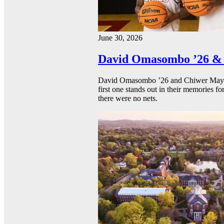
June 30, 2026
David Omasombo ’26 & 
David Omasombo ’26 and Chiwer Mayen ’
first one stands out in their memories fo
there were no nets.