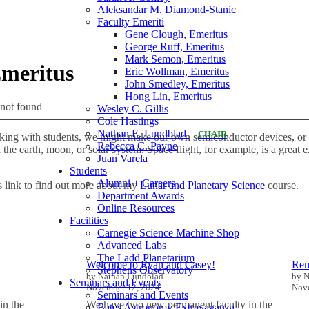
Aleksandar M. Diamond-Stanic
Faculty Emeriti
Gene Clough, Emeritus
George Ruff, Emeritus
Mark Semon, Emeritus
Emeritus
Eric Wollman, Emeritus
John Smedley, Emeritus
Hong Lin, Emeritus
not found
Wesley C. Gillis
Cole Hastings
Nathan E. Lundblad
CHAIR
ng with students, we might make our own semiconductor devices, or 
Rebecca C. Payne
the earth, moon, or solar system. Space flight, for example, is a great 
Juan Varela
Students
Alumni + Careers
s link to find out more about my
Lunar and Planetary Science
course.
Department Awards
Online Resources
Facilities
Carnegie Science Machine Shop
Advanced Labs
The Ladd Planetarium
Welcome to Ryan and Casey!
Rem
Stephens Observatory
by Nathan Lundblad
by N
Seminars and Events
November 12, 2024
Nove
Seminars and Events
in the
We have two new permanent faculty in the
Bates Astronomy Extravaganza