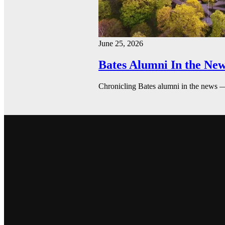
June 25, 2026
Bates Alumni In the New
Chronicling Bates alumni in the news 