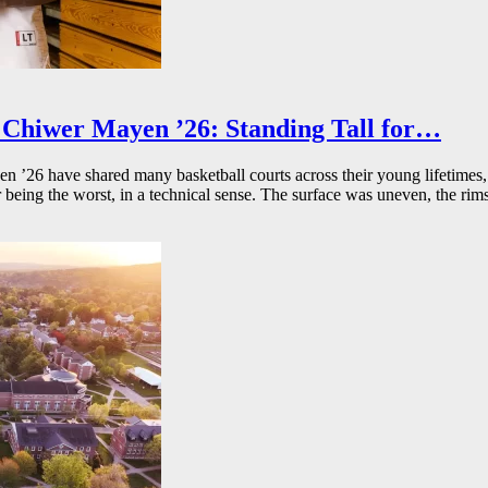
Chiwer Mayen ’26: Standing Tall for…
26 have shared many basketball courts across their young lifetimes, 
r being the worst, in a technical sense. The surface was uneven, the rims