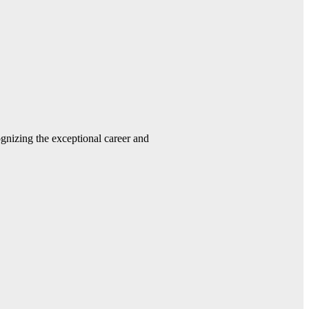
gnizing the exceptional career and