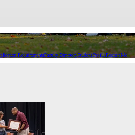
plication Requirements
Faculty Directory
Student Profile
Recruit Me