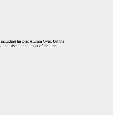
including historic Alumni Gym, but the
 inconsistent, and, most of the time,