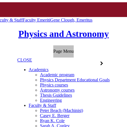
culty & Staff
Faculty Emeriti
Gene Clough, Emeritus
Physics and Astronomy
Page Menu
CLOSE
Academics
Academic program
Physics Department Educational Goals
Physics courses
Astronomy courses
Thesis Guidelines
Engineering
Faculty & Staff
Peter Beach (Machinist)
Casey E. Berger
Ryan K. Cole
Sarah A. Conley