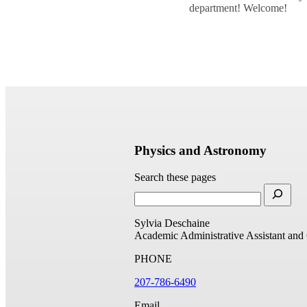
department! Welcome!
Physics and Astronomy
Search these pages
Sylvia Deschaine
Academic Administrative Assistant and
PHONE
207-786-6490
Email