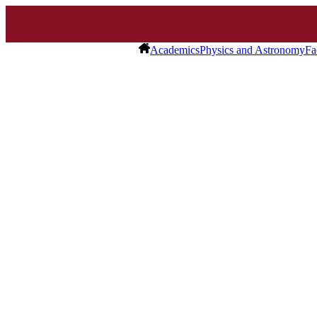
Academics
Physics and Astronomy
Fa