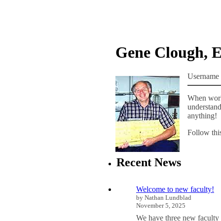
Gene Clough, 
Username 
When worki
understand 
anything!
Follow thi
Recent News
Welcome to new faculty!
by Nathan Lundblad
November 5, 2025
We have three new faculty 