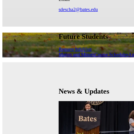
sdescha2@bates.edu
Future Students
Request Info
Visit
Majors and Minors
Course Schedules
Ap
News & Updates