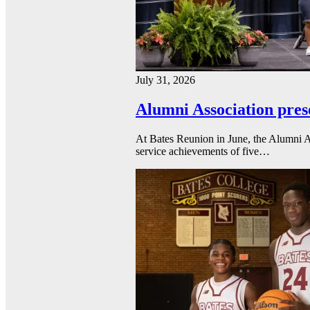
July 31, 2026
Alumni Association pres
At Bates Reunion in June, the Alumni A
service achievements of five…