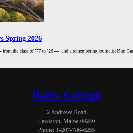
s Spring 2026
— from the class of ’77 to ’26 — and a remembering journalist Kim G
Bates College
2 Andrews Road
Lewiston, Maine 04240
Phone: 1-207-786-6255