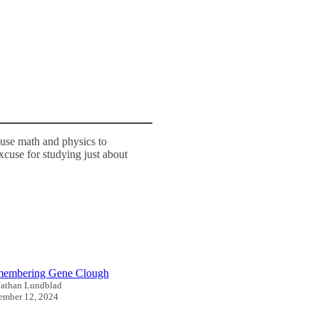
use math and physics to
excuse for studying just about
embering Gene Clough
athan Lundblad
mber 12, 2024