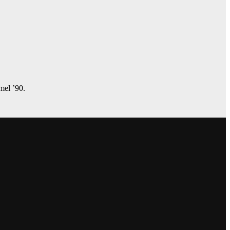
amel ’90.