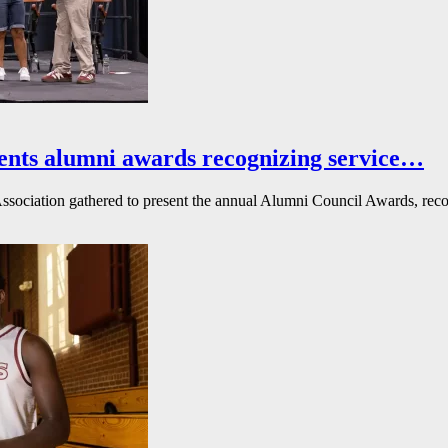
ents alumni awards recognizing service…
ssociation gathered to present the annual Alumni Council Awards, reco