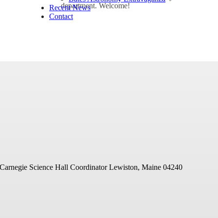
department. Welcome!
Recent News
Contact
 Carnegie Science Hall Coordinator
Lewiston, Maine 04240