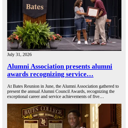
July 31, 2026
Alumni Association presents alumni
awards recognizing service…
At Bates Reunion in June, the Alumni Association gathered to
present the annual Alumni Council Awards, recognizing the
exceptional career and service achievements of five…