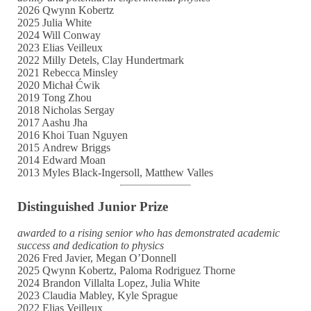
2026 Qwynn Kobertz
2025 Julia White
2024 Will Conway
2023 Elias Veilleux
2022 Milly Detels, Clay Hundertmark
2021 Rebecca Minsley
2020 Michał Ćwik
2019 Tong Zhou
2018 Nicholas Sergay
2017 Aashu Jha
2016 Khoi Tuan Nguyen
2015 Andrew Briggs
2014 Edward Moan
2013 Myles Black-Ingersoll, Matthew Valles
Distinguished Junior Prize
awarded to a rising senior who has demonstrated academic
success and dedication to physics
2026 Fred Javier, Megan O’Donnell
2025 Qwynn Kobertz, Paloma Rodriguez Thorne
2024 Brandon Villalta Lopez, Julia White
2023 Claudia Mabley, Kyle Sprague
2022 Elias Veilleux