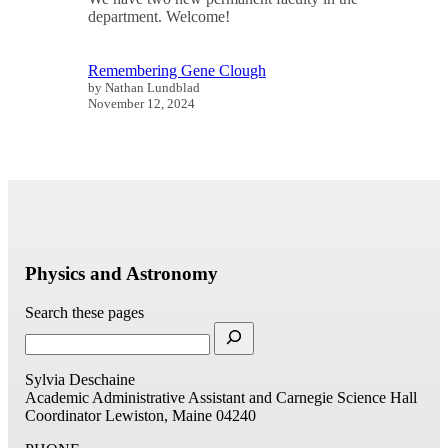
department. Welcome!
Remembering Gene Clough
by Nathan Lundblad
November 12, 2024
Physics and Astronomy
Search these pages
Sylvia Deschaine
Academic Administrative Assistant and Carnegie Science Hall
Coordinator
Lewiston, Maine 04240