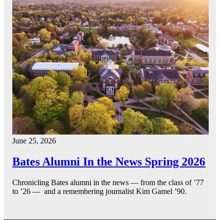
June 25, 2026
Bates Alumni In the News Spring 2026
Chronicling Bates alumni in the news — from the class of ’77
to ’26 — and a remembering journalist Kim Gamel ’90.