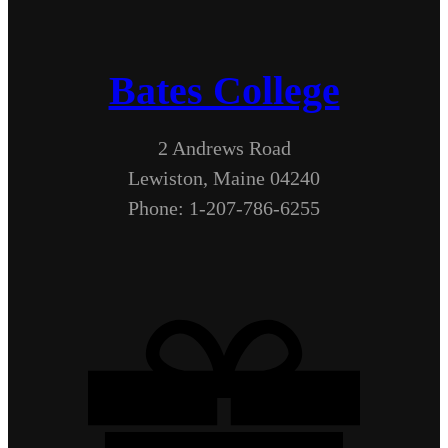
Bates College
2 Andrews Road
Lewiston, Maine 04240
Phone: 1-207-786-6255