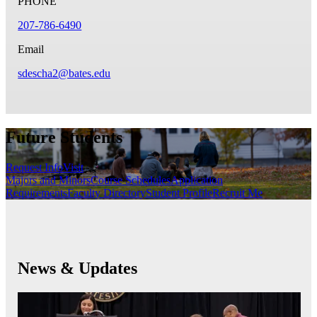
PHONE
207-786-6490
Email
sdescha2@bates.edu
Future Students
Request Info
Visit
Majors and Minors
Course Schedules
Application
Requirements
Faculty Directory
Student Profile
Recruit Me
News & Updates