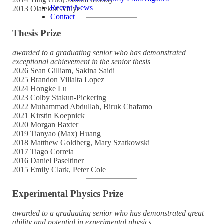
Recent News
2013 Olalekan Afuye
Contact
Thesis Prize
awarded to a graduating senior who has demonstrated
exceptional achievement in the senior thesis
2026 Sean Gilliam, Sakina Saidi
2025 Brandon Villalta Lopez
2024 Hongke Lu
2023 Colby Stakun-Pickering
2022 Muhammad Abdullah, Biruk Chafamo
2021 Kirstin Koepnick
2020 Morgan Baxter
2019 Tianyao (Max) Huang
2018 Matthew Goldberg, Mary Szatkowski
2017 Tiago Correia
2016 Daniel Paseltiner
2015 Emily Clark, Peter Cole
Experimental Physics Prize
awarded to a graduating senior who has demonstrated great
ability and potential in experimental physics