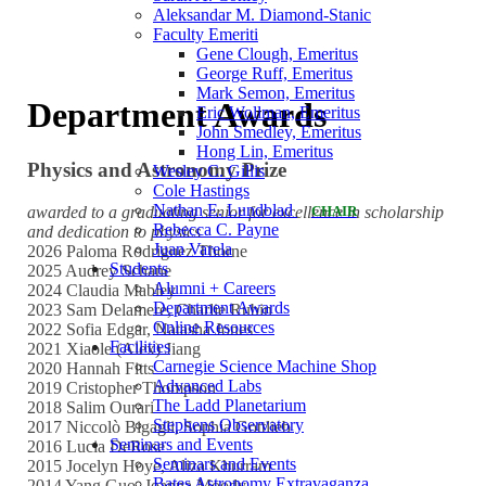
Aleksandar M. Diamond-Stanic
Faculty Emeriti
Gene Clough, Emeritus
George Ruff, Emeritus
Mark Semon, Emeritus
Department Awards
Eric Wollman, Emeritus
John Smedley, Emeritus
Hong Lin, Emeritus
Physics and Astronomy Prize
Wesley C. Gillis
Cole Hastings
Nathan E. Lundblad
awarded to a graduating senior for excellence in scholarship
CHAIR
Rebecca C. Payne
and dedication to physics
Juan Varela
2026 Paloma Rodriguez Thorne
Students
2025 Audrey Schane
Alumni + Careers
2024 Claudia Mabley
Department Awards
2023 Sam Delamere, Charlie Rubin
Online Resources
2022 Sofia Edgar, Natasha Jones
Facilities
2021 Xiaole (Alex) Jiang
Carnegie Science Machine Shop
2020 Hannah Fitts
Advanced Labs
2019 Cristopher Thompson
The Ladd Planetarium
2018 Salim Ourari
Stephens Observatory
2017 Niccolò Bigagli, Sophia Gottlieb
Seminars and Events
2016 Lucia DeRose
Seminars and Events
2015 Jocelyn Hoye, Aliza Khurram
Bates Astronomy Extravaganza
2014 Yang Guo, Joanna Moody