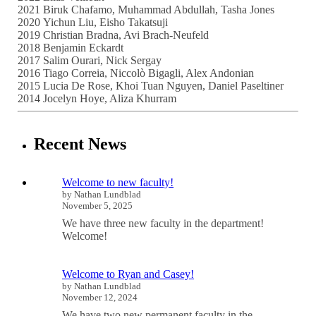
2021 Biruk Chafamo, Muhammad Abdullah, Tasha Jones
2020 Yichun Liu, Eisho Takatsuji
2019 Christian Bradna, Avi Brach-Neufeld
2018 Benjamin Eckardt
2017 Salim Ourari, Nick Sergay
2016 Tiago Correia, Niccolò Bigagli, Alex Andonian
2015 Lucia De Rose, Khoi Tuan Nguyen, Daniel Paseltiner
2014 Jocelyn Hoye, Aliza Khurram
Recent News
Welcome to new faculty!
by Nathan Lundblad
November 5, 2025
We have three new faculty in the department!
Welcome!
Welcome to Ryan and Casey!
by Nathan Lundblad
November 12, 2024
We have two new permanent faculty in the