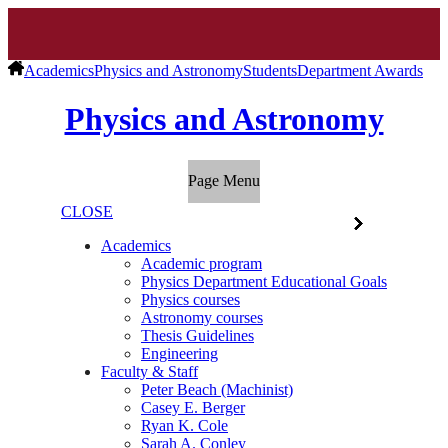
Academics
Physics and Astronomy
Students
Department Awards
Physics and Astronomy
Page Menu
CLOSE
Academics
Academic program
Physics Department Educational Goals
Physics courses
Astronomy courses
Thesis Guidelines
Engineering
Faculty & Staff
Peter Beach (Machinist)
Casey E. Berger
Ryan K. Cole
Sarah A. Conley