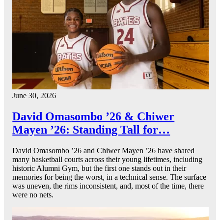
June 30, 2026
David Omasombo ’26 & Chiwer
Mayen ’26: Standing Tall for…
David Omasombo ’26 and Chiwer Mayen ’26 have shared
many basketball courts across their young lifetimes, including
historic Alumni Gym, but the first one stands out in their
memories for being the worst, in a technical sense. The surface
was uneven, the rims inconsistent, and, most of the time, there
were no nets.