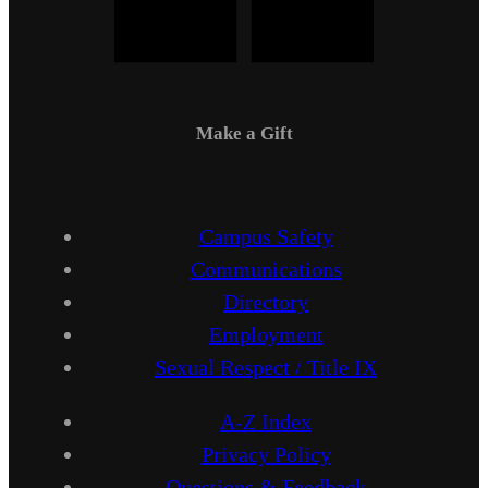
Make a Gift
Campus Safety
Communications
Directory
Employment
Sexual Respect / Title IX
A-Z Index
Privacy Policy
Questions & Feedback