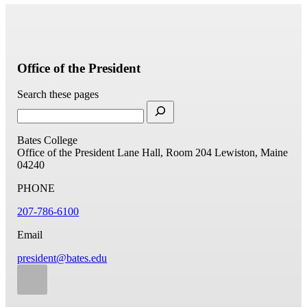
Office of the President
Search these pages
Bates College
Office of the President
Lane Hall, Room 204
Lewiston, Maine
04240
PHONE
207-786-6100
Email
president@bates.edu