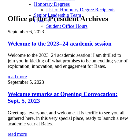
Honorary Degrees
List of Honorary Degree Recipients
Senior Leadership Team
Office of the President Archives
Contact Us
Student Office Hours
September 6, 2023
Welcome to the 2023–24 academic session
Welcome to the 2023–24 academic session! I am thrilled to
join you in kicking off what promises to be an exciting year of
exploration, innovation, and engagement for Bates.
read more
September 5, 2023
Welcome remarks at Opening Convocation:
Sept. 5, 2023
Greetings, everyone, and welcome. It is terrific to see you all
gathered here, in this very special place, ready to launch a new
academic year at Bates.
read more