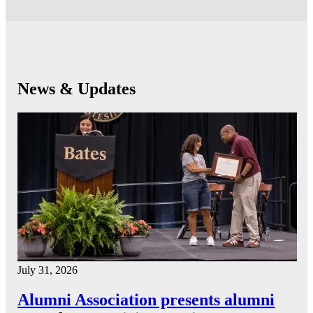
News & Updates
July 31, 2026
Alumni Association presents alumni