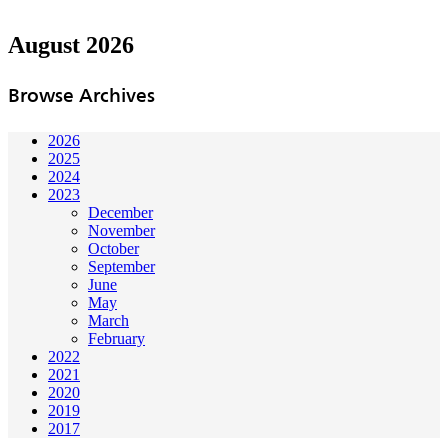
August 2026
Browse Archives
2026
2025
2024
2023
December
November
October
September
June
May
March
February
2022
2021
2020
2019
2017