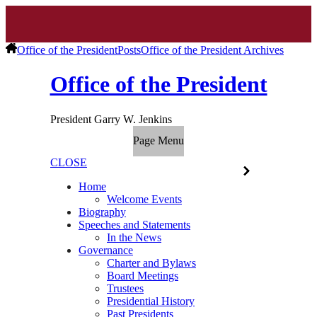
Office of the President
Posts
Office of the President Archives
Office of the President
President Garry W. Jenkins
Page Menu
CLOSE
Home
Welcome Events
Biography
Speeches and Statements
In the News
Governance
Charter and Bylaws
Board Meetings
Trustees
Presidential History
Past Presidents