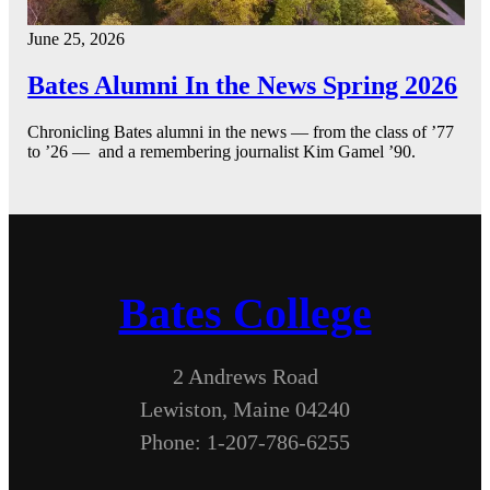
June 25, 2026
Bates Alumni In the News Spring 2026
Chronicling Bates alumni in the news — from the class of ’77
to ’26 — and a remembering journalist Kim Gamel ’90.
Bates College
2 Andrews Road
Lewiston, Maine 04240
Phone: 1-207-786-6255