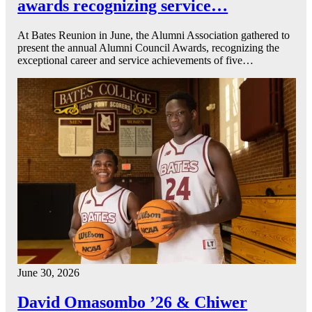
awards recognizing service…
At Bates Reunion in June, the Alumni Association gathered to
present the annual Alumni Council Awards, recognizing the
exceptional career and service achievements of five…
June 30, 2026
David Omasombo ’26 & Chiwer