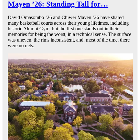
Mayen ’26: Standing Tall for…
David Omasombo ’26 and Chiwer Mayen ’26 have shared
many basketball courts across their young lifetimes, including
historic Alumni Gym, but the first one stands out in their
memories for being the worst, in a technical sense. The surface
was uneven, the rims inconsistent, and, most of the time, there
were no nets.