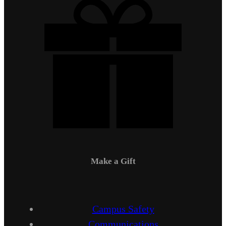
Make a Gift
Campus Safety
Communications