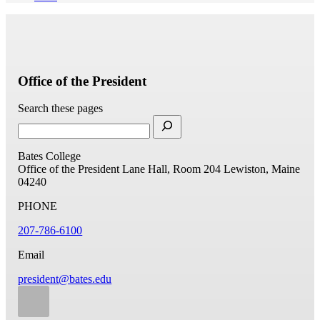
Office of the President
Search these pages
Bates College
Office of the President
Lane Hall, Room 204
Lewiston, Maine
04240
PHONE
207-786-6100
Email
president@bates.edu