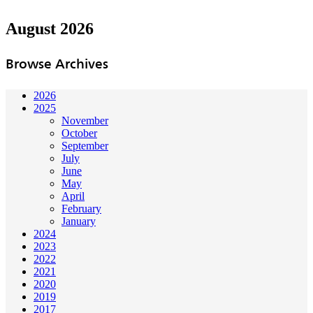
August 2026
Browse Archives
2026
2025
November
October
September
July
June
May
April
February
January
2024
2023
2022
2021
2020
2019
2017