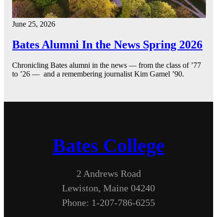
June 25, 2026
Bates Alumni In the News Spring 2026
Chronicling Bates alumni in the news — from the class of ’77
to ’26 — and a remembering journalist Kim Gamel ’90.
Bates College
2 Andrews Road
Lewiston, Maine 04240
Phone: 1-207-786-6255