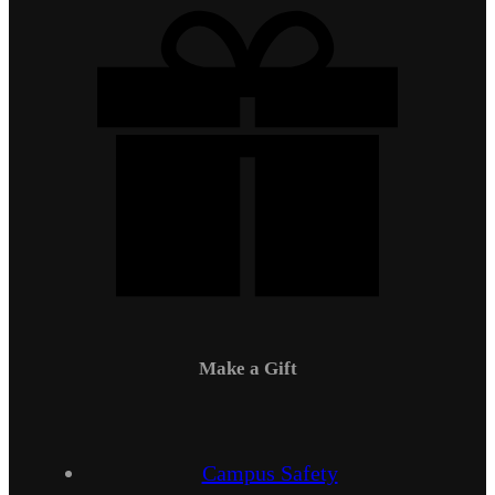
Make a Gift
Campus Safety