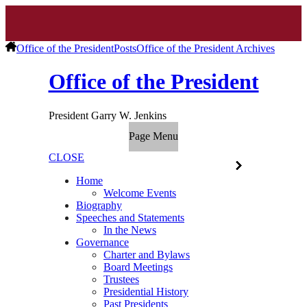
Office of the President
Posts
Office of the President Archives
Office of the President
President Garry W. Jenkins
Page Menu
CLOSE
Home
Welcome Events
Biography
Speeches and Statements
In the News
Governance
Charter and Bylaws
Board Meetings
Trustees
Presidential History
Past Presidents