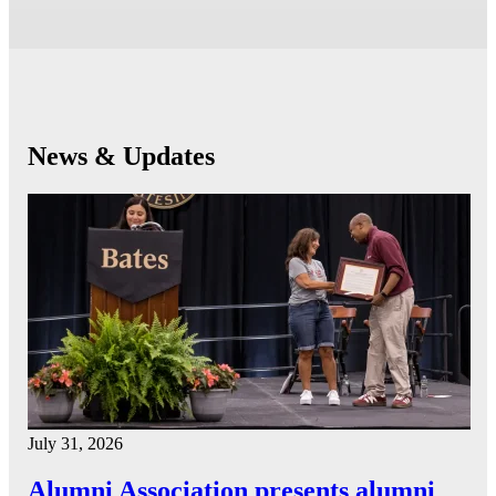
News & Updates
July 31, 2026
Alumni Association presents alumni