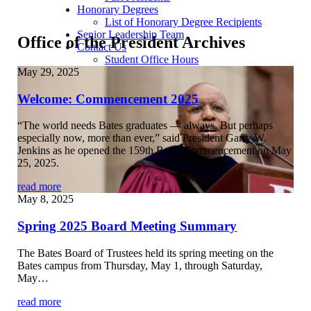
Honorary Degrees
List of Honorary Degree Recipients
Senior Leadership Team
Office of the President Archives
Contact Us
Student Office Hours
May 29, 2025
Welcome: Commencement 2025
“The world needs Bates graduates — always. But perhaps
especially now, more than ever,” said President Garry W.
Jenkins as he opened the 159th Bates Commencement on May
25, 2025.
read more
May 8, 2025
Spring 2025 Board Meeting Summary
The Bates Board of Trustees held its spring meeting on the
Bates campus from Thursday, May 1, through Saturday,
May…
read more