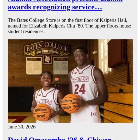
awards recognizing service…
The Bates College Store is on the first floor of Kalperis Hall,
named for Elizabeth Kalperis Chu ’80. The upper floors house
student residences.
June 30, 2026
David Omasombo ’26 & Chiwer