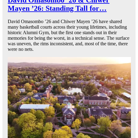
Mayen ’26: Standing Tall for…
David Omasombo ’26 and Chiwer Mayen ’26 have shared
many basketball courts across their young lifetimes, including
historic Alumni Gym, but the first one stands out in their
memories for being the worst, in a technical sense. The surface
was uneven, the rims inconsistent, and, most of the time, there
were no nets.