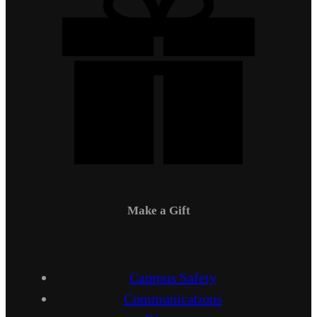
Make a Gift
Campus Safety
Communications