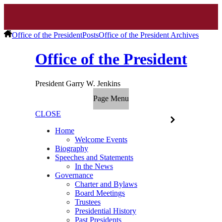
Office of the President
Posts
Office of the President Archives
Office of the President
President Garry W. Jenkins
Page Menu
CLOSE
Home
Welcome Events
Biography
Speeches and Statements
In the News
Governance
Charter and Bylaws
Board Meetings
Trustees
Presidential History
Past Presidents