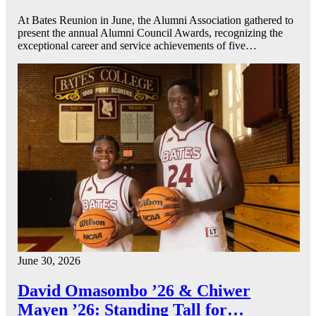
At Bates Reunion in June, the Alumni Association gathered to
present the annual Alumni Council Awards, recognizing the
exceptional career and service achievements of five…
June 30, 2026
David Omasombo ’26 & Chiwer
Mayen ’26: Standing Tall for…