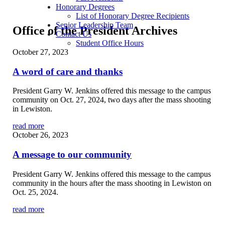
Honorary Degrees
List of Honorary Degree Recipients
Senior Leadership Team
Office of the President Archives
Contact Us
Student Office Hours
October 27, 2023
A word of care and thanks
President Garry W. Jenkins offered this message to the campus
community on Oct. 27, 2024, two days after the mass shooting
in Lewiston.
read more
October 26, 2023
A message to our community
President Garry W. Jenkins offered this message to the campus
community in the hours after the mass shooting in Lewiston on
Oct. 25, 2024.
read more