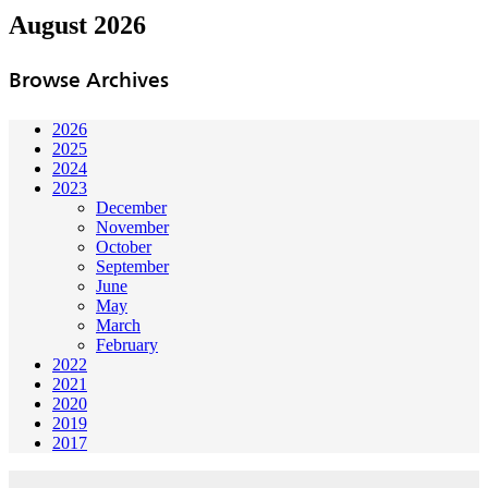
August 2026
Browse Archives
2026
2025
2024
2023
December
November
October
September
June
May
March
February
2022
2021
2020
2019
2017