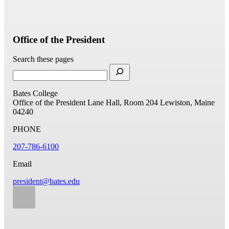
Office of the President
Search these pages
Bates College
Office of the President
Lane Hall, Room 204
Lewiston, Maine
04240
PHONE
207-786-6100
Email
president@bates.edu