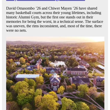
David Omasombo ’26 and Chiwer Mayen ’26 have shared
many basketball courts across their young lifetimes, including
historic Alumni Gym, but the first one stands out in their
memories for being the worst, in a technical sense. The surface
was uneven, the rims inconsistent, and, most of the time, there
were no nets.