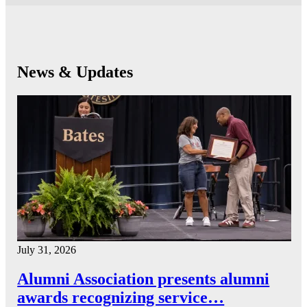
News & Updates
July 31, 2026
Alumni Association presents alumni
awards recognizing service…