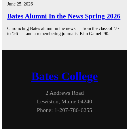
June 25, 2026
Bates Alumni In the News Spring 2026
Chronicling Bates alumni in the news — from the class of ’77
to ’26 — and a remembering journalist Kim Gamel ’90.
Bates College
2 Andrews Road
Lewiston, Maine 04240
Phone: 1-207-786-6255