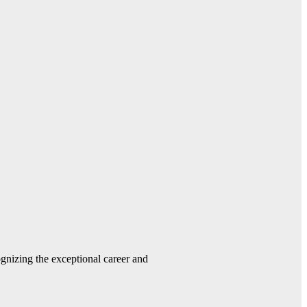
gnizing the exceptional career and