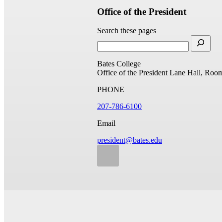
Office of the President
Search these pages
Bates College
Office of the President
Lane Hall, Roo
PHONE
207-786-6100
Email
president@bates.edu