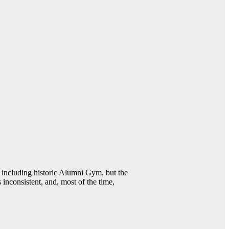
including historic Alumni Gym, but the
 inconsistent, and, most of the time,