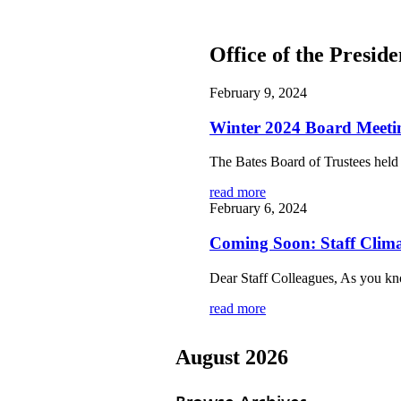
Office of the Presid
February 9, 2024
Winter 2024 Board Meet
The Bates Board of Trustees held 
read more
February 6, 2024
Coming Soon: Staff Clim
Dear Staff Colleagues, As you kno
read more
August 2026