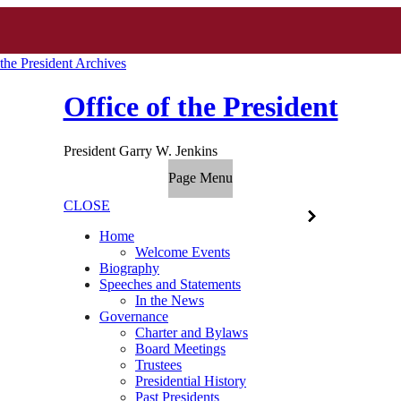
 the President Archives
Office of the President
President Garry W. Jenkins
Page Menu
CLOSE
Home
Welcome Events
Biography
Speeches and Statements
In the News
Governance
Charter and Bylaws
Board Meetings
Trustees
Presidential History
Past Presidents