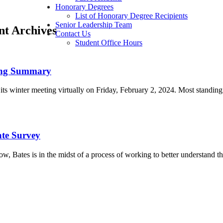
Honorary Degrees
List of Honorary Degree Recipients
Senior Leadership Team
ent Archives
Contact Us
Student Office Hours
ing Summary
its winter meeting virtually on Friday, February 2, 2024. Most standi
ate Survey
w, Bates is in the midst of a process of working to better understand 