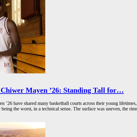
Chiwer Mayen ’26: Standing Tall for…
26 have shared many basketball courts across their young lifetimes, 
r being the worst, in a technical sense. The surface was uneven, the rims