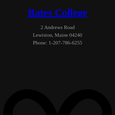
Bates College
2 Andrews Road
Lewiston, Maine 04240
Phone: 1-207-786-6255