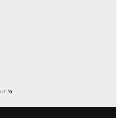
amel ’90.