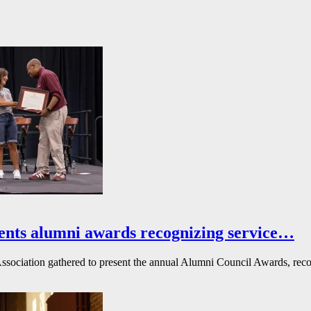
ents alumni awards recognizing service…
ssociation gathered to present the annual Alumni Council Awards, reco