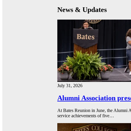
News & Updates
July 31, 2026
Alumni Association pres
At Bates Reunion in June, the Alumni A
service achievements of five…