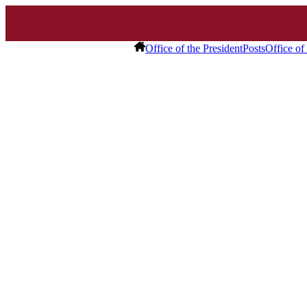
Office of the President
Posts
Office of