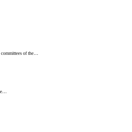
ng committees of the…
the…