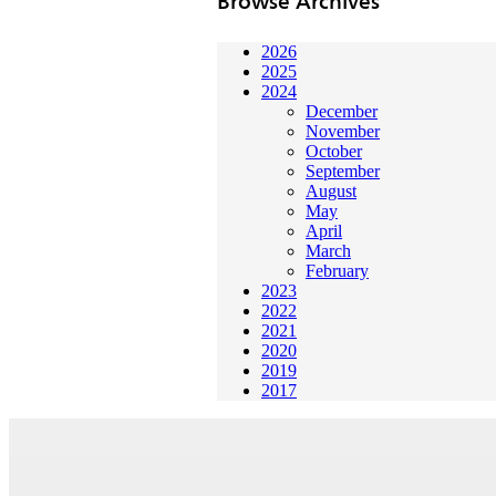
Browse Archives
2026
2025
2024
December
November
October
September
August
May
April
March
February
2023
2022
2021
2020
2019
2017