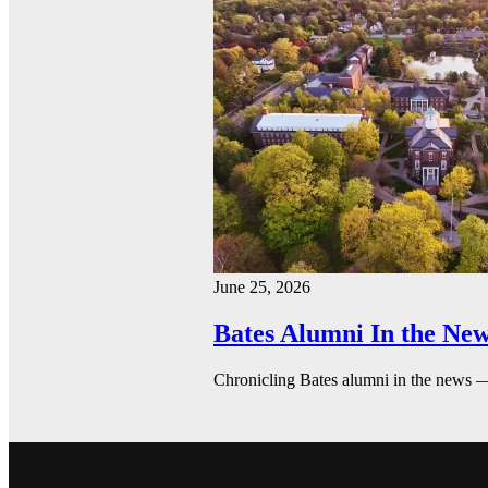
June 25, 2026
Bates Alumni In the New
Chronicling Bates alumni in the news 