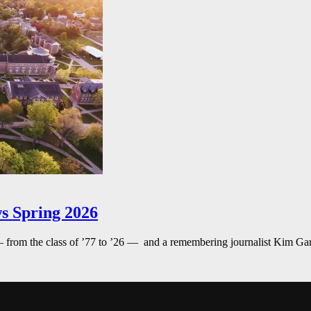
s Spring 2026
— from the class of ’77 to ’26 — and a remembering journalist Kim G