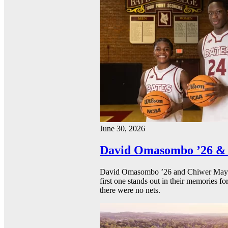
June 30, 2026
David Omasombo ’26 & 
David Omasombo ’26 and Chiwer Mayen ’
first one stands out in their memories fo
there were no nets.