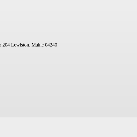
m 204
Lewiston, Maine 04240