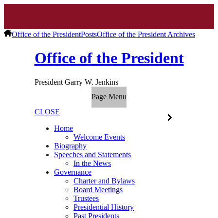
Office of the President
Posts
Office of the President Archives
Office of the President
President Garry W. Jenkins
Page Menu
CLOSE
Home
Welcome Events
Biography
Speeches and Statements
In the News
Governance
Charter and Bylaws
Board Meetings
Trustees
Presidential History
Past Presidents