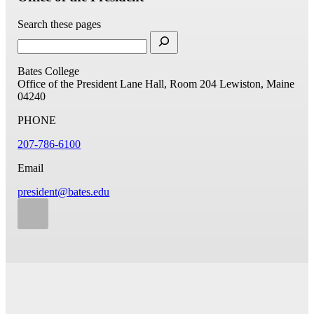
Search these pages
Bates College
Office of the President
Lane Hall, Room 204
Lewiston, Maine
04240
PHONE
207-786-6100
Email
president@bates.edu