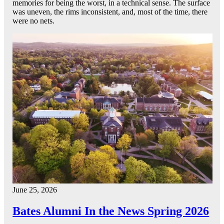
memories for being the worst, in a technical sense. The surface
was uneven, the rims inconsistent, and, most of the time, there
were no nets.
June 25, 2026
Bates Alumni In the News Spring 2026