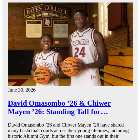
June 30, 2026
David Omasombo ’26 & Chiwer
Mayen ’26: Standing Tall for…
David Omasombo ’26 and Chiwer Mayen ’26 have shared
many basketball courts across their young lifetimes, including
historic Alumni Gym, but the first one stands out in their