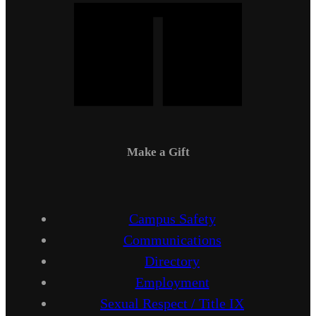
Make a Gift
Campus Safety
Communications
Directory
Employment
Sexual Respect / Title IX