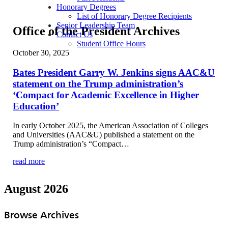
Honorary Degrees
List of Honorary Degree Recipients
Senior Leadership Team
Office of the President Archives
Contact Us
Student Office Hours
October 30, 2025
Bates President Garry W. Jenkins signs AAC&U
statement on the Trump administration’s
‘Compact for Academic Excellence in Higher
Education’
In early October 2025, the American Association of Colleges
and Universities (AAC&U) published a statement on the
Trump administration’s “Compact…
read more
August 2026
Browse Archives