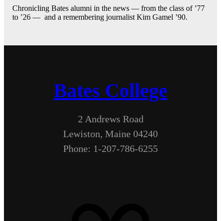
Chronicling Bates alumni in the news — from the class of ’77
to ’26 — and a remembering journalist Kim Gamel ’90.
Bates College
2 Andrews Road
Lewiston, Maine 04240
Phone: 1-207-786-6255