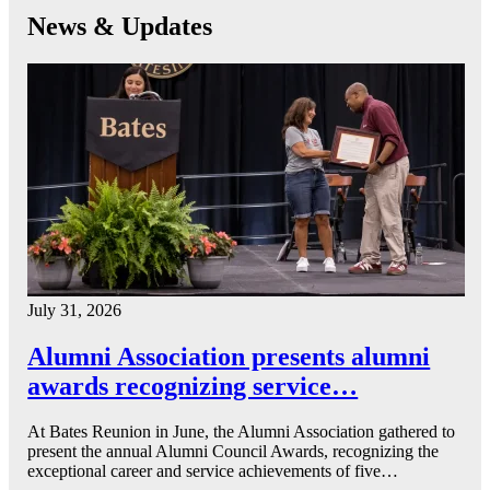
News & Updates
July 31, 2026
Alumni Association presents alumni
awards recognizing service…
At Bates Reunion in June, the Alumni Association gathered to
present the annual Alumni Council Awards, recognizing the
exceptional career and service achievements of five…