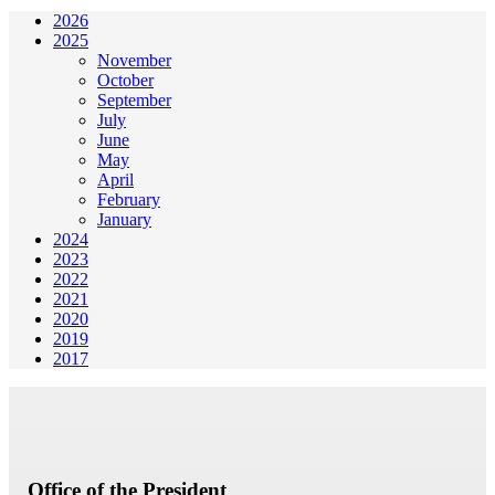
2026
2025
November
October
September
July
June
May
April
February
January
2024
2023
2022
2021
2020
2019
2017
Office of the President