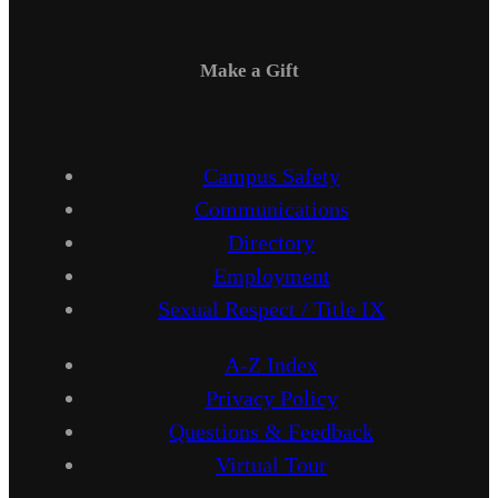
Make a Gift
Campus Safety
Communications
Directory
Employment
Sexual Respect / Title IX
A-Z Index
Privacy Policy
Questions & Feedback
Virtual Tour