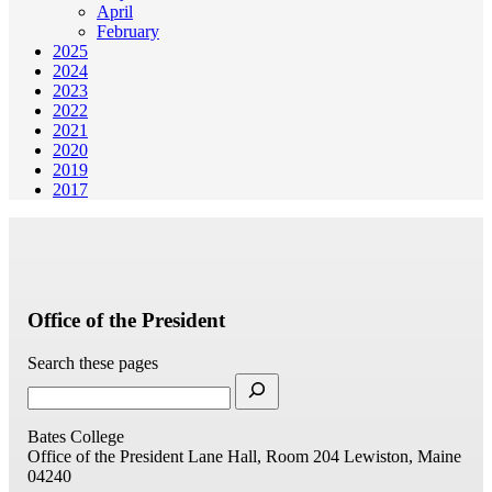
April
February
2025
2024
2023
2022
2021
2020
2019
2017
Office of the President
Search these pages
Bates College
Office of the President
Lane Hall, Room 204
Lewiston, Maine
04240