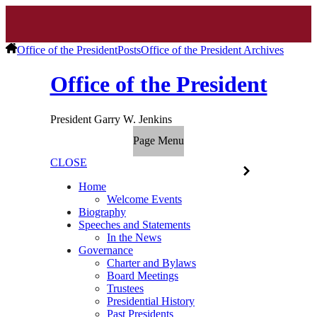
Office of the President
Posts
Office of the President Archives
Office of the President
President Garry W. Jenkins
Page Menu
CLOSE
Home
Welcome Events
Biography
Speeches and Statements
In the News
Governance
Charter and Bylaws
Board Meetings
Trustees
Presidential History
Past Presidents