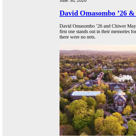
June 30, 2026
David Omasombo ’26 & 
David Omasombo ’26 and Chiwer Mayen ’
first one stands out in their memories fo
there were no nets.