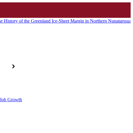
e History of the Greenland Ice-Sheet Margin in Northern Nunatarssu
d Job Growth