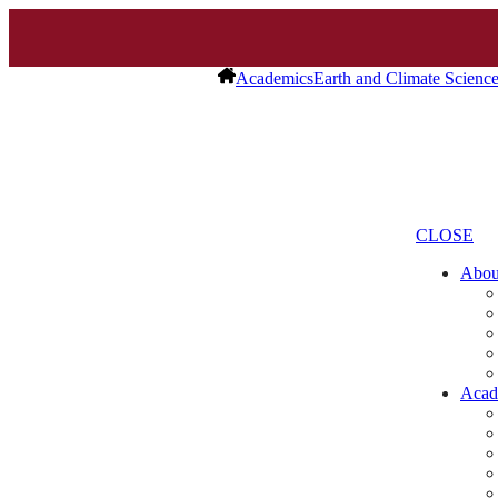
Academics
Earth and Climate Scienc
CLOSE
Abo
Acad