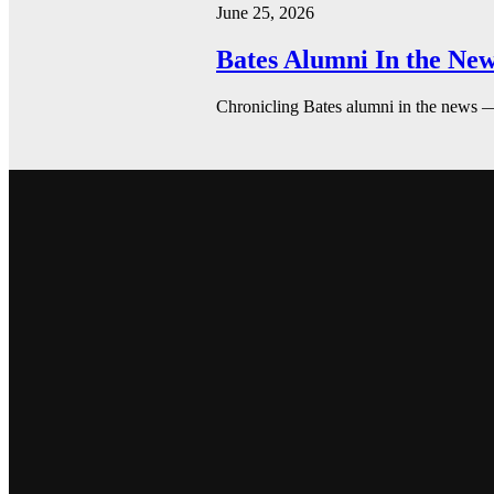
June 25, 2026
Bates Alumni In the New
Chronicling Bates alumni in the news 