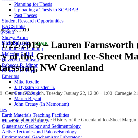
Planning for Thesis
Uploading a Thesis to SCARAB
Past Theses
Student Research Opportunities
EACS links
nuary 18, 2019
ty/Staff
Shreya Arora
1/22/2019 – Lauren Farnsworth (
Nick Balascio
CHAIR
Charlotte H. Connop
ry of the Greenland Ice-Sheet Ma
Malcolm S. Hill
Beverly J. Johnson
tarssuaq, NW Greenland
Rebecca R. Minor
Rebecca C. Payne
Emeritus
Mike Retelle
J. Dykstra Eusden Jr.
Gene Clough
!! Come to GeoLunch, Tuesday January 22, 12:00 – 1:00 Carnegie 219
Marita Bryant
John Creasy (In Memoriam)
ties
Earth Materials Teaching Facilities
le we speak about Holocene History of the Greenland Ice-Sheet Margi
Mineralogy & Petrology
Quaternary Geology and Sedimentology
Active Tectonics and Paleoseismology
Environmental Geochemistry Laboratory