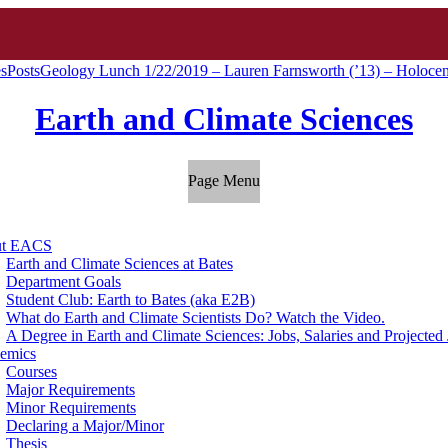
es
Posts
Geology Lunch 1/22/2019 – Lauren Farnsworth (’13) – Holocen
Earth and Climate Sciences
Page Menu
ut EACS
Earth and Climate Sciences at Bates
Department Goals
Student Club: Earth to Bates (aka E2B)
What do Earth and Climate Scientists Do? Watch the Video.
A Degree in Earth and Climate Sciences: Jobs, Salaries and Projecte
emics
Courses
Major Requirements
Minor Requirements
Declaring a Major/Minor
Thesis