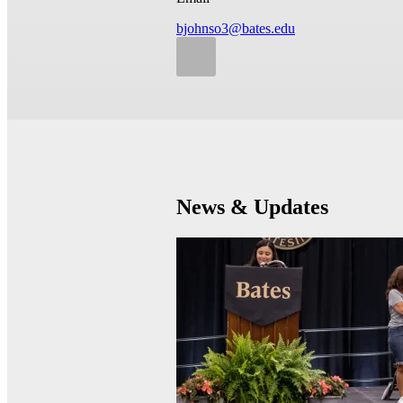
bjohnso3@bates.edu
News & Updates