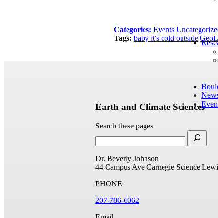
Categories:
Events
Uncategorize
Tags:
baby it's cold outside
GeoL
Rese
Boul
New
Even
Earth and Climate Sciences
Search these pages
Dr. Beverly Johnson
44 Campus Ave
Carnegie Science
Lewi
PHONE
207-786-6062
Email