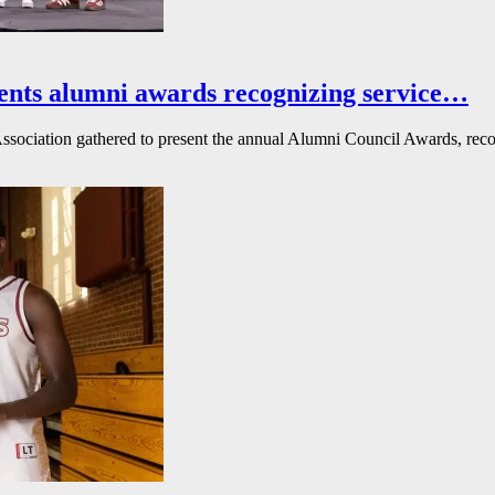
ents alumni awards recognizing service…
ssociation gathered to present the annual Alumni Council Awards, reco