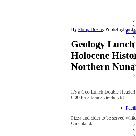
By
Philip Dostie
. Published on
Ja
Facul
Geology Lunch 
Holocene Histo
Northern Nuna
It’s a Geo Lunch Double Header!
6:00 for a bonus Geolunch!
Facili
Pizza and cider to be served whi
Greenland.