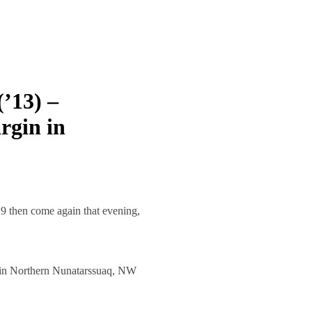
’13) –
rgin in
 then come again that evening,
n in Northern Nunatarssuaq, NW