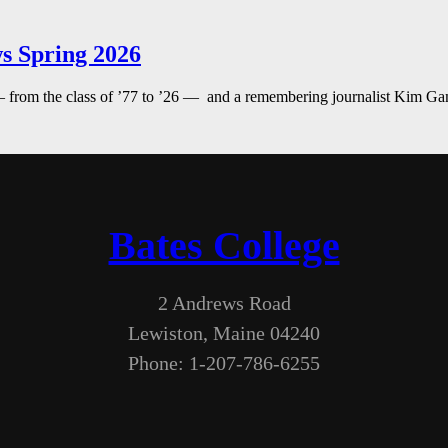
s Spring 2026
— from the class of ’77 to ’26 — and a remembering journalist Kim G
Bates College
2 Andrews Road
Lewiston, Maine 04240
Phone: 1-207-786-6255