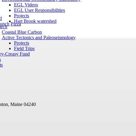
EGL Videos
EGL User Responsibilities
Projects
d
Hart Brook watershed
unch
Pizza
arch
Coastal Blue Carbon
Active Tectonics and Paleoseismology
Projects
Field Trips
ey-Creasy Fund
s
ts
ston, Maine 04240