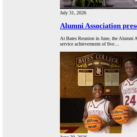
July 31, 2026
Alumni Association pres
At Bates Reunion in June, the Alumni A
service achievements of five…