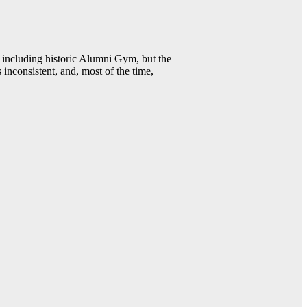
including historic Alumni Gym, but the
 inconsistent, and, most of the time,