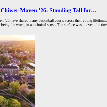
Chiwer Mayen ’26: Standing Tall for…
26 have shared many basketball courts across their young lifetimes, 
r being the worst, in a technical sense. The surface was uneven, the rims