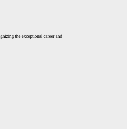
gnizing the exceptional career and