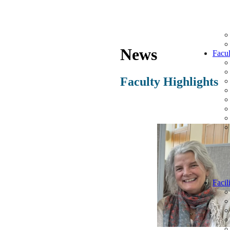
News
Facul
Faculty Highlights
Facili