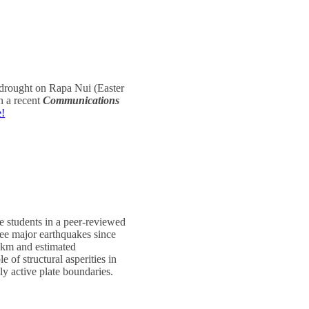
f drought on Rapa Nui (Easter
n a recent
Communications
e!
e students in a peer-reviewed
ree major earthquakes since
0 km and estimated
 of structural asperities in
y active plate boundaries.