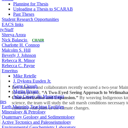
Planning for Thesis
Uploading a Thesis to SCARAB
Past Theses
Student Research Opportunities
EACS links
ty/Staff
Shreya Arora
Nick Balascio
CHAIR
Charlotte H. Connop
Malcolm S. Hill
Beverly J. Johnson
Rebecca R. Minor
Rebecca C. Payne
Emeritus
Mike Retelle
J. Dykstra Eusden Jr.
Gene Clough
Bev Johnson and collaborators recently secured a two-year Mai
Marita Bryant
for their project,
“A Two-Eyed Seeing Approach to Welimahask
John Creasy (In Memoriam)
Characterization and Expansion.”
By weaving Indigenous kn
ties
science, the team will study the salt marsh conditions necessary 
Earth Materials Teaching Facilities
culturally vital plant as the climate changes.
Mineralogy & Petrology
Quaternary Geology and Sedimentology
Active Tectonics and Paleoseismology
Environmental Geochemistry Laboratory