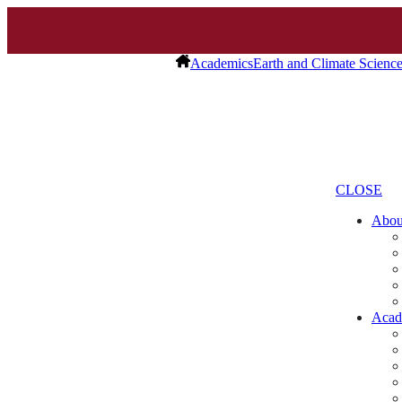
Academics
Earth and Climate Scienc
CLOSE
Abo
Acad