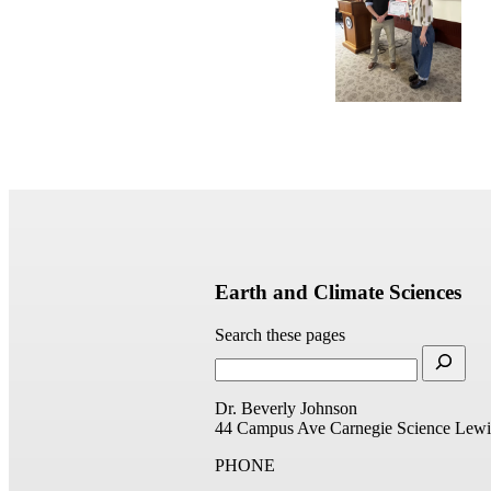
Earth and Climate Sciences
Search these pages
Dr. Beverly Johnson
44 Campus Ave
Carnegie Science
Lewi
PHONE