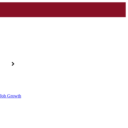
d Job Growth