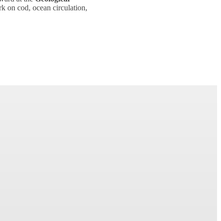
k on cod, ocean circulation,