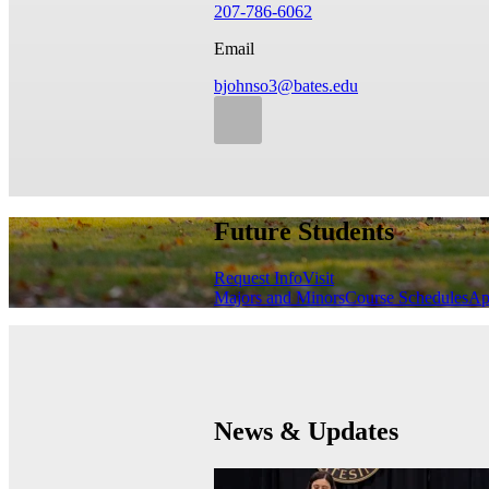
207-786-6062
Email
bjohnso3@bates.edu
Future Students
Request Info
Visit
Majors and Minors
Course Schedules
Ap
News & Updates