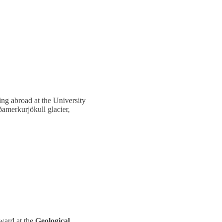
ng abroad at the University
ðamerkurjökull glacier,
Award at the
Geological