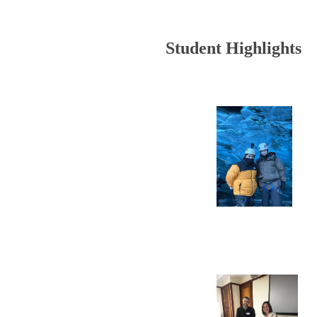
Student Highlights