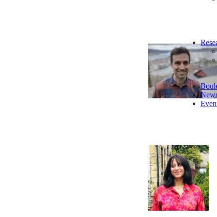
Rese
Boul
New
Even