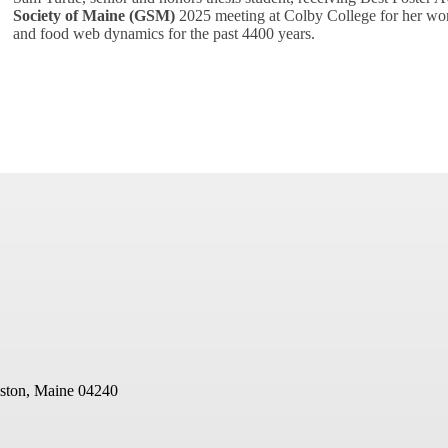
Society of Maine (GSM)
2025 meeting at Colby College for her wor
and food web dynamics for the past 4400 years.
ston, Maine 04240