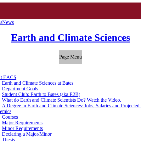
es
News
Earth and Climate Sciences
Page Menu
ut EACS
Earth and Climate Sciences at Bates
Department Goals
Student Club: Earth to Bates (aka E2B)
What do Earth and Climate Scientists Do? Watch the Video.
A Degree in Earth and Climate Sciences: Jobs, Salaries and Projecte
emics
Courses
Major Requirements
Minor Requirements
Declaring a Major/Minor
Thesis