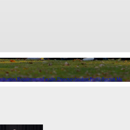
plication Requirements
Faculty Directory
Student Profile
Recruit Me