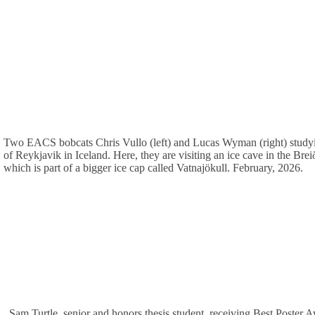
Two EACS bobcats Chris Vullo (left) and Lucas Wyman (right) studyi
of Reykjavik in Iceland. Here, they are visiting an ice cave in the Brei
which is part of a bigger ice cap called Vatnajökull. February, 2026.
Sam Turtle, senior and honors thesis student, receiving Best Poster 