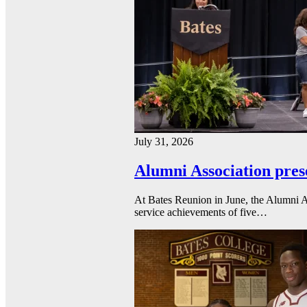
July 31, 2026
Alumni Association pres
At Bates Reunion in June, the Alumni A
service achievements of five…