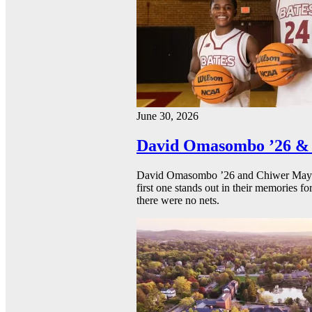
June 30, 2026
David Omasombo ’26 & 
David Omasombo ’26 and Chiwer Mayen ’
first one stands out in their memories fo
there were no nets.