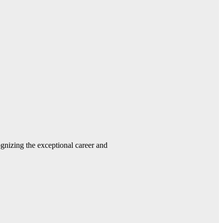
gnizing the exceptional career and