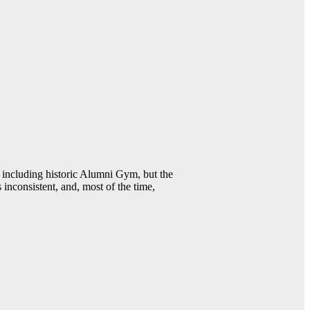
including historic Alumni Gym, but the
 inconsistent, and, most of the time,