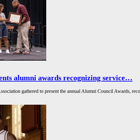
ents alumni awards recognizing service…
ssociation gathered to present the annual Alumni Council Awards, reco