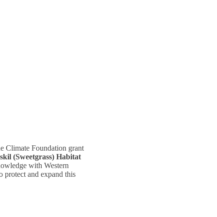
ne Climate Foundation grant
il (Sweetgrass) Habitat
owledge with Western
to protect and expand this