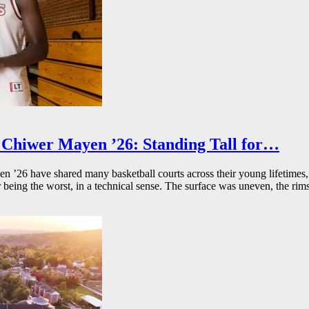
Chiwer Mayen ’26: Standing Tall for…
26 have shared many basketball courts across their young lifetimes, 
r being the worst, in a technical sense. The surface was uneven, the rims