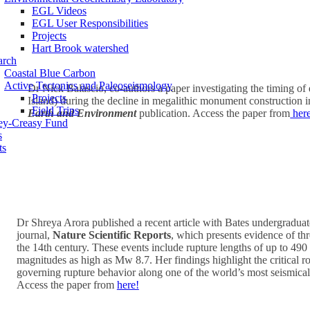
EGL Videos
EGL User Responsibilities
Projects
Hart Brook watershed
arch
Coastal Blue Carbon
Active Tectonics and Paleoseismology
Dr Nick Balascio, co-authors a paper investigating the timing o
Projects
Island) during the decline in megalithic monument construction i
Field Trips
Earth and Environment
publication. Access the paper from
her
ey-Creasy Fund
s
ts
Dr Shreya Arora published a recent article with Bates undergraduat
journal,
Nature Scientific Reports
, which presents evidence of th
the 14th century. These events include rupture lengths of up to 49
magnitudes as high as Mw 8.7. Her findings highlight the critical role
governing rupture behavior along one of the world’s most seismicall
Access the paper from
here!