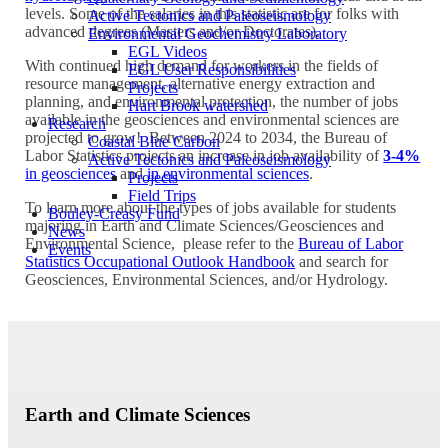
levels. Some of the salaries in this statistic are for folks with
Active Tectonics and Paleoseismology
advanced degrees (Masters and/or Doctorates).
Environmental Geochemistry Laboratory
EGL Videos
With continued high demand for workers in the fields of
EGL User Responsibilities
resource management, alternative energy extraction and
Projects
planning, and environmental protection, the number of jobs
Hart Brook watershed
available in the geosciences and environmental sciences are
Research
projected to grow! Between 2024 to 2034, the Bureau of
Coastal Blue Carbon
Labor Statistics projects an increase in job availability of
3-4%
Active Tectonics and Paleoseismology
in geosciences
and
in environmental sciences
.
Projects
Field Trips
To learn more about the types of jobs available for students
Bouley-Creasy Fund
majoring in Earth and Climate Sciences/Geosciences and
News
Environmental Science, please refer to the
Bureau of Labor
Events
Statistics Occupational Outlook Handbook
and search for
Geosciences, Environmental Sciences, and/or Hydrology.
Earth and Climate Sciences