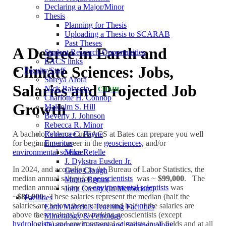
Declaring a Major/Minor
Thesis
Planning for Thesis
Uploading a Thesis to SCARAB
Past Theses
A Degree in Earth and
Student Research Opportunities
EACS links
Climate Sciences: Jobs,
Faculty/Staff
Shreya Arora
Salaries and Projected Job
Nick Balascio
CHAIR
Charlotte H. Connop
Growth
Malcolm S. Hill
Beverly J. Johnson
Rebecca R. Minor
Rebecca C. Payne
A bachelor’s degree in EACS at Bates can prepare you well
Emeritus
for beginning a career in the
geosciences,
and/or
Mike Retelle
environmental science
.
J. Dykstra Eusden Jr.
In 2024, and according to the Bureau of Labor Statistics, the
Gene Clough
median annual salary for
geoscientists
was ~
$99,000
. The
Marita Bryant
median annual salary for
environmental scientists
was
John Creasy (In Memoriam)
~
$80,000
. These salaries represent the median (half the
Facilities
salaries are below these values and half of the salaries are
Earth Materials Teaching Facilities
above these values) for working geoscientists (except
Mineralogy & Petrology
hydrologists
) and environmental scientists in all fields and at all
Quaternary Geology and Sedimentology