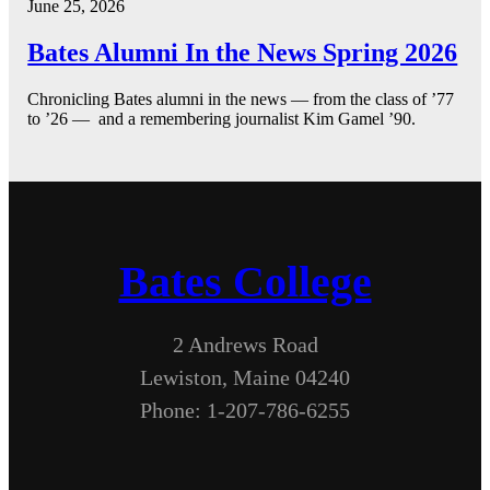
June 25, 2026
Bates Alumni In the News Spring 2026
Chronicling Bates alumni in the news — from the class of ’77
to ’26 — and a remembering journalist Kim Gamel ’90.
Bates College
2 Andrews Road
Lewiston, Maine 04240
Phone: 1-207-786-6255