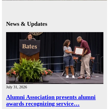
News & Updates
July 31, 2026
Alumni Association presents alumni
awards recognizing service…