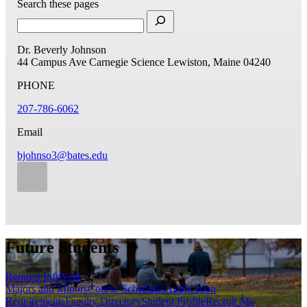
Search these pages
Dr. Beverly Johnson
44 Campus Ave
Carnegie Science
Lewiston, Maine 04240
PHONE
207-786-6062
Email
bjohnso3@bates.edu
Future Students
Request Info
Visit
Majors and Minors
Course Schedules
Application
Requirements
Faculty Directory
Student Profile
Recruit Me