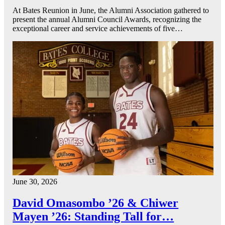
At Bates Reunion in June, the Alumni Association gathered to
present the annual Alumni Council Awards, recognizing the
exceptional career and service achievements of five…
June 30, 2026
David Omasombo ’26 & Chiwer
Mayen ’26: Standing Tall for…