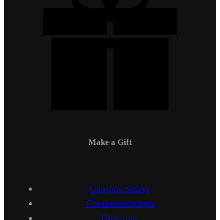
Make a Gift
Campus Safety
Communications
Directory