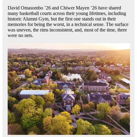
David Omasombo ’26 and Chiwer Mayen ’26 have shared
many basketball courts across their young lifetimes, including
historic Alumni Gym, but the first one stands out in their
memories for being the worst, in a technical sense. The surface
was uneven, the rims inconsistent, and, most of the time, there
were no nets.