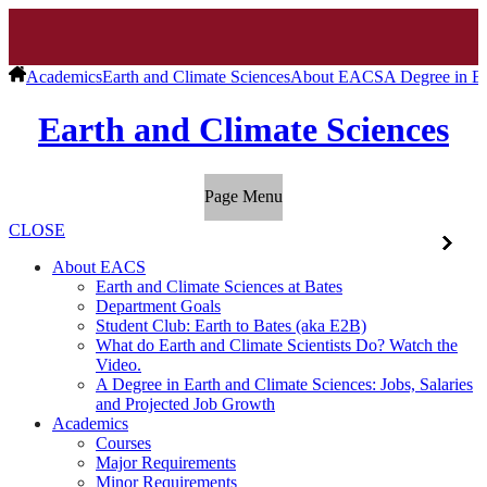
Academics
Earth and Climate Sciences
About EACS
A Degree in Ea
Earth and Climate Sciences
Page Menu
CLOSE
About EACS
Earth and Climate Sciences at Bates
Department Goals
Student Club: Earth to Bates (aka E2B)
What do Earth and Climate Scientists Do? Watch the
Video.
A Degree in Earth and Climate Sciences: Jobs, Salaries
and Projected Job Growth
Academics
Courses
Major Requirements
Minor Requirements