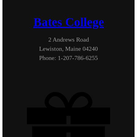
Bates College
2 Andrews Road
Lewiston, Maine 04240
Phone: 1-207-786-6255