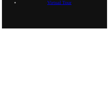
Virtual Tour