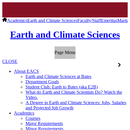
Academics
Earth and Climate Sciences
Faculty/Staff
Emeritus
Marita
Earth and Climate Sciences
Page Menu
CLOSE
About EACS
Earth and Climate Sciences at Bates
Department Goals
Student Club: Earth to Bates (aka E2B)
What do Earth and Climate Scientists Do? Watch the
Video.
A Degree in Earth and Climate Sciences: Jobs, Salaries
and Projected Job Growth
Academics
Courses
Major Requirements
Minor Requirements