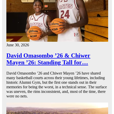
June 30, 2026
David Omasombo ’26 & Chiwer
Mayen ’26: Standing Tall for…
David Omasombo ’26 and Chiwer Mayen ’26 have shared
many basketball courts across their young lifetimes, including
historic Alumni Gym, but the first one stands out in their
memories for being the worst, in a technical sense. The surface
was uneven, the rims inconsistent, and, most of the time, there
were no nets.