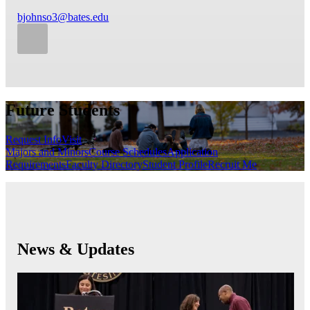
bjohnso3@bates.edu
Future Students
Request Info
Visit
Majors and Minors
Course Schedules
Application
Requirements
Faculty Directory
Student Profile
Recruit Me
News & Updates