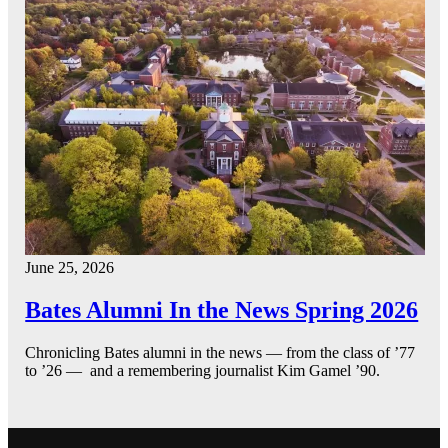
June 25, 2026
Bates Alumni In the News Spring 2026
Chronicling Bates alumni in the news — from the class of ’77
to ’26 — and a remembering journalist Kim Gamel ’90.