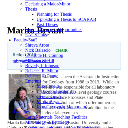
Declaring a Major/Minor
Thesis
Planning for Thesis
Uploading a Thesis to SCARAB
Past Theses
Marita Bryant
Student Research Opportunities
EACS links
Faculty/Staff
Shreya Arora
Nick Balascio
CHAIR
Retired 2019
Charlotte H. Connop
Malcolm S. Hill
mbryant@bates.edu
Beverly J. Johnson
Rebecca R. Minor
Rebecca C. Payne
Marita was been the Assistant in Instruction
Emeritus
for Geology from 1988 to 2019. While an
Mike Retelle
AI she was responsible for all laboratory
J. Dykstra Eusden Jr.
sections of the 100-level geology courses;
Gene Clough
Earth Surface Processes and Plate
Marita Bryant
Tectonics, both of which offer numerous,
John Creasy (In Memoriam)
local field experiences in addition to the
Facilities
indoor lab exercises.
Earth Materials Teaching Facilities
Mineralogy & Petrology
Marita has a BA in geology from Boston University and a
Quaternary Geology and Sedimentology
Diplom (MSc) from the Freie Universität Berlin. Since her