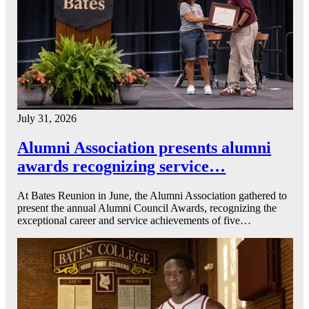
July 31, 2026
Alumni Association presents alumni
awards recognizing service…
At Bates Reunion in June, the Alumni Association gathered to
present the annual Alumni Council Awards, recognizing the
exceptional career and service achievements of five…