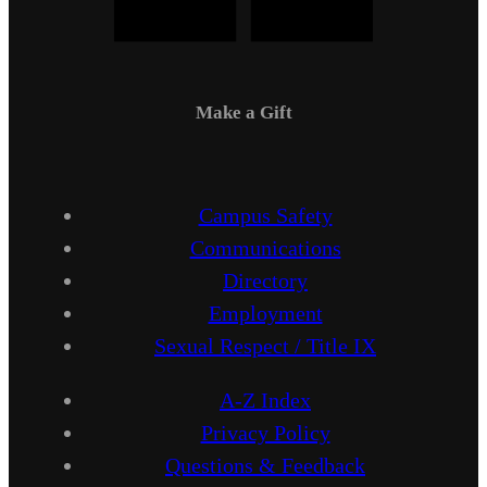
Make a Gift
Campus Safety
Communications
Directory
Employment
Sexual Respect / Title IX
A-Z Index
Privacy Policy
Questions & Feedback