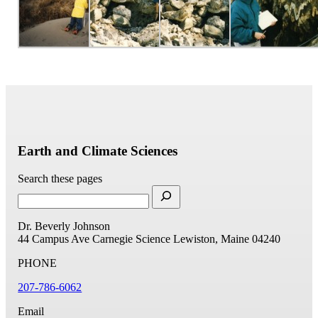
Earth and Climate Sciences
Search these pages
Dr. Beverly Johnson
44 Campus Ave
Carnegie Science
Lewiston, Maine 04240
PHONE
207-786-6062
Email