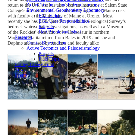
Active Tectonics and Paleoseismology
return to the U.S. she has also been an instructor at Salem State
Environmental Geochemistry Laboratory
College and spent many summers working on the Maine coast
EGL Videos
with faculty at the University of Maine at Orono. Most
EGL User Responsibilities
recently she has participated in the Maine Geological Survey’s
Projects
bedrock water-quality investigations, as well as in a Museum
Hart Brook watershed
of the Rockies’ excavation of a Hadrosaur in northern
Research
Montana. Marita retired from Bates in 2019 and she and
Coastal Blue Carbon
Daphne are missed by students and faculty alike
Active Tectonics and Paleoseismology
Projects
Field Trips
Bouley-Creasy Fund
News
Events