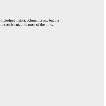
including historic Alumni Gym, but the
 inconsistent, and, most of the time,