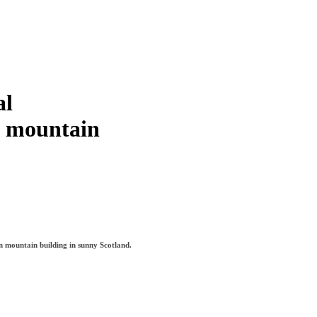
al
f mountain
in mountain building in sunny Scotland.