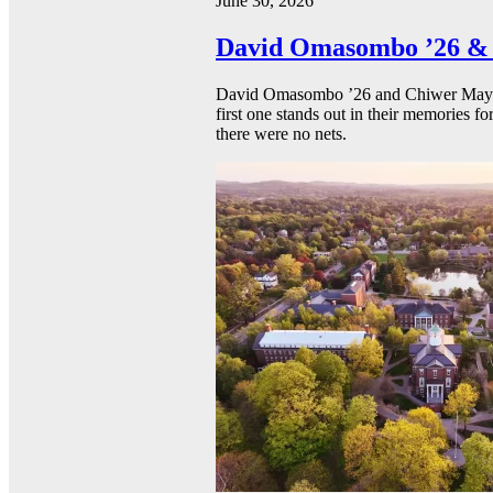
June 30, 2026
David Omasombo ’26 & 
David Omasombo ’26 and Chiwer Mayen ’
first one stands out in their memories fo
there were no nets.