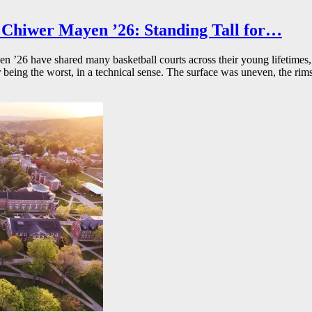
Chiwer Mayen ’26: Standing Tall for…
26 have shared many basketball courts across their young lifetimes, 
r being the worst, in a technical sense. The surface was uneven, the rims