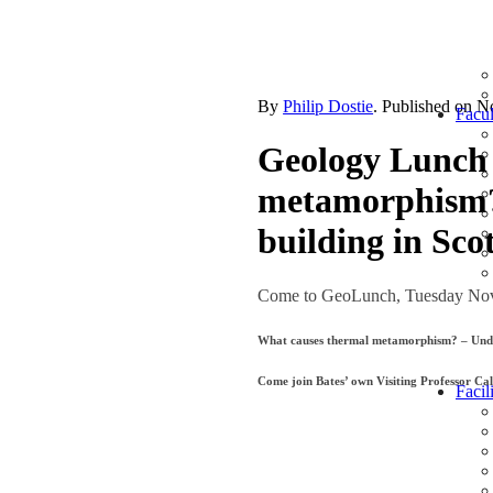
By
Philip Dostie
. Published on
N
Facul
Geology Lunch 
metamorphism?
building in Sco
Come to GeoLunch, Tuesday Nov
What causes thermal metamorphism? – Under
Come join Bates’ own Visiting Professor Cal
Facili