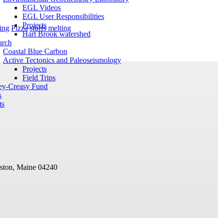
EGL Videos
EGL User Responsibilities
Projects
ing
Pizza
stuffs melting
Hart Brook watershed
arch
Coastal Blue Carbon
Active Tectonics and Paleoseismology
Projects
Field Trips
ey-Creasy Fund
s
ts
ston, Maine 04240