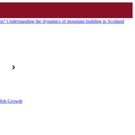
? Understanding the dynamics of mountain building in Scotland
d Job Growth