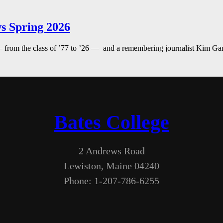
s Spring 2026
— from the class of ’77 to ’26 — and a remembering journalist Kim G
Bates College
2 Andrews Road
Lewiston, Maine 04240
Phone: 1-207-786-6255