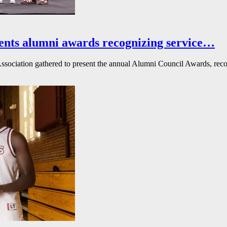
ents alumni awards recognizing service…
ssociation gathered to present the annual Alumni Council Awards, reco