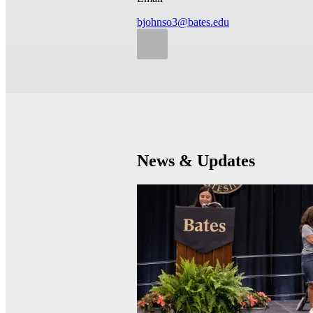
bjohnso3@bates.edu
News & Updates