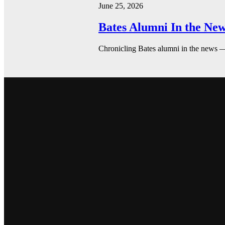
June 25, 2026
Bates Alumni In the New
Chronicling Bates alumni in the news 