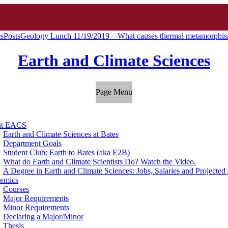
es
Posts
Geology Lunch 11/19/2019 – What causes thermal metamorphism
Earth and Climate Sciences
Page Menu
ut EACS
Earth and Climate Sciences at Bates
Department Goals
Student Club: Earth to Bates (aka E2B)
What do Earth and Climate Scientists Do? Watch the Video.
A Degree in Earth and Climate Sciences: Jobs, Salaries and Projecte
emics
Courses
Major Requirements
Minor Requirements
Declaring a Major/Minor
Thesis