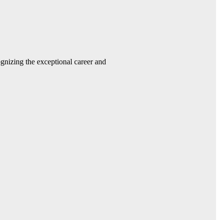
gnizing the exceptional career and