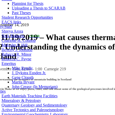
Planning for Thesis
Uploading a Thesis to SCARAB
Past Theses
Student Research Opportunities
EACS links
ovember 14, 2019
ty/Staff
Shreya Arora
11/19/2019 – What causes therm
Nick Balascio
CHAIR
Charlotte H. Connop
 Understanding the dynamics o
Malcolm S. Hill
Beverly J. Johnson
tland
Rebecca R. Minor
Rebecca C. Payne
Emeritus
Mike Retelle
ember 19th, 12:00 – 1:00 Carnegie 219
J. Dykstra Eusden Jr.
Gene Clough
standing the dynamics of mountain building in Scotland
Marita Bryant
John Creasy (In Memoriam)
vin Mako as we enjoy pizza, cider, and talk about some of the geological processes involved 
ties
Earth Materials Teaching Facilities
Mineralogy & Petrology
Quaternary Geology and Sedimentology
Active Tectonics and Paleoseismology
Environmental Geochemistry Laboratory