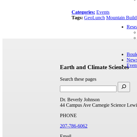
Categories:
Events
Tags:
GeoLunch
Mountain Build
Rese
Boul
New
Even
Earth and Climate Sciences
Search these pages
Dr. Beverly Johnson
44 Campus Ave
Carnegie Science
Lewi
PHONE
207-786-6062
Email