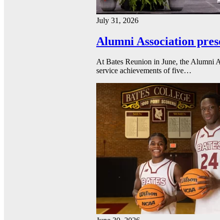
July 31, 2026
Alumni Association pres
At Bates Reunion in June, the Alumni A
service achievements of five…