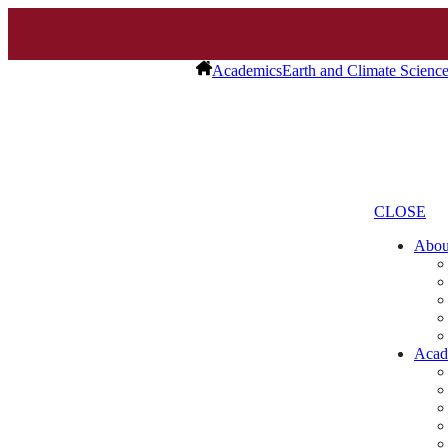
Academics
Earth and Climate Scienc
CLOSE
Abo
Acad