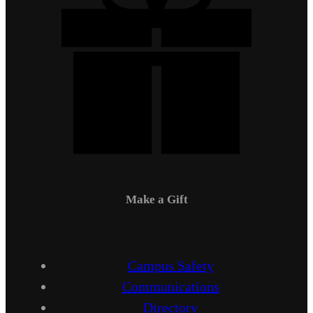
Make a Gift
Campus Safety
Communications
Directory