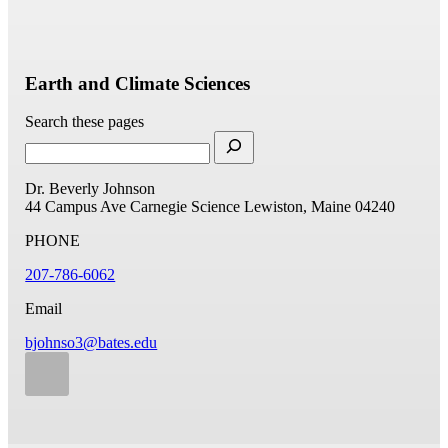
Earth and Climate Sciences
Search these pages
Dr. Beverly Johnson
44 Campus Ave
Carnegie Science
Lewiston, Maine 04240
PHONE
207-786-6062
Email
bjohnso3@bates.edu