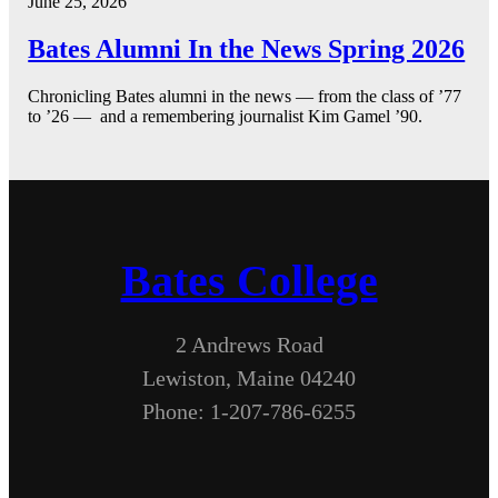
June 25, 2026
Bates Alumni In the News Spring 2026
Chronicling Bates alumni in the news — from the class of ’77
to ’26 — and a remembering journalist Kim Gamel ’90.
Bates College
2 Andrews Road
Lewiston, Maine 04240
Phone: 1-207-786-6255