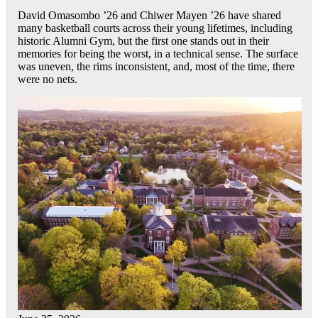
David Omasombo ’26 and Chiwer Mayen ’26 have shared
many basketball courts across their young lifetimes, including
historic Alumni Gym, but the first one stands out in their
memories for being the worst, in a technical sense. The surface
was uneven, the rims inconsistent, and, most of the time, there
were no nets.