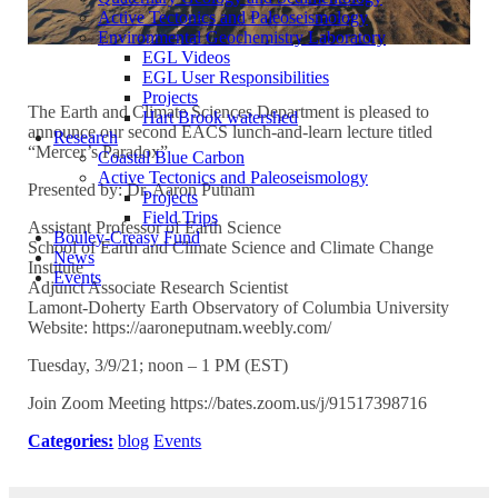
Active Tectonics and Paleoseismology
Environmental Geochemistry Laboratory
EGL Videos
EGL User Responsibilities
Projects
The Earth and Climate Sciences Department is pleased to
Hart Brook watershed
announce our second EACS lunch-and-learn lecture titled
Research
“Mercer’s Paradox”
Coastal Blue Carbon
Active Tectonics and Paleoseismology
Presented by: Dr. Aaron Putnam
Projects
Field Trips
Assistant Professor of Earth Science
Bouley-Creasy Fund
School of Earth and Climate Science and Climate Change
News
Institute
Events
Adjunct Associate Research Scientist
Lamont-Doherty Earth Observatory of Columbia University
Website: https://aaroneputnam.weebly.com/
Tuesday, 3/9/21; noon – 1 PM (EST)
Join Zoom Meeting https://bates.zoom.us/j/91517398716
Categories:
blog
Events