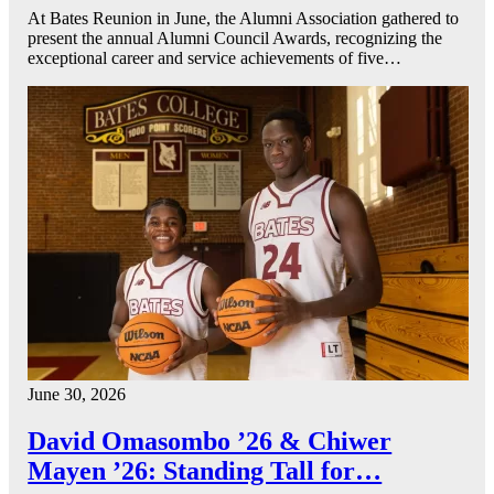
At Bates Reunion in June, the Alumni Association gathered to
present the annual Alumni Council Awards, recognizing the
exceptional career and service achievements of five…
June 30, 2026
David Omasombo ’26 & Chiwer
Mayen ’26: Standing Tall for…