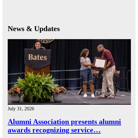
News & Updates
July 31, 2026
Alumni Association presents alumni
awards recognizing service…