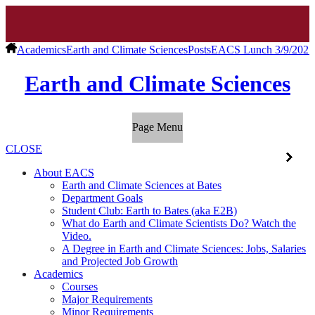
Academics
Earth and Climate Sciences
Posts
EACS Lunch 3/9/2021 
Earth and Climate Sciences
Page Menu
CLOSE
About EACS
Earth and Climate Sciences at Bates
Department Goals
Student Club: Earth to Bates (aka E2B)
What do Earth and Climate Scientists Do? Watch the
Video.
A Degree in Earth and Climate Sciences: Jobs, Salaries
and Projected Job Growth
Academics
Courses
Major Requirements
Minor Requirements