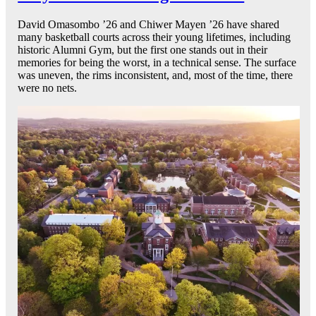
David Omasombo ’26 and Chiwer Mayen ’26 have shared
many basketball courts across their young lifetimes, including
historic Alumni Gym, but the first one stands out in their
memories for being the worst, in a technical sense. The surface
was uneven, the rims inconsistent, and, most of the time, there
were no nets.