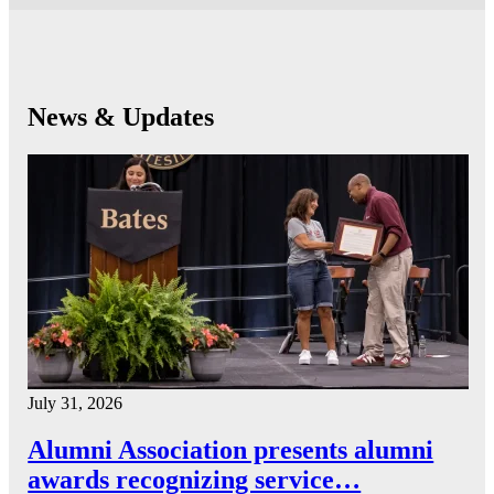
News & Updates
July 31, 2026
Alumni Association presents alumni
awards recognizing service…