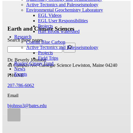
Active Tectonics and Paleoseismology
Environmental Geochemistry Laboratory
EGL Videos
EGL User Responsibilities
Projects
Earth and Climate Sciences
Hart Brook watershed
Research
Search these pages
Coastal Blue Carbon
Active Tectonics and Paleoseismology
Projects
Field Trips
Dr. Beverly Johnson
Bouley-Creasy Fund
44 Campus Ave
Carnegie Science
Lewiston, Maine 04240
News
Events
PHONE
207-786-6062
Email
bjohnso3@bates.edu