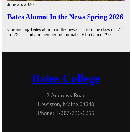
June 25, 2026
Bates Alumni In the News Spring 2026
Chronicling Bates alumni in the news — from the class of ’77
to ’26 — and a remembering journalist Kim Gamel ’90.
Bates College
2 Andrews Road
Lewiston, Maine 04240
Phone: 1-207-786-6255