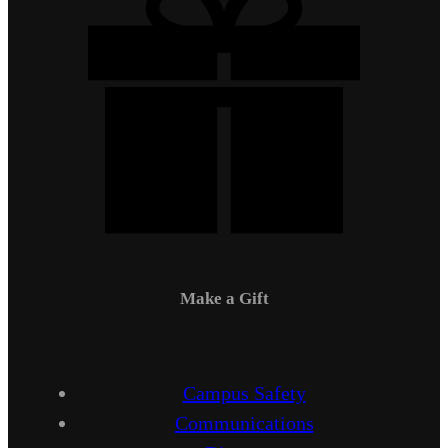
Make a Gift
Campus Safety
Communications