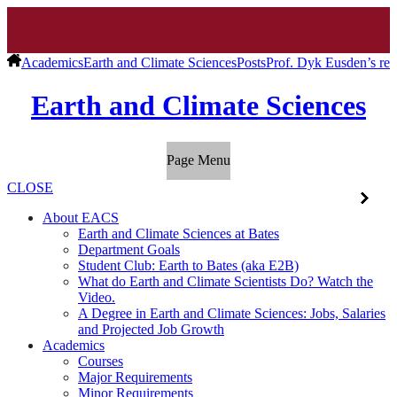
Academics
Earth and Climate Sciences
Posts
Prof. Dyk Eusden’s rec
Earth and Climate Sciences
Page Menu
CLOSE
About EACS
Earth and Climate Sciences at Bates
Department Goals
Student Club: Earth to Bates (aka E2B)
What do Earth and Climate Scientists Do? Watch the
Video.
A Degree in Earth and Climate Sciences: Jobs, Salaries
and Projected Job Growth
Academics
Courses
Major Requirements
Minor Requirements