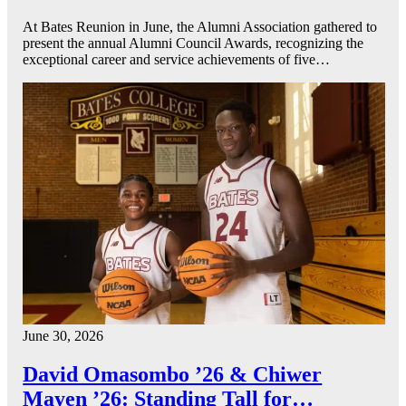
At Bates Reunion in June, the Alumni Association gathered to
present the annual Alumni Council Awards, recognizing the
exceptional career and service achievements of five…
June 30, 2026
David Omasombo ’26 & Chiwer
Mayen ’26: Standing Tall for…