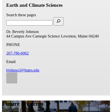
Earth and Climate Sciences
Search these pages
Dr. Beverly Johnson
44 Campus Ave
Carnegie Science
Lewiston, Maine 04240
PHONE
207-786-6062
Email
bjohnso3@bates.edu
Future Students