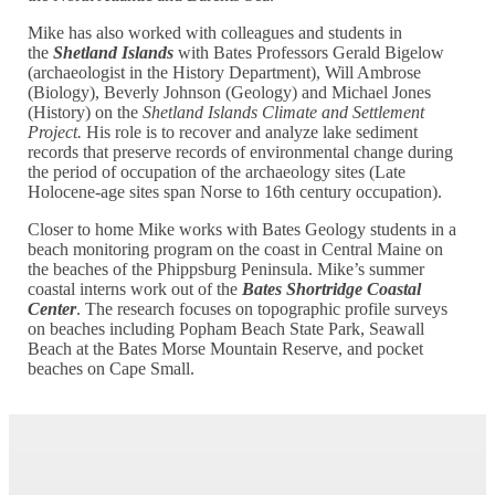
Mike has also worked with colleagues and students in
the
Shetland Islands
with Bates Professors Gerald Bigelow
(archaeologist in the History Department), Will Ambrose
(Biology), Beverly Johnson (Geology) and Michael Jones
(History) on the
Shetland Islands Climate and Settlement
Project.
His role is to recover and analyze lake sediment
records that preserve records of environmental change during
the period of occupation of the archaeology sites (Late
Holocene-age sites span Norse to 16th century occupation).
Closer to home Mike works with Bates Geology students in a
beach monitoring program on the coast in Central Maine on
the beaches of the Phippsburg Peninsula. Mike’s summer
coastal interns work out of the
Bates Shortridge Coastal
Center
. The research focuses on topographic profile surveys
on beaches including Popham Beach State Park, Seawall
Beach at the Bates Morse Mountain Reserve, and pocket
beaches on Cape Small.