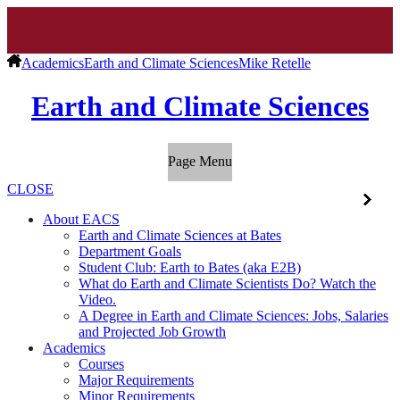
Academics
Earth and Climate Sciences
Mike Retelle
Earth and Climate Sciences
Page Menu
CLOSE
About EACS
Earth and Climate Sciences at Bates
Department Goals
Student Club: Earth to Bates (aka E2B)
What do Earth and Climate Scientists Do? Watch the
Video.
A Degree in Earth and Climate Sciences: Jobs, Salaries
and Projected Job Growth
Academics
Courses
Major Requirements
Minor Requirements