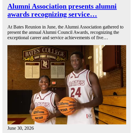
Alumni Association presents alumni
awards recognizing service…
At Bates Reunion in June, the Alumni Association gathered to
present the annual Alumni Council Awards, recognizing the
exceptional career and service achievements of five…
June 30, 2026