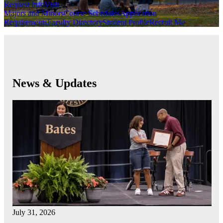
Request Info
Visit
Majors and Minors
Course Schedules
Application
Requirements
Faculty Directory
Student Profile
Recruit Me
News & Updates
July 31, 2026