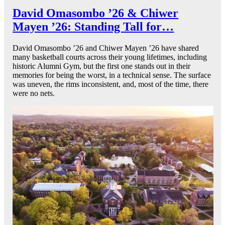
David Omasombo ’26 & Chiwer
Mayen ’26: Standing Tall for…
David Omasombo ’26 and Chiwer Mayen ’26 have shared
many basketball courts across their young lifetimes, including
historic Alumni Gym, but the first one stands out in their
memories for being the worst, in a technical sense. The surface
was uneven, the rims inconsistent, and, most of the time, there
were no nets.