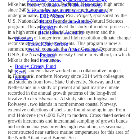
Mike has been working in
Svalbard
, Norwegian high arctic
Active Tectonics and Paleoseismology
since 2005. He co-led a summer research program for
Environmental Geochemistry Laboratory
undergraduates, the
Svalbard REU Project
, sponsored by the
EGL Videos
U.S. National Science Foundation, Arctic Natural Sciences
EGL User Responsibilities
program. This project involved the study of modern processes
Projects
in a high arctic glacial-fluvial-lacustrine system and the
Hart Brook watershed
investigation of longer term and high resolution climate change
Research
reconstructed from lake sediments. This program is now a
Coastal Blue Carbon
summer research course in the Arctic Geology Department at
Active Tectonics and Paleoseismology
UNIS, the Norwegian University Centre in Svalbard, in which
Projects
Mike is the lead instructor.
Field Trips
Bouley-Creasy Fund
Mike and students have worked on a collaborative project
News
in
Finnmark
, northern Norway since 2014 with colleagues
Events
and students from Iowa State University, Norway and the
Netherlands in a study of present and past marine climate
recorded in the annual growth patterns of the long-lived
bivalve
Arctica islandica.
At study sites on Ingøya and
Rolvsøya , two islands in northernmost coastal Norway,
extensive collections of shells are found ranging in age from
mid-Holocene (ca 6,000 B.P.) to modern. Cross-dated series of
growth increments and interannual sampling of growth bands
and isotopic analysis provides high resolution, i.e. seasonal,
reconstructed near surface marine temperatures for this area of
the North Atlantic and Barents Sea.