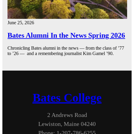
June 25, 2026
Bates Alumni In the News Spring 2026
Chronicling Bates alumni in the news — from the class of ’77
to ’26 — and a remembering journalist Kim Gamel ’90.
Bates College
2 Andrews Road
Lewiston, Maine 04240
Phone: 1-207-786-6255