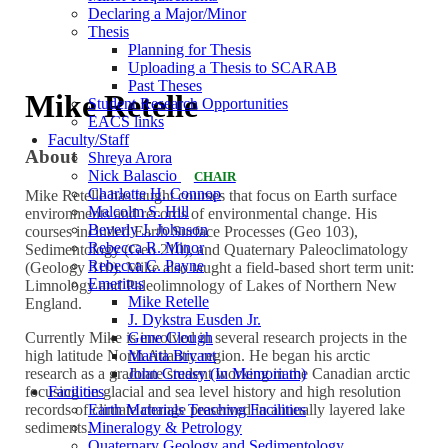
Declaring a Major/Minor
Thesis
Planning for Thesis
Uploading a Thesis to SCARAB
Past Theses
Mike Retelle
Student Research Opportunities
EACS links
Faculty/Staff
About
Shreya Arora
Nick Balascio
CHAIR
Charlotte H. Connop
Mike Retelle has taught courses that focus on Earth surface
Malcolm S. Hill
environments and records of environmental change. His
Beverly J. Johnson
courses included Earth Surface Processes (Geo 103),
Rebecca R. Minor
Sedimentology (Geo 210), and Quaternary Paleoclimatology
Rebecca C. Payne
(Geology 310). Mike also taught a field-based short term unit:
Emeritus
Limnology and Paleolimnology of Lakes of Northern New
Mike Retelle
England.
J. Dykstra Eusden Jr.
Gene Clough
Currently Mike is involved in several research projects in the
Marita Bryant
high latitude North Atlantic region. He began his arctic
John Creasy (In Memoriam)
research as a graduate student working in the Canadian arctic
Facilities
focusing on glacial and sea level history and high resolution
Earth Materials Teaching Facilities
records of climate change preserved in annually layered lake
Mineralogy & Petrology
sediments.
Quaternary Geology and Sedimentology