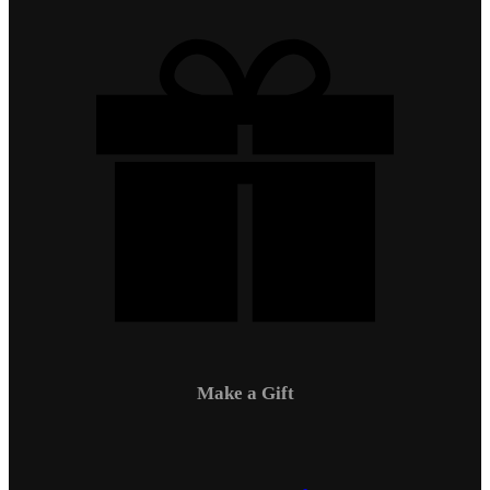
Make a Gift