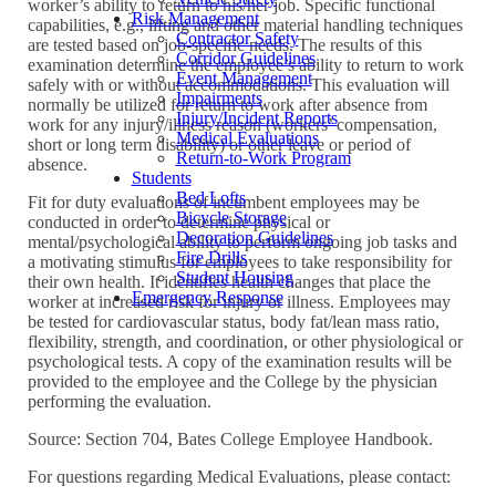
worker’s ability to return to his/her job. Specific functional
Risk Management
capabilities, e.g., lifting and other material handling techniques
Contractor Safety
are tested based on job-specific needs. The results of this
Corridor Guidelines
examination determine the employee’s ability to return to work
Event Management
safely with or without accommodations. This evaluation will
Impairments
normally be utilized for return to work after absence from
Injury/Incident Reports
work for any injury/illness reason (workers’ compensation,
Medical Evaluations
short or long term disability) or other leave or period of
Return-to-Work Program
absence.
Students
Bed Lofts
Fit for duty evaluations of incumbent employees may be
Bicycle Storage
conducted in order to determine physical or
Decoration Guidelines
mental/psychological ability to perform ongoing job tasks and
Fire Drills
a motivating stimulus for employees to take responsibility for
Student Housing
their own health. It identifies health changes that place the
Emergency Response
worker at increased risk for injury or illness. Employees may
be tested for cardiovascular status, body fat/lean mass ratio,
flexibility, strength, and coordination, or other physiological or
psychological tests. A copy of the examination results will be
provided to the employee and the College by the physician
performing the evaluation.
Source: Section 704, Bates College Employee Handbook.
For questions regarding Medical Evaluations, please contact: