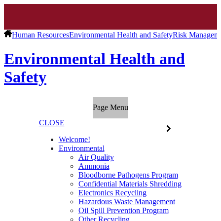
Human Resources
Environmental Health and Safety
Risk Managem
Environmental Health and
Safety
Page Menu
CLOSE
Welcome!
Environmental
Air Quality
Ammonia
Bloodborne Pathogens Program
Confidential Materials Shredding
Electronics Recycling
Hazardous Waste Management
Oil Spill Prevention Program
Other Recycling