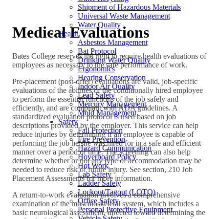
Shipment of Hazardous Materials
Universal Waste Management
Water Quality
Medical Evaluations
Health
Asbestos Management
Bat Protocol
Bates College reserves the right to require health evaluations of
Drinking Water Quality
employees as necessary to the safe performance of work.
Ergonomics
Hearing Conservation
Pre-placement (post-offer) evaluations are valid, job-specific
Indoor Air Quality
evaluations of the abilities of the conditionally hired employee
Lead Safety
to perform the essential functions of the job safely and
Mercury Management
efficiently, and are compliant with ADA guidelines. A
Mold Management
standardized evaluation protocol is used based on job
Safety
descriptions provided by the employer. This service can help
Fall Protection
reduce injuries by determining if an employee is capable of
Fire Prevention
performing the job he/she was hired for in a safe and efficient
Hazard Communication
manner over a period of time. The screening can also help
Hoverboard Policy
determine whether or not any type of accommodation may be
Hot Work
needed to reduce risk of future injury. See section, 210 Job
Lab Safety
Placement Assessments for more information.
Ladder Safety
Lockout/Tagout (LOTO)
A return-to-work evaluation involves a comprehensive
Office Safety
examination of the musculoskeletal system, which includes a
Personal Protective Equipment
basic neurological assessment, directed toward determining the
Vehicle Safety