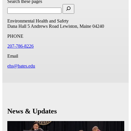
Search these pages
Environmental Health and Safety
Dana Hall
5 Andrews Road
Lewiston, Maine 04240
PHONE
207-786-8226
Email
ehs@bates.edu
News & Updates