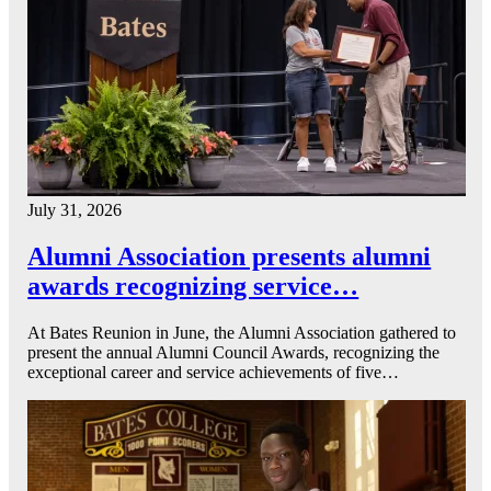
July 31, 2026
Alumni Association presents alumni
awards recognizing service…
At Bates Reunion in June, the Alumni Association gathered to
present the annual Alumni Council Awards, recognizing the
exceptional career and service achievements of five…