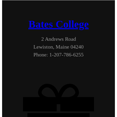
Bates College
2 Andrews Road
Lewiston, Maine 04240
Phone: 1-207-786-6255