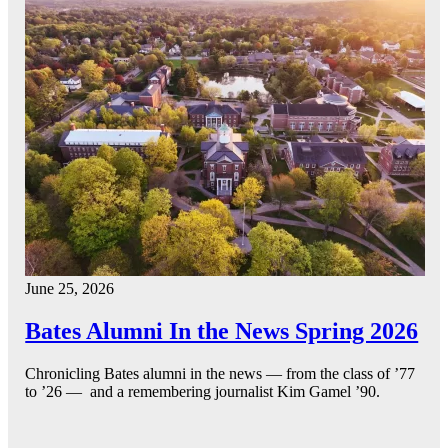
June 25, 2026
Bates Alumni In the News Spring 2026
Chronicling Bates alumni in the news — from the class of ’77
to ’26 — and a remembering journalist Kim Gamel ’90.