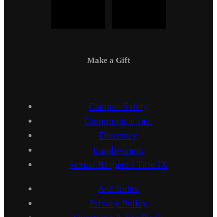
Make a Gift
Campus Safety
Communications
Directory
Employment
Sexual Respect / Title IX
A-Z Index
Privacy Policy