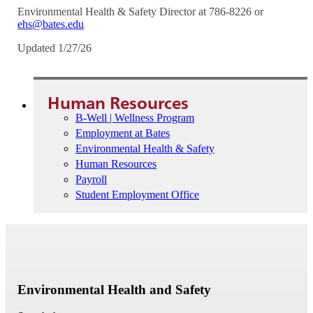
Environmental Health & Safety Director at 786-8226 or
ehs@bates.edu
Updated 1/27/26
Human Resources
B-Well | Wellness Program
Employment at Bates
Environmental Health & Safety
Human Resources
Payroll
Student Employment Office
Environmental Health and Safety