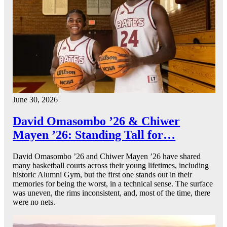
June 30, 2026
David Omasombo ’26 & Chiwer
Mayen ’26: Standing Tall for…
David Omasombo ’26 and Chiwer Mayen ’26 have shared
many basketball courts across their young lifetimes, including
historic Alumni Gym, but the first one stands out in their
memories for being the worst, in a technical sense. The surface
was uneven, the rims inconsistent, and, most of the time, there
were no nets.