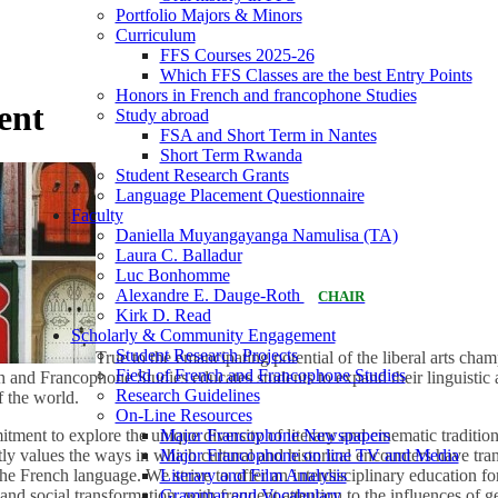
Portfolio Majors & Minors
Curriculum
FFS Courses 2025-26
Which FFS Classes are the best Entry Points
Honors in French and francophone Studies
ent
Study abroad
FSA and Short Term in Nantes
Short Term Rwanda
Student Research Grants
Language Placement Questionnaire
Faculty
Daniella Muyangayanga Namulisa (TA)
Laura C. Balladur
Luc Bonhomme
Alexandre E. Dauge-Roth
CHAIR
Kirk D. Read
Scholarly & Community Engagement
Student Research Projects
True to the emancipating potential of the liberal arts cha
Field of French and Francophone Studies
 and Francophone Studies educates students to expand their linguistic 
Research Guidelines
f the world.
On-Line Resources
Major Francophone Newspapers
ment to explore the unique diversity of literary and cinematic traditi
Major Francophone on line TV and Media
ntly values the ways in which cultural and historical encounters have t
Literary and Film Analysis
the French language. We strive to offer an interdisciplinary education f
Grammar and Vocabulary
 and social transformation, with frequent attention to the influences of ge