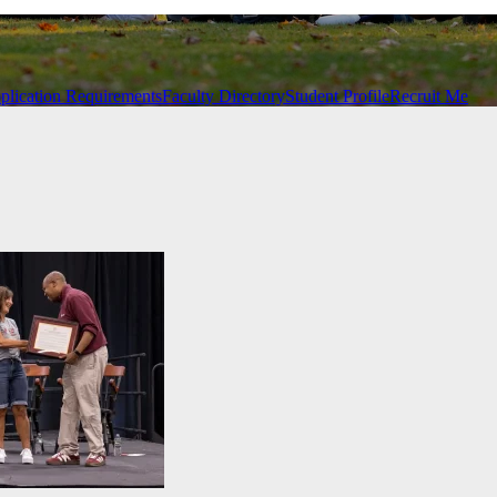
plication Requirements
Faculty Directory
Student Profile
Recruit Me