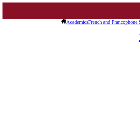
Academics
French and Francophone 