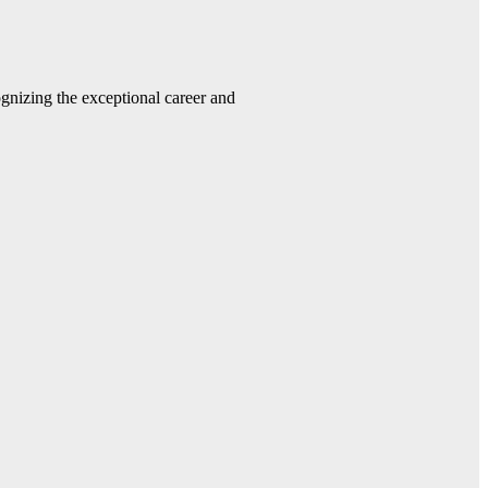
gnizing the exceptional career and