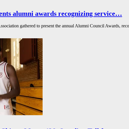
ents alumni awards recognizing service…
ssociation gathered to present the annual Alumni Council Awards, reco