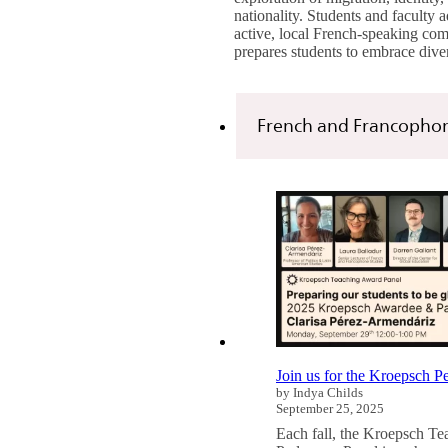
nationality. Students and faculty 
active, local French-speaking co
prepares students to embrace dive
French and Francophon
Join us for the Kroepsch 
by Indya Childs
September 25, 2025
Each fall, the Kroepsch T