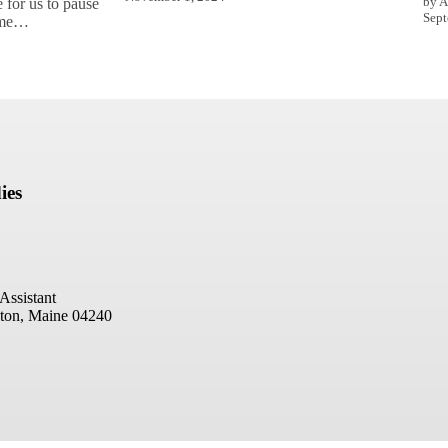
by A
 for us to pause
Sept
come…
ies
Assistant
ton, Maine 04240