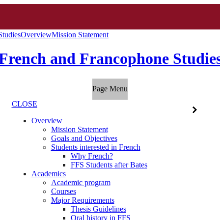
Studies
Overview
Mission Statement
French and Francophone Studie
Page Menu
CLOSE
Overview
Mission Statement
Goals and Objectives
Students interested in French
Why French?
FFS Students after Bates
Academics
Academic program
Courses
Major Requirements
Thesis Guidelines
Oral history in FFS