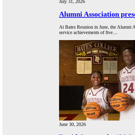
July 31, 2026
Alumni Association pres
At Bates Reunion in June, the Alumni A
service achievements of five…
June 30, 2026