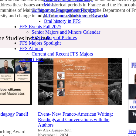
Music
address these issues across historical periods in France and the Francoph
Community Engagement Projects
mmunities of Maine. Rigorous, engaged and lively, the Department of 
Off campus Short term : Rwanda
rsity and change in a dynamic and rapidly evolving world.
Oral history in FFS
FFS Events Fall 2025
Senior Majors and Minors Calendar
FFS Gallery of Pictures
e Studies Instagram
FFS Majors Spotlight
FFS Alumni
Current and Recent FFS Majors
Contact FFS
Pedagogy Panel!
Event- New Franco-American Writing:
Readings and Conversations with the
Authors
by Alex Dauge-Roth
Fre
eaching Award
November 1, 2024