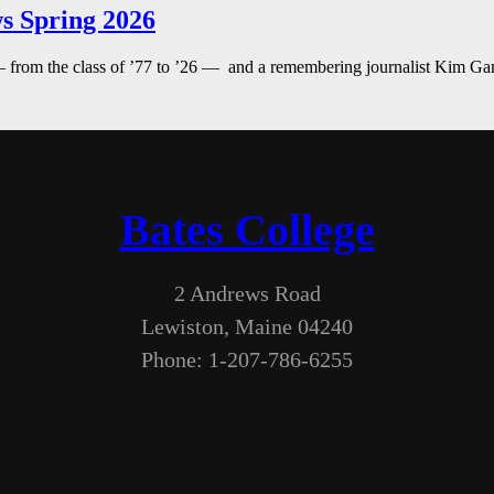
s Spring 2026
— from the class of ’77 to ’26 — and a remembering journalist Kim G
Bates College
2 Andrews Road
Lewiston, Maine 04240
Phone: 1-207-786-6255