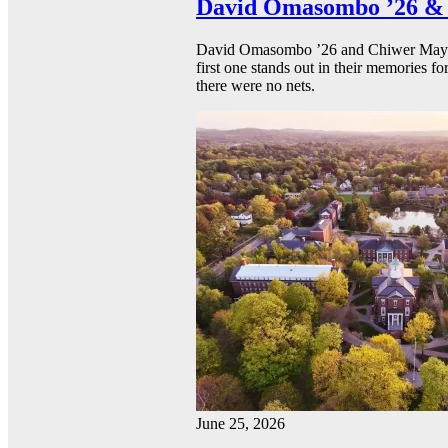
David Omasombo ’26 & 
David Omasombo ’26 and Chiwer Mayen ’
first one stands out in their memories fo
there were no nets.
June 25, 2026