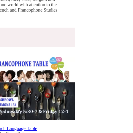
one world with attention to the
French and Francophone Studies
nch Language Table