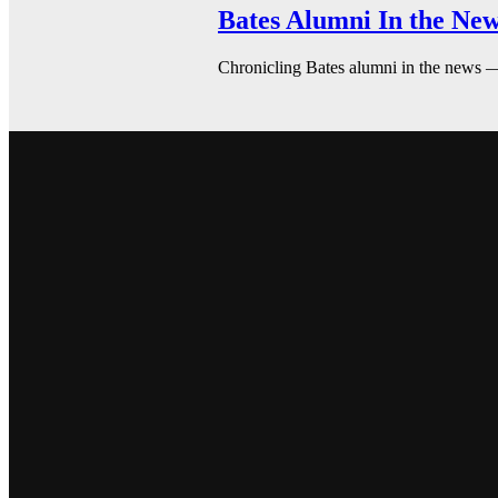
Bates Alumni In the New
Chronicling Bates alumni in the news 