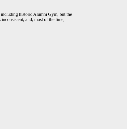
including historic Alumni Gym, but the
 inconsistent, and, most of the time,