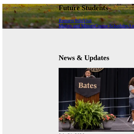
Future Students
Request Info
Visit
Majors and Minors
Course Schedules
Ap
News & Updates