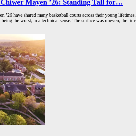
Chiwer Mayen ’26: Standing Tall for…
26 have shared many basketball courts across their young lifetimes, 
r being the worst, in a technical sense. The surface was uneven, the rims