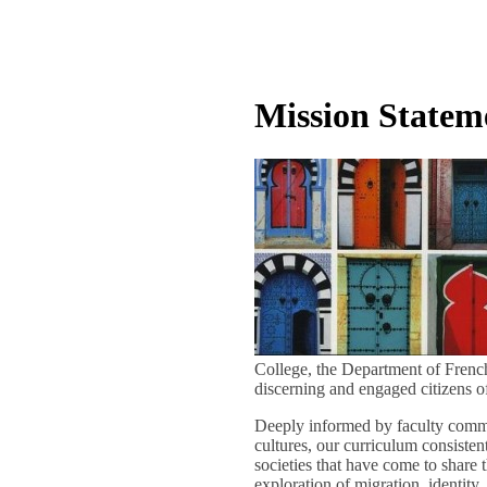
Mission Statem
College, the Department of French
discerning and engaged citizens o
Deeply informed by faculty commit
cultures, our curriculum consiste
societies that have come to share 
exploration of migration, identity,