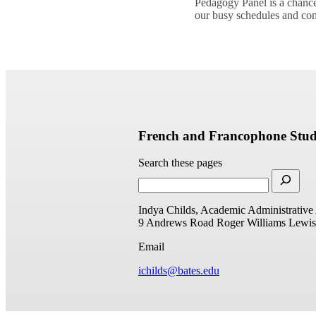
Pedagogy Panel is a chance
our busy schedules and 
French and Francophone Stud
Search these pages
Indya Childs, Academic Administrative 
9 Andrews Road
Roger Williams
Lewis
Email
ichilds@bates.edu