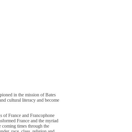
mpioned in the mission of Bates
and cultural literacy and become
ons of France and Francophone
ransformed France and the myriad
or coming times through the
nder, race, class, religion and