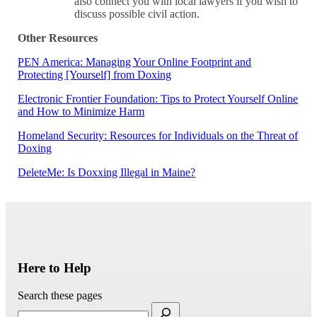
also connect you with local lawyers if you wish to
discuss possible civil action.
Other Resources
PEN America: Managing Your Online Footprint and
Protecting [Yourself] from Doxing
Electronic Frontier Foundation: Tips to Protect Yourself Online
and How to Minimize Harm
Homeland Security: Resources for Individuals on the Threat of
Doxing
DeleteMe: Is Doxxing Illegal in Maine?
Here to Help
Search these pages