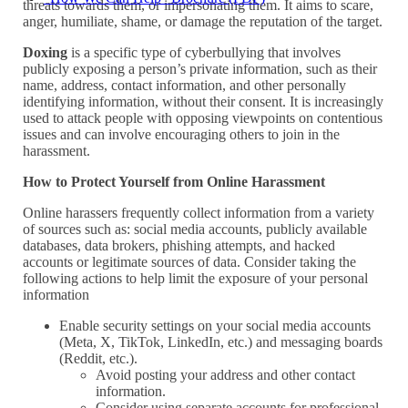
threats towards them, or impersonating them. It aims to scare,
anger, humiliate, shame, or damage the reputation of the target.
Doxing
is a specific type of cyberbullying that involves
publicly exposing a person’s private information, such as their
name, address, contact information, and other personally
identifying information, without their consent. It is increasingly
used to attack people with opposing viewpoints on contentious
issues and can involve encouraging others to join in the
harassment.
How to Protect Yourself from Online Harassment
Online harassers frequently collect information from a variety
of sources such as: social media accounts, publicly available
databases, data brokers, phishing attempts, and hacked
accounts or legitimate sources of data. Consider taking the
following actions to help limit the exposure of your personal
information
Enable security settings on your social media accounts
(Meta, X, TikTok, LinkedIn, etc.) and messaging boards
(Reddit, etc.).
Avoid posting your address and other contact
information.
Consider using separate accounts for professional