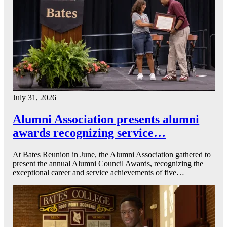
July 31, 2026
Alumni Association presents alumni
awards recognizing service…
At Bates Reunion in June, the Alumni Association gathered to
present the annual Alumni Council Awards, recognizing the
exceptional career and service achievements of five…