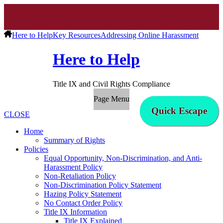
Here to Help
Key Resources
Addressing Online Harassment
Here to Help
Title IX and Civil Rights Compliance
Page Menu
Quick Escape
CLOSE
Home
Summary of Rights
Policies
Equal Opportunity, Non-Discrimination, and Anti-
Harassment Policy
Non-Retaliation Policy
Non-Discrimination Policy Statement
Hazing Policy Statement
No Contact Order Policy
Title IX Information
Title IX Explained