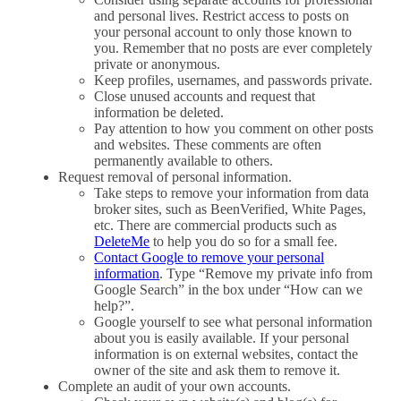
and personal lives. Restrict access to posts on
your personal account to only those known to
you. Remember that no posts are ever completely
private or anonymous.
Keep profiles, usernames, and passwords private.
Close unused accounts and request that
information be deleted.
Pay attention to how you comment on other posts
and websites. These comments are often
permanently available to others.
Request removal of personal information.
Take steps to remove your information from data
broker sites, such as BeenVerified, White Pages,
etc. There are commercial products such as
DeleteMe
to help you do so for a small fee.
Contact Google to remove your personal
information
. Type “Remove my private info from
Google Search” in the box under “How can we
help?”.
Google yourself to see what personal information
about you is easily available. If your personal
information is on external websites, contact the
owner of the site and ask them to remove it.
Complete an audit of your own accounts.