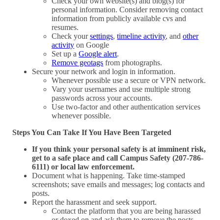
Check your own website(s) and blog(s) for
personal information. Consider removing contact
information from publicly available cvs and
resumes.
Check your
settings
,
timeline activity
, and
other
activity
on Google
Set up a
Google alert
.
Remove geotags
from photographs.
Secure your network and login in information.
Whenever possible use a secure or VPN network.
Vary your usernames and use multiple strong
passwords across your accounts.
Use two-factor and other authentication services
whenever possible.
Steps You Can Take If You Have Been Targeted
If you think your personal safety is at imminent risk,
get to a safe place and call Campus Safety (207-786-
6111) or local law enforcement.
Document what is happening. Take time-stamped
screenshots; save emails and messages; log contacts and
posts.
Report the harassment and seek support.
Contact the platform that you are being harassed
or doxed on and ask them to remove the posts.