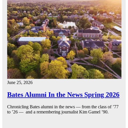
June 25, 2026
Bates Alumni In the News Spring 2026
Chronicling Bates alumni in the news — from the class of ’77
to ’26 — and a remembering journalist Kim Gamel ’90.