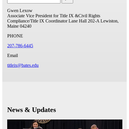
Gwen Lexow
Associate Vice President for Title IX &Civil Rights
Compliance/Title IX Coordinator
Lane Hall 202-A
Lewiston,
Maine 04240
PHONE
207-786-6445
Email
titleix@bates.edu
News & Updates