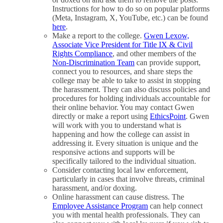
Instructions for how to do so on popular platforms
(Meta, Instagram, X, YouTube, etc.) can be found
here
.
Make a report to the college.
Gwen Lexow,
Associate Vice President for Title IX & Civil
Rights Compliance
, and other members of the
Non-Discrimination Team
can provide support,
connect you to resources, and share steps the
college may be able to take to assist in stopping
the harassment. They can also discuss policies and
procedures for holding individuals accountable for
their online behavior. You may contact Gwen
directly or make a report using
EthicsPoint
. Gwen
will work with you to understand what is
happening and how the college can assist in
addressing it. Every situation is unique and the
responsive actions and supports will be
specifically tailored to the individual situation.
Consider contacting local law enforcement,
particularly in cases that involve threats, criminal
harassment, and/or doxing.
Online harassment can cause distress. The
Employee Assistance Program
can help connect
you with mental health professionals. They can