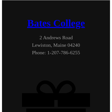
Bates College
2 Andrews Road
Lewiston, Maine 04240
Phone: 1-207-786-6255