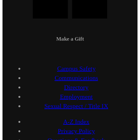
Make a Gift
Campus Safety
Communications
Directory
Employment
Sexual Respect / Title IX
A-Z Index
Privacy Policy