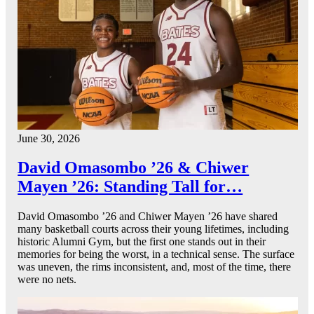
June 30, 2026
David Omasombo ’26 & Chiwer
Mayen ’26: Standing Tall for…
David Omasombo ’26 and Chiwer Mayen ’26 have shared
many basketball courts across their young lifetimes, including
historic Alumni Gym, but the first one stands out in their
memories for being the worst, in a technical sense. The surface
was uneven, the rims inconsistent, and, most of the time, there
were no nets.