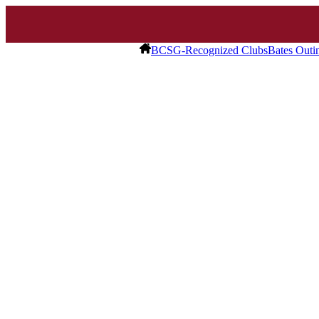
BCSG-Recognized Clubs
Bates Outi