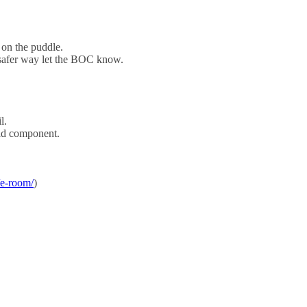
 on the puddle.
 a safer way let the BOC know.
l.
eld component.
/e-room/
)