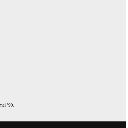
amel ’90.