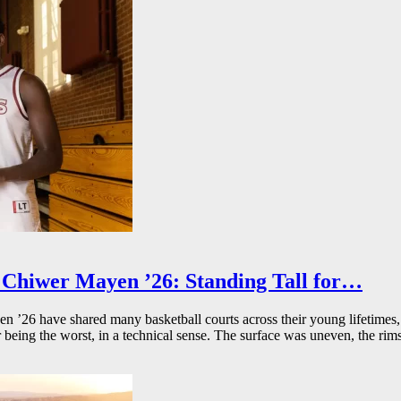
Chiwer Mayen ’26: Standing Tall for…
26 have shared many basketball courts across their young lifetimes, 
r being the worst, in a technical sense. The surface was uneven, the rims