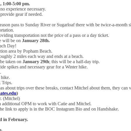
, 1:00-5:00 pm.
no experience necessary.
provide gear if needed.
season pass to Sunday River or Sugarloaf there with be twice-a-month sh
ortation.
oviding transportation not the price of a pass or a day ticket.
le will be on
January 28th.
ach Day!
ation area by Popham Beach.
 roughly 2 miles each way and ends at a beach.
 be taken on
January 29th
; this will be a half-day trip.
de spikes and necessary gear for a Winter hike.
.
 hike.
 Trips.
as about trips over these breaks, contact Mitchel about them, they can v
tes.edu
)
 (Mitchel)
n additional OPM to work with Catie and Mitchel.
d the link to apply is in the BOC Instagram Bio and on Handshake.
d in February.
h.