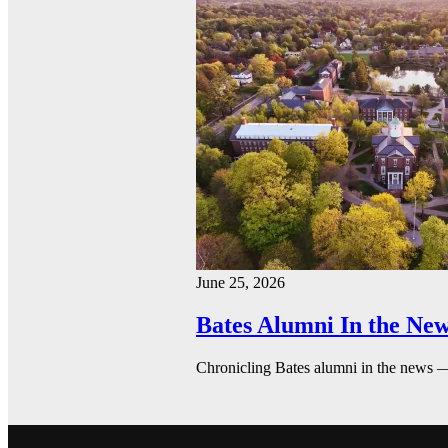
June 25, 2026
Bates Alumni In the New
Chronicling Bates alumni in the news 