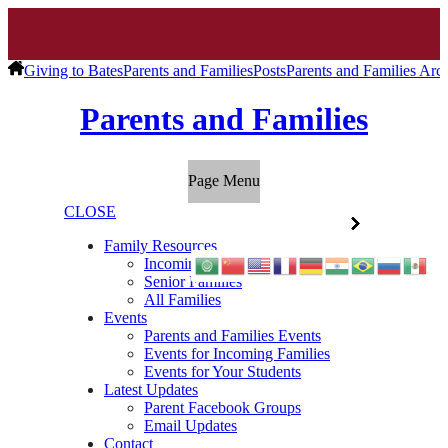
Giving to Bates
Parents and Families
Posts
Parents and Families Arc
Parents and Families
Page Menu
CLOSE
Family Resources
Incoming Families
Senior Families
All Families
Events
Parents and Families Events
Events for Incoming Families
Events for Your Students
Latest Updates
Parent Facebook Groups
Email Updates
Contact