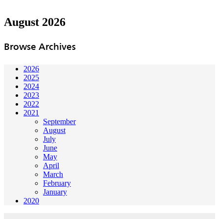
August 2026
Browse Archives
2026
2025
2024
2023
2022
2021
September
August
July
June
May
April
March
February
January
2020