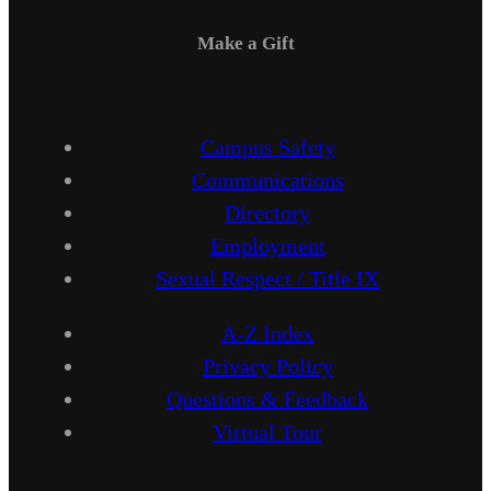
Make a Gift
Campus Safety
Communications
Directory
Employment
Sexual Respect / Title IX
A-Z Index
Privacy Policy
Questions & Feedback
Virtual Tour