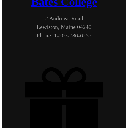
Bates College
2 Andrews Road
Lewiston, Maine 04240
Phone: 1-207-786-6255