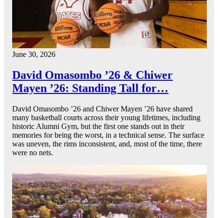
June 30, 2026
David Omasombo ’26 & Chiwer
Mayen ’26: Standing Tall for…
David Omasombo ’26 and Chiwer Mayen ’26 have shared
many basketball courts across their young lifetimes, including
historic Alumni Gym, but the first one stands out in their
memories for being the worst, in a technical sense. The surface
was uneven, the rims inconsistent, and, most of the time, there
were no nets.