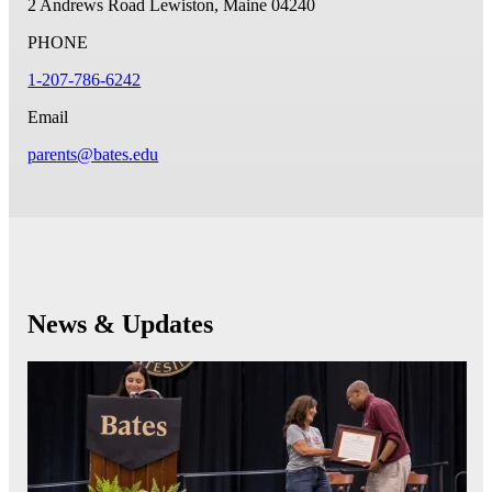
2 Andrews Road
Lewiston, Maine 04240
PHONE
1-207-786-6242
Email
parents@bates.edu
News & Updates