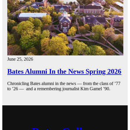
June 25, 2026
Bates Alumni In the News Spring 2026
Chronicling Bates alumni in the news — from the class of ’77
to ’26 — and a remembering journalist Kim Gamel ’90.