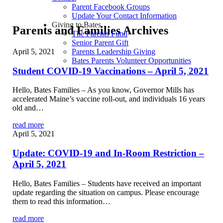
Parent Facebook Groups
Update Your Contact Information
Giving to Bates
Parents and Families Archives
The Parents Fund
Senior Parent Gift
April 5, 2021
Parents Leadership Giving
Bates Parents Volunteer Opportunities
Student COVID-19 Vaccinations – April 5, 2021
Hello, Bates Families – As you know, Governor Mills has
accelerated Maine’s vaccine roll-out, and individuals 16 years
old and…
read more
April 5, 2021
Update: COVID-19 and In-Room Restriction –
April 5, 2021
Hello, Bates Families – Students have received an important
update regarding the situation on campus. Please encourage
them to read this information…
read more