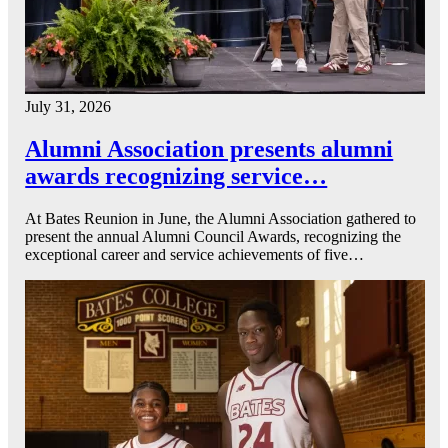
July 31, 2026
Alumni Association presents alumni
awards recognizing service…
At Bates Reunion in June, the Alumni Association gathered to
present the annual Alumni Council Awards, recognizing the
exceptional career and service achievements of five…