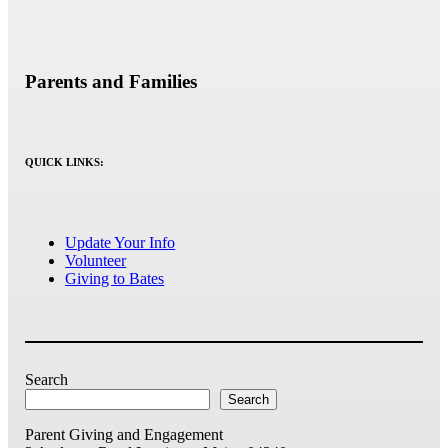
Parents and Families
QUICK LINKS:
Update Your Info
Volunteer
Giving to Bates
Search
Search
Parent Giving and Engagement