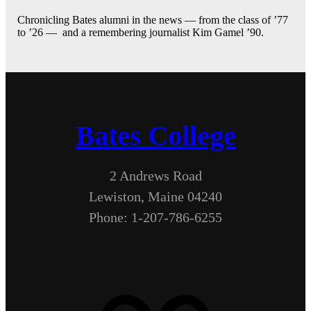
Chronicling Bates alumni in the news — from the class of ’77
to ’26 — and a remembering journalist Kim Gamel ’90.
Bates College
2 Andrews Road
Lewiston, Maine 04240
Phone: 1-207-786-6255