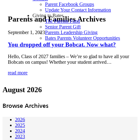
Parent Facebook Groups
Update Your Contact Information
Giving to Bates
Parents and Families Archives
The Parents Fund
Senior Parent Gift
September 1, 2023
Parents Leadership Giving
Bates Parents Volunteer Opportunities
You dropped off your Bobcat. Now what?
Hello, Class of 2027 families – We’re so glad to have all your
Bobcats on campus! Whether your student arrived…
read more
August 2026
Browse Archives
2026
2025
2024
2023