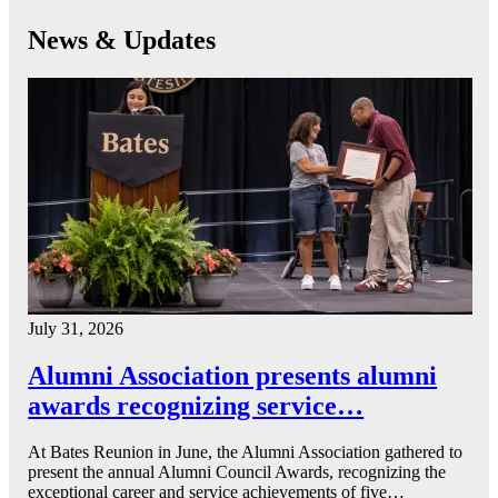
News & Updates
July 31, 2026
Alumni Association presents alumni
awards recognizing service…
At Bates Reunion in June, the Alumni Association gathered to
present the annual Alumni Council Awards, recognizing the
exceptional career and service achievements of five…