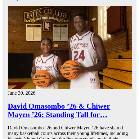
June 30, 2026
David Omasombo ’26 & Chiwer
Mayen ’26: Standing Tall for…
David Omasombo ’26 and Chiwer Mayen ’26 have shared
many basketball courts across their young lifetimes, including
historic Alumni Gym, but the first one stands out in their