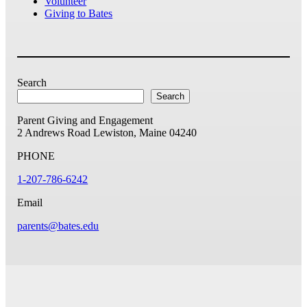
Volunteer
Giving to Bates
Search
Search
Parent Giving and Engagement
2 Andrews Road
Lewiston, Maine 04240
PHONE
1-207-786-6242
Email
parents@bates.edu