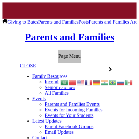
Giving to Bates
Parents and Families
Posts
Parents and Families Arc
Parents and Families
Page Menu
CLOSE
Family Resources
Incoming Families
Senior Families
All Families
Events
Parents and Families Events
Events for Incoming Families
Events for Your Students
Latest Updates
Parent Facebook Groups
Email Updates
Contact