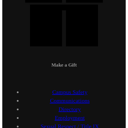
Make a Gift
Campus Safety
Communications
Directory
Employment
Sexual Respect / Title IX