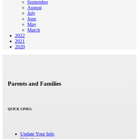
September
August
July
June
May
March
2022
2021
2020
Parents and Families
QUICK LINKS:
Update Your Info