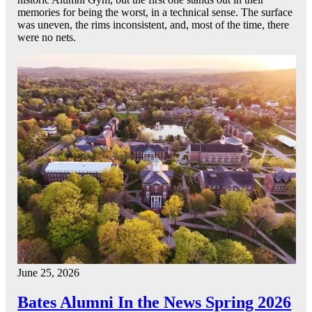
memories for being the worst, in a technical sense. The surface
was uneven, the rims inconsistent, and, most of the time, there
were no nets.
June 25, 2026
Bates Alumni In the News Spring 2026