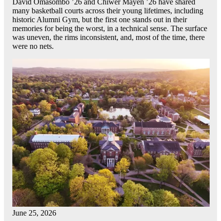
David Omasombo ’26 and Chiwer Mayen ’26 have shared
many basketball courts across their young lifetimes, including
historic Alumni Gym, but the first one stands out in their
memories for being the worst, in a technical sense. The surface
was uneven, the rims inconsistent, and, most of the time, there
were no nets.
June 25, 2026