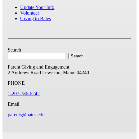
Update Your Info
Volunteer
Giving to Bates
Search
Search
Parent Giving and Engagement
2 Andrews Road
Lewiston, Maine 04240
PHONE
1-207-786-6242
Email
parents@bates.edu