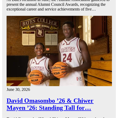
present the annual Alumni Council Awards, recognizing the
exceptional career and service achievements of five…
June 30, 2026
David Omasombo ’26 & Chiwer
Mayen ’26: Standing Tall for…