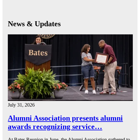
News & Updates
July 31, 2026
Alumni Association presents alumni
awards recognizing service…
At Bates Reunion in June, the Alumni Association gathered to