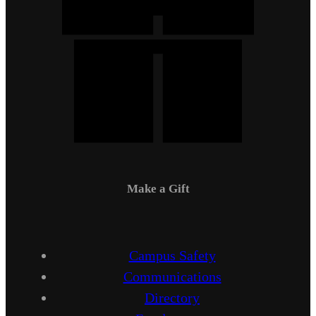
Make a Gift
Campus Safety
Communications
Directory