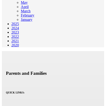
May
April
March
February
January
2025
2024
2023
2022
2021
2020
Parents and Families
QUICK LINKS: