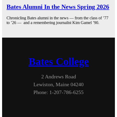
Bates Alumni In the News Spring 2026
Chronicling Bates alumni in the news — from the class of ’77
to ’26 — and a remembering journalist Kim Gamel ’90.
Bates College
2 Andrews Road
Lewiston, Maine 04240
Phone: 1-207-786-6255