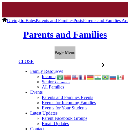
Giving to Bates
Parents and Families
Posts
Parents and Families Arc
Parents and Families
Page Menu
CLOSE
Family Resources
Incoming Families
Senior Families
All Families
Events
Parents and Families Events
Events for Incoming Families
Events for Your Students
Latest Updates
Parent Facebook Groups
Email Updates
Contact