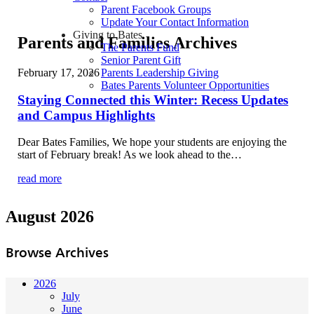
Parent Facebook Groups
Update Your Contact Information
Giving to Bates
Parents and Families Archives
The Parents Fund
Senior Parent Gift
February 17, 2026
Parents Leadership Giving
Bates Parents Volunteer Opportunities
Staying Connected this Winter: Recess Updates
and Campus Highlights
Dear Bates Families, We hope your students are enjoying the
start of February break! As we look ahead to the…
read more
August 2026
Browse Archives
2026
July
June