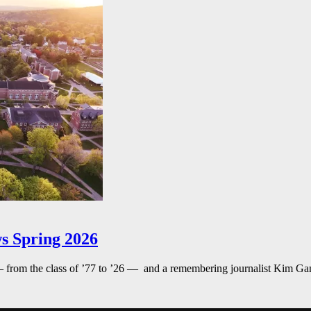
s Spring 2026
— from the class of ’77 to ’26 — and a remembering journalist Kim G