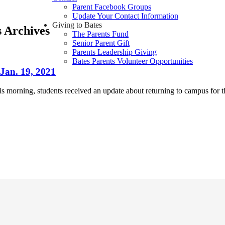
Parent Facebook Groups
Update Your Contact Information
Giving to Bates
s Archives
The Parents Fund
Senior Parent Gift
Parents Leadership Giving
Bates Parents Volunteer Opportunities
Jan. 19, 2021
his morning, students received an update about returning to campus for 