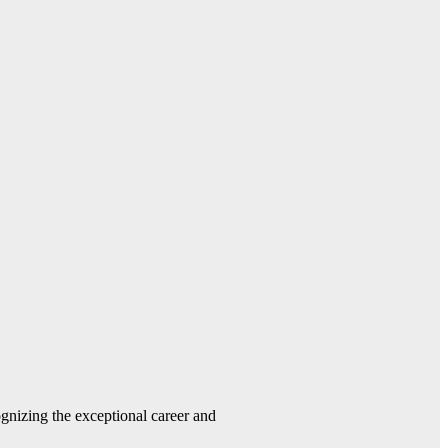
gnizing the exceptional career and