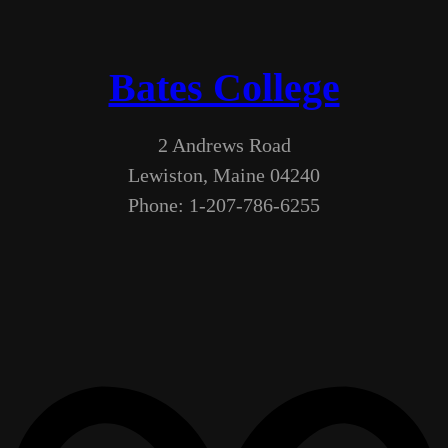
Bates College
2 Andrews Road
Lewiston, Maine 04240
Phone: 1-207-786-6255