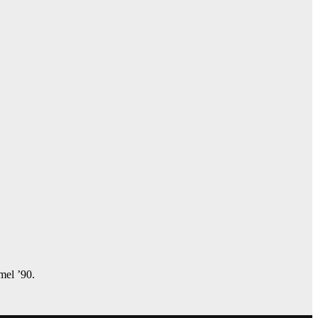
amel ’90.