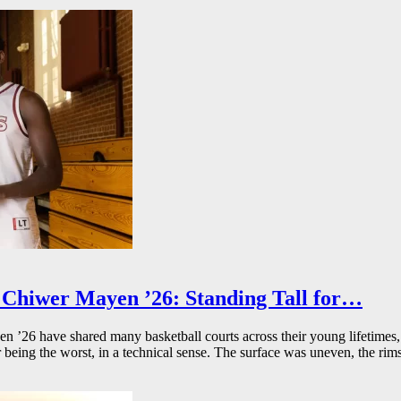
Chiwer Mayen ’26: Standing Tall for…
26 have shared many basketball courts across their young lifetimes, 
r being the worst, in a technical sense. The surface was uneven, the rims