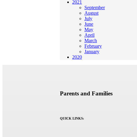
2021
September
August
July
June
May
April
March
February
January
2020
Parents and Families
QUICK LINKS: