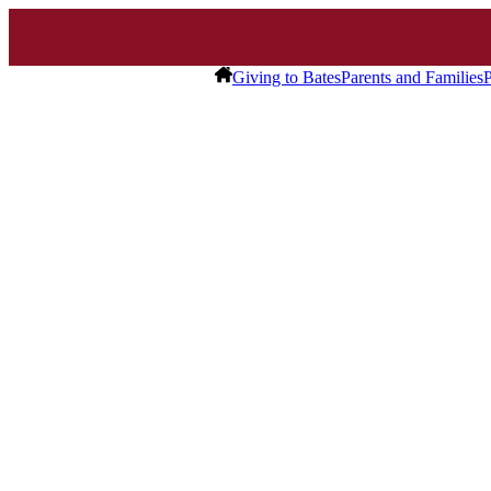
Giving to Bates
Parents and Families
P