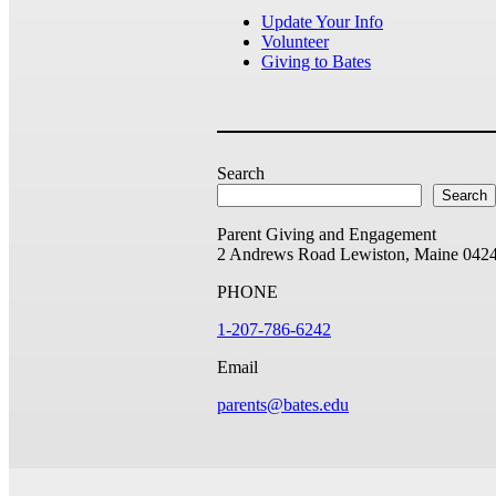
Update Your Info
Volunteer
Giving to Bates
Search
Search
Parent Giving and Engagement
2 Andrews Road
Lewiston, Maine 042
PHONE
1-207-786-6242
Email
parents@bates.edu