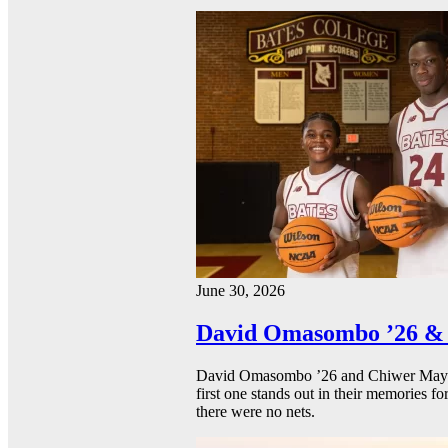
June 30, 2026
David Omasombo ’26 & 
David Omasombo ’26 and Chiwer Mayen ’
first one stands out in their memories fo
there were no nets.