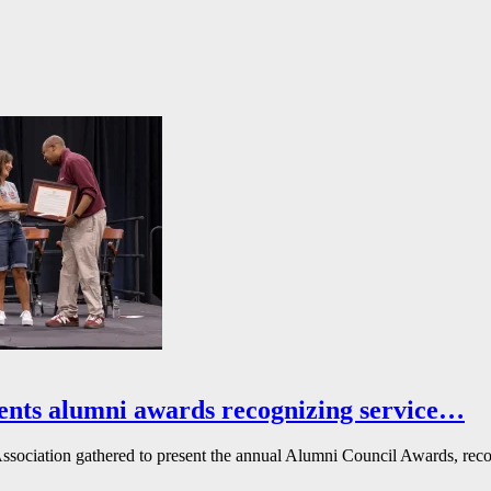
ents alumni awards recognizing service…
ssociation gathered to present the annual Alumni Council Awards, reco