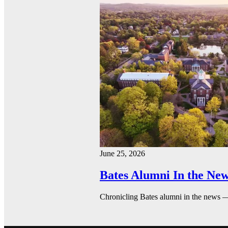
June 25, 2026
Bates Alumni In the New
Chronicling Bates alumni in the news 