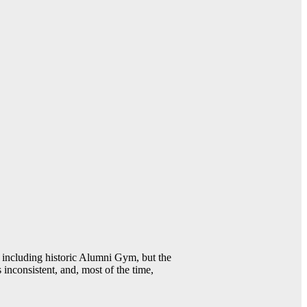
including historic Alumni Gym, but the
 inconsistent, and, most of the time,