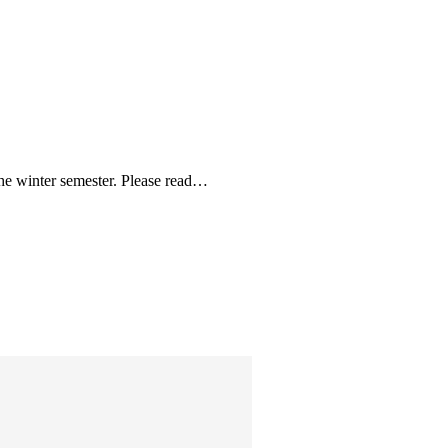
the winter semester. Please read…