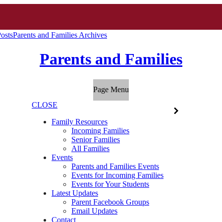
osts
Parents and Families Archives
Parents and Families
Page Menu
CLOSE
Family Resources
Incoming Families
Senior Families
All Families
Events
Parents and Families Events
Events for Incoming Families
Events for Your Students
Latest Updates
Parent Facebook Groups
Email Updates
Contact