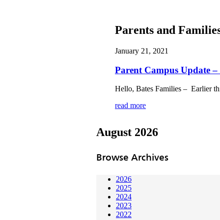
Parents and Familie
January 21, 2021
Parent Campus Update – 
Hello, Bates Families – Earlier t
read more
August 2026
Browse Archives
2026
2025
2024
2023
2022