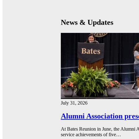
News & Updates
July 31, 2026
Alumni Association pres
At Bates Reunion in June, the Alumni A
service achievements of five…