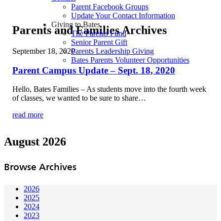
Parent Facebook Groups
Update Your Contact Information
Giving to Bates
Parents and Families Archives
The Parents Fund
Senior Parent Gift
September 18, 2020
Parents Leadership Giving
Bates Parents Volunteer Opportunities
Parent Campus Update – Sept. 18, 2020
Hello, Bates Families – As students move into the fourth week
of classes, we wanted to be sure to share…
read more
August 2026
Browse Archives
2026
2025
2024
2023