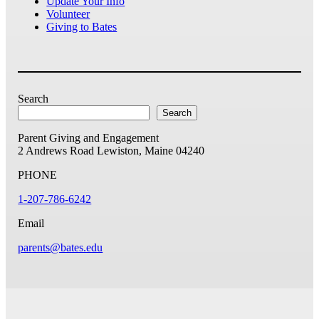
Update Your Info
Volunteer
Giving to Bates
Search
Search
Parent Giving and Engagement
2 Andrews Road
Lewiston, Maine 04240
PHONE
1-207-786-6242
Email
parents@bates.edu