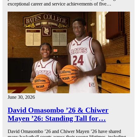
exceptional career and service achievements of five…
June 30, 2026
David Omasombo ’26 & Chiwer
Mayen ’26: Standing Tall for…
David Omasombo ’26 and Chiwer Mayen ’26 have shared
many basketball courts across their young lifetimes, including