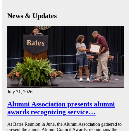
News & Updates
July 31, 2026
Alumni Association presents alumni
awards recognizing service…
At Bates Reunion in June, the Alumni Association gathered to
present the annual Alumni Council Awards, recognizing the