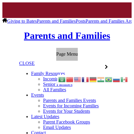
Giving to Bates
Parents and Families
Posts
Parents and Families Arc
Parents and Families
Page Menu
CLOSE
Family Resources
Incoming Families
Senior Families
All Families
Events
Parents and Families Events
Events for Incoming Families
Events for Your Students
Latest Updates
Parent Facebook Groups
Email Updates
Contact