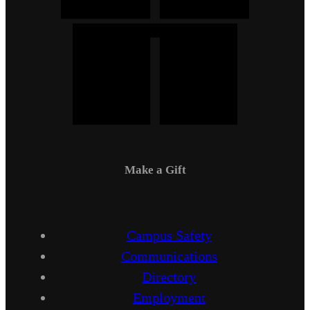
Make a Gift
Campus Safety
Communications
Directory
Employment