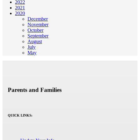
2022
2021
2020
December
November
October
September
August
July
May
Parents and Families
QUICK LINKS: