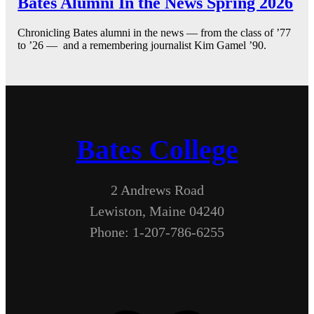
Bates Alumni In the News Spring 2026
Chronicling Bates alumni in the news — from the class of ’77
to ’26 — and a remembering journalist Kim Gamel ’90.
Bates College
2 Andrews Road
Lewiston, Maine 04240
Phone: 1-207-786-6255