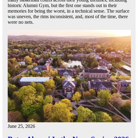
historic Alumni Gym, but the first one stands out in their
memories for being the worst, in a technical sense. The surface
was uneven, the rims inconsistent, and, most of the time, there
were no nets.
June 25, 2026