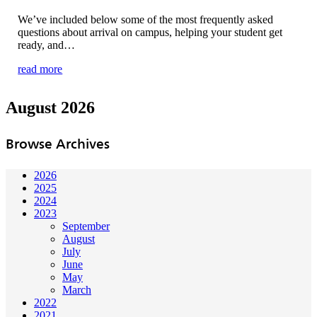
We’ve included below some of the most frequently asked
questions about arrival on campus, helping your student get
ready, and…
read more
August 2026
Browse Archives
2026
2025
2024
2023
September
August
July
June
May
March
2022
2021