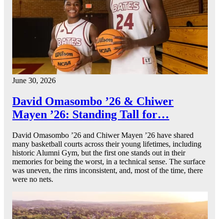
June 30, 2026
David Omasombo ’26 & Chiwer
Mayen ’26: Standing Tall for…
David Omasombo ’26 and Chiwer Mayen ’26 have shared
many basketball courts across their young lifetimes, including
historic Alumni Gym, but the first one stands out in their
memories for being the worst, in a technical sense. The surface
was uneven, the rims inconsistent, and, most of the time, there
were no nets.