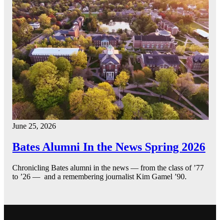
June 25, 2026
Bates Alumni In the News Spring 2026
Chronicling Bates alumni in the news — from the class of ’77
to ’26 — and a remembering journalist Kim Gamel ’90.