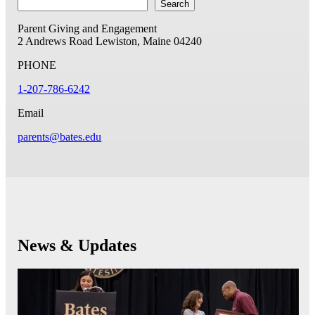
Search
Parent Giving and Engagement
2 Andrews Road
Lewiston, Maine 04240
PHONE
1-207-786-6242
Email
parents@bates.edu
News & Updates