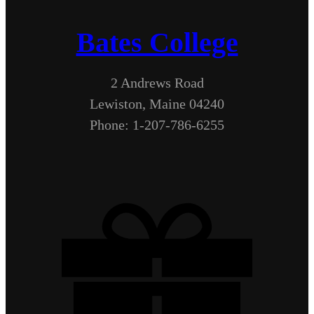
Bates College
2 Andrews Road
Lewiston, Maine 04240
Phone: 1-207-786-6255