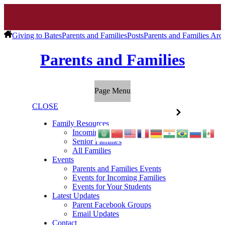
Giving to Bates
Parents and Families
Posts
Parents and Families Arc
Parents and Families
Page Menu
CLOSE
Family Resources
Incoming Families
Senior Families
All Families
Events
Parents and Families Events
Events for Incoming Families
Events for Your Students
Latest Updates
Parent Facebook Groups
Email Updates
Contact