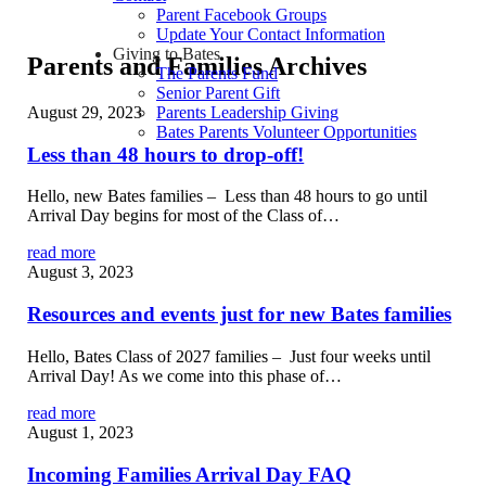
Parent Facebook Groups
Update Your Contact Information
Giving to Bates
Parents and Families Archives
The Parents Fund
Senior Parent Gift
August 29, 2023
Parents Leadership Giving
Bates Parents Volunteer Opportunities
Less than 48 hours to drop-off!
Hello, new Bates families – Less than 48 hours to go until
Arrival Day begins for most of the Class of…
read more
August 3, 2023
Resources and events just for new Bates families
Hello, Bates Class of 2027 families – Just four weeks until
Arrival Day! As we come into this phase of…
read more
August 1, 2023
Incoming Families Arrival Day FAQ