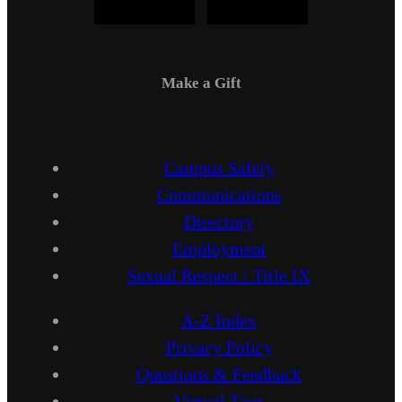
Make a Gift
Campus Safety
Communications
Directory
Employment
Sexual Respect / Title IX
A-Z Index
Privacy Policy
Questions & Feedback
Virtual Tour