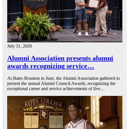
July 31, 2026
Alumni Association presents alumni
awards recognizing service…
At Bates Reunion in June, the Alumni Association gathered to
present the annual Alumni Council Awards, recognizing the
exceptional career and service achievements of five…