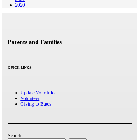
2020
Parents and Families
QUICK LINKS:
Update Your Info
Volunteer
Giving to Bates
Search