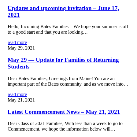
Updates and upcoming invitation – June 17,
2021
Hello, Incoming Bates Families – We hope your summer is off
to a good start and that you are looking…
read more
May 29, 2021
May 29 — Update for Families of Returning
Students
Dear Bates Families, Greetings from Maine! You are an
important part of the Bates community, and as we move into…
read more
May 21, 2021
Latest Commencement News – May 21, 2021
Dear Class of 2021 Families, With less than a week to go to
Commencement, we hope the information below will…