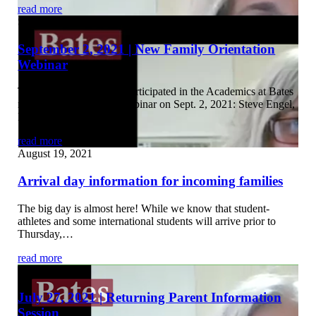
read more
September 3, 2021
September 2, 2021 | New Family Orientation
Webinar
The following panelists participated in the Academics at Bates
new family orientation webinar on Sept. 2, 2021: Steve Engel,
Professor…
read more
August 19, 2021
Arrival day information for incoming families
The big day is almost here! While we know that student-
athletes and some international students will arrive prior to
Thursday,…
read more
July 29, 2021
July 27, 2021 | Returning Parent Information
Session