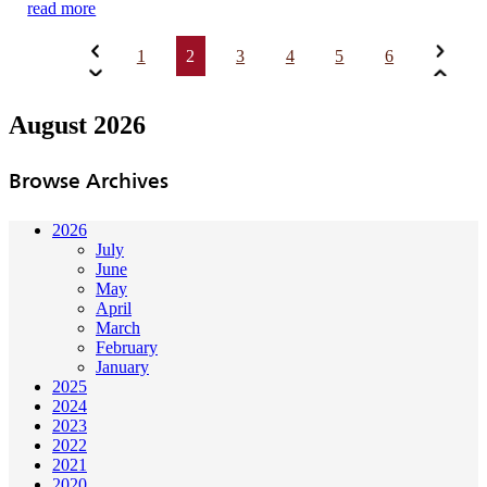
read more
1
2
3
4
5
6
August 2026
Browse Archives
2026
July
June
May
April
March
February
January
2025
2024
2023
2022
2021
2020