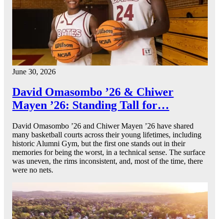
June 30, 2026
David Omasombo ’26 & Chiwer
Mayen ’26: Standing Tall for…
David Omasombo ’26 and Chiwer Mayen ’26 have shared
many basketball courts across their young lifetimes, including
historic Alumni Gym, but the first one stands out in their
memories for being the worst, in a technical sense. The surface
was uneven, the rims inconsistent, and, most of the time, there
were no nets.