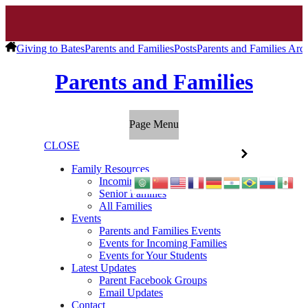
Giving to Bates
Parents and Families
Posts
Parents and Families Arc
Parents and Families
Page Menu
CLOSE
Family Resources
Incoming Families
Senior Families
All Families
Events
Parents and Families Events
Events for Incoming Families
Events for Your Students
Latest Updates
Parent Facebook Groups
Email Updates
Contact