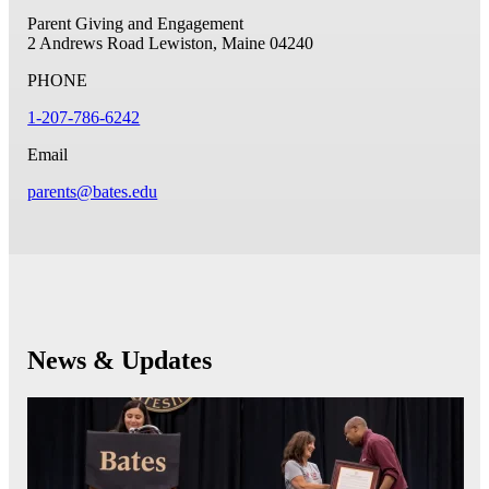
Parent Giving and Engagement
2 Andrews Road
Lewiston, Maine 04240
PHONE
1-207-786-6242
Email
parents@bates.edu
News & Updates