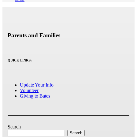
Parents and Families
QUICK LINKS:
Update Your Info
Volunteer
Giving to Bates
Search
Search