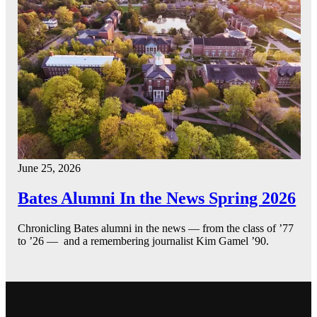
June 25, 2026
Bates Alumni In the News Spring 2026
Chronicling Bates alumni in the news — from the class of ’77
to ’26 — and a remembering journalist Kim Gamel ’90.