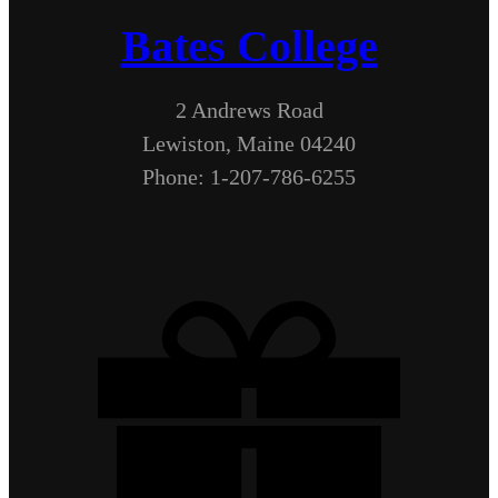
Bates College
2 Andrews Road
Lewiston, Maine 04240
Phone: 1-207-786-6255