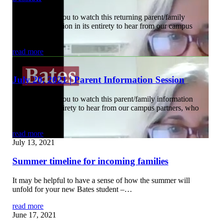
We encourage you to watch this returning parent/family
information session in its entirety to hear from our campus
partners, who…
read more
July 22, 2021
July 20, 2021 | Parent Information Session
We encourage you to watch this parent/family information
session in its entirety to hear from our campus partners, who
provided…
read more
July 13, 2021
Summer timeline for incoming families
It may be helpful to have a sense of how the summer will
unfold for your new Bates student –…
read more
June 17, 2021