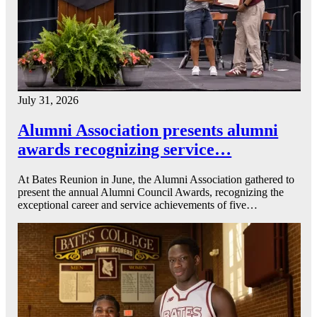
July 31, 2026
Alumni Association presents alumni
awards recognizing service…
At Bates Reunion in June, the Alumni Association gathered to
present the annual Alumni Council Awards, recognizing the
exceptional career and service achievements of five…