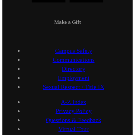
Make a Gift
Campus Safety
Communications
Directory
Employment
Sexual Respect / Title IX
A-Z Index
Privacy Policy
Questions & Feedback
Virtual Tour