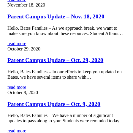
November 18, 2020
Parent Campus Update – Nov. 18, 2020
Hello, Bates Families – As we approach break, we want to
make sure you know about these resources: Student Affairs…
read more
October 29, 2020
Parent Campus Update – Oct. 29, 2020
Hello, Bates Families – In our efforts to keep you updated on
Bates, we have several items to share with…
read more
October 9, 2020
Parent Campus Update – Oct. 9, 2020
Hello, Bates Families – We have a number of significant
updates to pass along to you: Students were reminded today…
read more