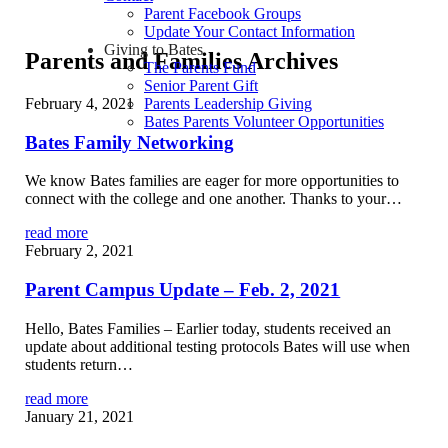
Parent Facebook Groups
Update Your Contact Information
Giving to Bates
Parents and Families Archives
The Parents Fund
Senior Parent Gift
February 4, 2021
Parents Leadership Giving
Bates Parents Volunteer Opportunities
Bates Family Networking
We know Bates families are eager for more opportunities to
connect with the college and one another. Thanks to your…
read more
February 2, 2021
Parent Campus Update – Feb. 2, 2021
Hello, Bates Families – Earlier today, students received an
update about additional testing protocols Bates will use when
students return…
read more
January 21, 2021