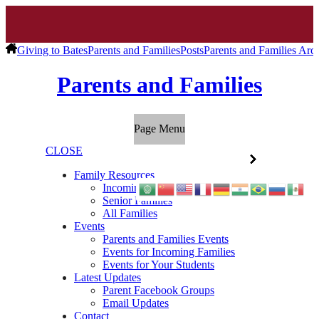
Giving to Bates
Parents and Families
Posts
Parents and Families Arc
Parents and Families
Page Menu
CLOSE
Family Resources
Incoming Families
Senior Families
All Families
Events
Parents and Families Events
Events for Incoming Families
Events for Your Students
Latest Updates
Parent Facebook Groups
Email Updates
Contact