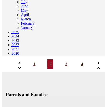
July
June
May
April
March
February
January
2025
2024
2023
2022
2021
2020
1
2
3
4
Parents and Families