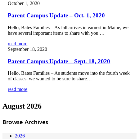
October 1, 2020
Parent Campus Update – Oct. 1, 2020
Hello, Bates Families – As fall arrives in earnest in Maine, we
have several important items to share with you.…
read more
September 18, 2020
Parent Campus Update – Sept. 18, 2020
Hello, Bates Families – As students move into the fourth week
of classes, we wanted to be sure to share…
read more
August 2026
Browse Archives
2026