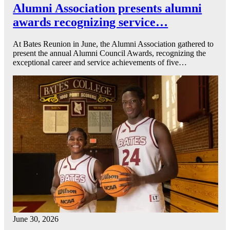
Alumni Association presents alumni
awards recognizing service…
At Bates Reunion in June, the Alumni Association gathered to
present the annual Alumni Council Awards, recognizing the
exceptional career and service achievements of five…
June 30, 2026