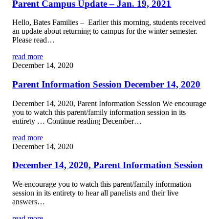
Parent Campus Update – Jan. 19, 2021
Hello, Bates Families – Earlier this morning, students received
an update about returning to campus for the winter semester.
Please read…
read more
December 14, 2020
Parent Information Session December 14, 2020
December 14, 2020, Parent Information Session We encourage
you to watch this parent/family information session in its
entirety … Continue reading December…
read more
December 14, 2020
December 14, 2020, Parent Information Session
We encourage you to watch this parent/family information
session in its entirety to hear all panelists and their live
answers…
read more