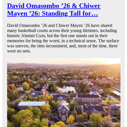
David Omasombo ’26 & Chiwer
Mayen ’26: Standing Tall for…
David Omasombo ’26 and Chiwer Mayen ’26 have shared
many basketball courts across their young lifetimes, including
historic Alumni Gym, but the first one stands out in their
memories for being the worst, in a technical sense. The surface
was uneven, the rims inconsistent, and, most of the time, there
were no nets.