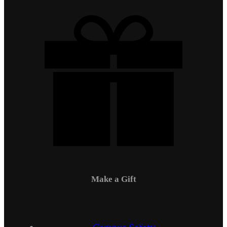
Make a Gift