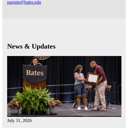
parents@bates.edu
News & Updates
July 31, 2026