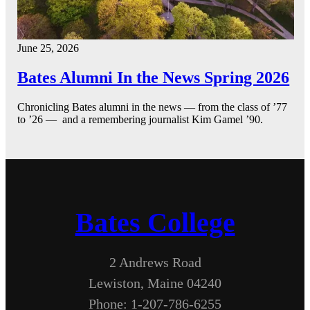
June 25, 2026
Bates Alumni In the News Spring 2026
Chronicling Bates alumni in the news — from the class of ’77
to ’26 — and a remembering journalist Kim Gamel ’90.
Bates College
2 Andrews Road
Lewiston, Maine 04240
Phone: 1-207-786-6255