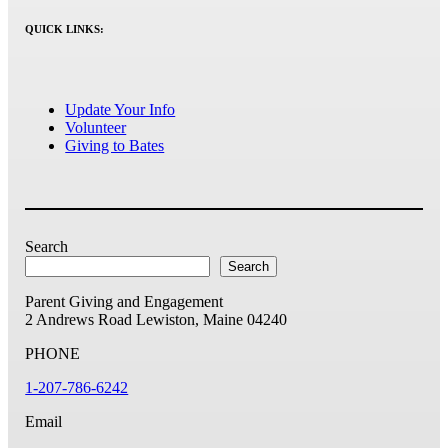
QUICK LINKS:
Update Your Info
Volunteer
Giving to Bates
Search
Search
Parent Giving and Engagement
2 Andrews Road
Lewiston, Maine 04240
PHONE
1-207-786-6242
Email