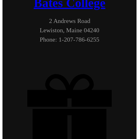
Bates College
2 Andrews Road
Lewiston, Maine 04240
Phone: 1-207-786-6255