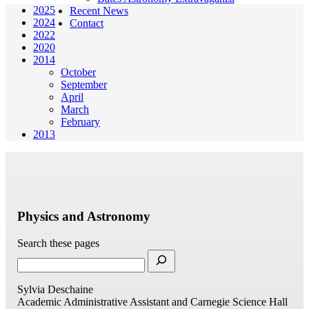
2025
Recent News
2024
Contact
2022
2020
2014
October
September
April
March
February
2013
Physics and Astronomy
Search these pages
Sylvia Deschaine
Academic Administrative Assistant and Carnegie Science Hall