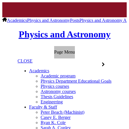
Academics
Physics and Astronomy
Posts
Physics and Astronomy Ar
Physics and Astronomy
Page Menu
CLOSE
Academics
Academic program
Physics Department Educational Goals
Physics courses
Astronomy courses
Thesis Guidelines
Engineering
Faculty & Staff
Peter Beach (Machinist)
Casey E. Berger
Ryan K. Cole
Sarah A. Conley