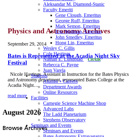
Aleksandar M. Diamond-Stanic
Faculty Emeriti
Gene Clough, Emeritus
George Ruff, Emeritus
Mark Semon, Emeritus
Physics and Astronomy Archives
Eric Wollman, Emeritus
John Smedley, Emeritus
Hong Lin, Emeritus
September 29, 2014
Wesley C. Gillis
Cole Hastings
Bates is Represented at the Acadia Night Sky
Nathan E. Lundblad
CHAIR
Festival
Rebecca C. Payne
Juan Varela
Nicole Hastings, Assistant in Instruction for the Bates Physics
Students
and Astronomy department, represented Bates College at the
Alumni + Careers
Acadia Night…
Department Awards
Online Resources
read more
Facilities
Carnegie Science Machine Shop
Advanced Labs
August 2026
The Ladd Planetarium
Stephens Observatory
Seminars and Events
Browse Archives
Seminars and Events
Bates Astronomy Extravaganza