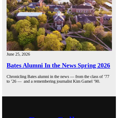
June 25, 2026
Bates Alumni In the News Spring 2026
Chronicling Bates alumni in the news — from the class of ’77
to ’26 — and a remembering journalist Kim Gamel ’90.