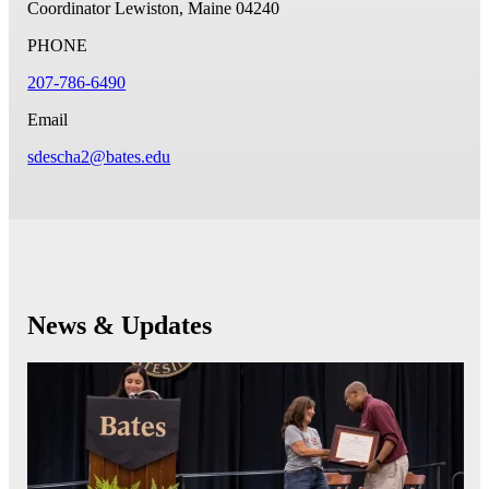
Coordinator
Lewiston, Maine 04240
PHONE
207-786-6490
Email
sdescha2@bates.edu
News & Updates