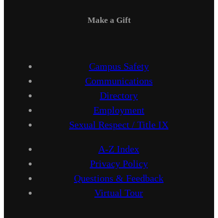
Make a Gift
Campus Safety
Communications
Directory
Employment
Sexual Respect / Title IX
A-Z Index
Privacy Policy
Questions & Feedback
Virtual Tour