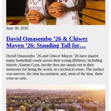
June 30, 2026
David Omasombo ’26 & Chiwer
Mayen ’26: Standing Tall for…
David Omasombo ’26 and Chiwer Mayen ’26 have shared
many basketball courts across their young lifetimes, including
historic Alumni Gym, but the first one stands out in their
memories for being the worst, in a technical sense. The surface
was uneven, the rims inconsistent, and, most of the time, there
were no nets.