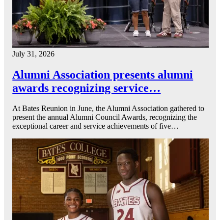
July 31, 2026
Alumni Association presents alumni
awards recognizing service…
At Bates Reunion in June, the Alumni Association gathered to
present the annual Alumni Council Awards, recognizing the
exceptional career and service achievements of five…